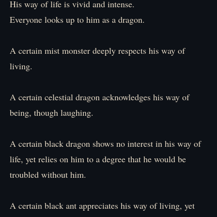
His way of life is vivid and intense.
Everyone looks up to him as a dragon.
A certain mist monster deeply respects his way of
living.
A certain celestial dragon acknowledges his way of
being, though laughing.
A certain black dragon shows no interest in his way of
life, yet relies on him to a degree that he would be
troubled without him.
A certain black ant appreciates his way of living, yet