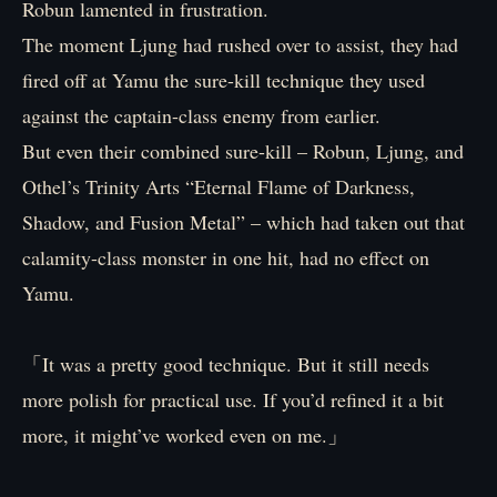
Robun lamented in frustration.
The moment Ljung had rushed over to assist, they had
fired off at Yamu the sure-kill technique they used
against the captain-class enemy from earlier.
But even their combined sure-kill – Robun, Ljung, and
Othel’s Trinity Arts “Eternal Flame of Darkness,
Shadow, and Fusion Metal” – which had taken out that
calamity-class monster in one hit, had no effect on
Yamu.
「It was a pretty good technique. But it still needs
more polish for practical use. If you’d refined it a bit
more, it might’ve worked even on me.」