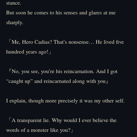
stance.
But soon he comes to his senses and glares at me
sharply.
「Me, Hero Cadias? That’s nonsense… He lived five
hundred years ago!」
『No, you see, you’re his reincarnation. And I got
“caught up” and reincarnated along with you』
I explain, though more precisely it was my other self.
「A transparent lie. Why would I ever believe the
words of a monster like you?」