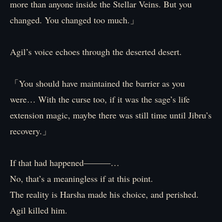
more than anyone inside the Stellar Veins. But you
changed. You changed too much.」
Agil’s voice echoes through the deserted desert.
「You should have maintained the barrier as you
were… With the curse too, if it was the sage’s life
extension magic, maybe there was still time until Jibru’s
recovery.」
If that had happened―――…
No, that’s a meaningless if at this point.
The reality is Harsha made his choice, and perished.
Agil killed him.