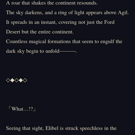
A roar that shakes the continent resounds.
The sky darkens, and a ring of light appears above Agil.
It spreads in an instant, covering not just the Ford
Desert but the entire continent.
Countless magical formations that seem to engulf the
dark sky begin to unfold―――.
◇◆◇◆◇
「What…!?」
Seeing that sight, Elibel is struck speechless in the