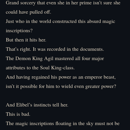
Grand sorcery that even she in her prime isn’t sure she
could have pulled off.
Just who in the world constructed this absurd magic
inscriptions?
But then it hits her.
That’s right. It was recorded in the documents.
The Demon King Agil mastered all four major
attributes to the Soul King-class.
And having regained his power as an emperor beast,
isn’t it possible for him to wield even greater power?
And Elibel’s instincts tell her.
This is bad.
The magic inscriptions floating in the sky must not be