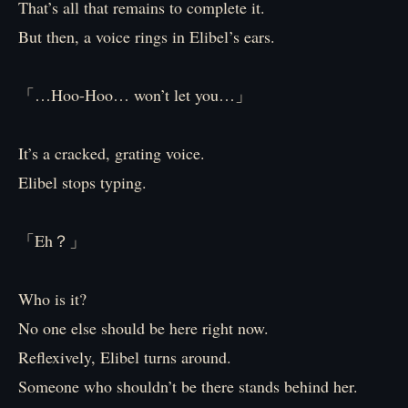
That’s all that remains to complete it.
But then, a voice rings in Elibel’s ears.
「…Hoo-Hoo… won’t let you…」
It’s a cracked, grating voice.
Elibel stops typing.
「Eh？」
Who is it?
No one else should be here right now.
Reflexively, Elibel turns around.
Someone who shouldn’t be there stands behind her.