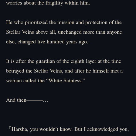
worries about the fragility within him.
He who prioritized the mission and protection of the
Stellar Veins above all, unchanged more than anyone
else, changed five hundred years ago.
It is after the guardian of the eighth layer at the time
betrayed the Stellar Veins, and after he himself met a
woman called the “White Saintess.”
And then―――…
「Harsha, you wouldn’t know. But I acknowledged you,