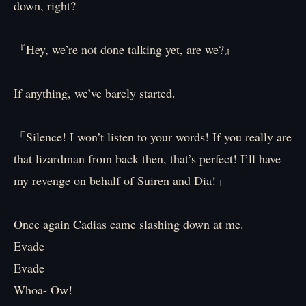
down, right?
『Hey, we’re not done talking yet, are we?』
If anything, we’ve barely started.
「Silence! I won’t listen to your words! If you really are
that lizardman from back then, that’s perfect! I’ll have
my revenge on behalf of Suiren and Dia!」
Once again Cadias came slashing down at me.
Evade
Evade
Whoa- Ow!