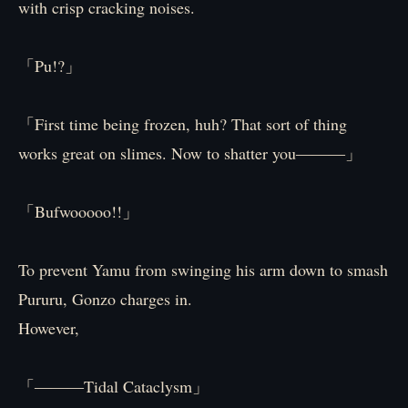
with crisp cracking noises.
「Pu!?」
「First time being frozen, huh? That sort of thing
works great on slimes. Now to shatter you―――」
「Bufwooooo!!」
To prevent Yamu from swinging his arm down to smash
Pururu, Gonzo charges in.
However,
「―――Tidal Cataclysm」