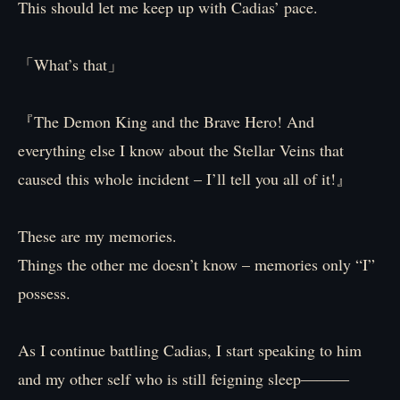
This should let me keep up with Cadias’ pace.
「What’s that」
『The Demon King and the Brave Hero! And
everything else I know about the Stellar Veins that
caused this whole incident – I’ll tell you all of it!』
These are my memories.
Things the other me doesn’t know – memories only “I”
possess.
As I continue battling Cadias, I start speaking to him
and my other self who is still feigning sleep―――