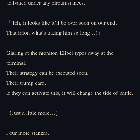
activated under any circumstances.
「Tch, it looks like it’ll be over soon on our end…!
That idiot, what’s taking him so long…!」
Glaring at the monitor, Elibel types away at the
terminal.
Their strategy can be executed soon.
Their trump card.
If they can activate this, it will change the tide of battle.
（Just a little more…）
Four more stanzas.