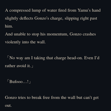
A compressed lump of water fired from Yamu’s hand
slightly deflects Gonzo’s charge, slipping right past
him.
And unable to stop his momentum, Gonzo crashes
violently into the wall.
「No way am I taking that charge head-on. Even I’d
rather avoid it.」
「Bufooo…!」
Gonzo tries to break free from the wall but can’t get
out.