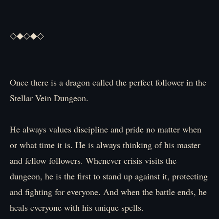
◇◆◇◆◇
Once there is a dragon called the perfect follower in the
Stellar Vein Dungeon.
He always values discipline and pride no matter when
or what time it is. He is always thinking of his master
and fellow followers. Whenever crisis visits the
dungeon, he is the first to stand up against it, protecting
and fighting for everyone. And when the battle ends, he
heals everyone with his unique spells.