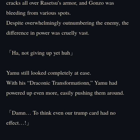
cracks all over Rasetsu’s armor, and Gonzo was
bleeding from various spots.
Despite overwhelmingly outnumbering the enemy, the
difference in power was cruelly vast.
「Ha, not giving up yet huh」
Yamu still looked completely at ease.
With his “Draconic Transformationn,” Yamu had
powered up even more, easily pushing them around.
「Damn… To think even our trump card had no
effect…!」