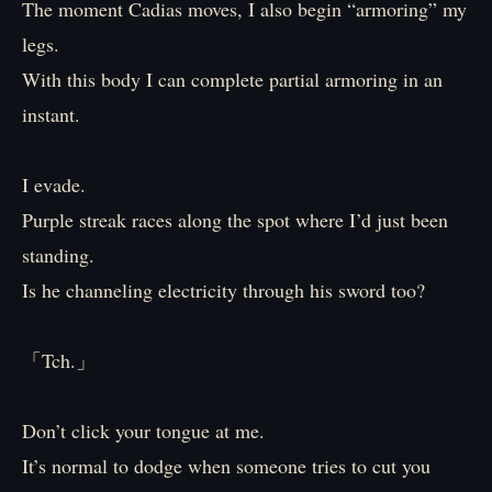
The moment Cadias moves, I also begin “armoring” my
legs.
With this body I can complete partial armoring in an
instant.
I evade.
Purple streak races along the spot where I’d just been
standing.
Is he channeling electricity through his sword too?
「Tch.」
Don’t click your tongue at me.
It’s normal to dodge when someone tries to cut you