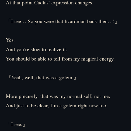
At that point Cadias’ expression changes.
「I see… So you were that lizardman back then…!」
Yes.
And you’re slow to realize it.
You should be able to tell from my magical energy.
『Yeah, well, that was a golem.』
More precisely, that was my normal self, not me.
And just to be clear, I’m a golem right now too.
「I see.」