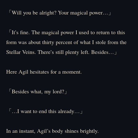
「Will you be alright? Your magical power…」
「It’s fine. The magical power I used to return to this
form was about thirty percent of what I stole from the
Stellar Veins. There’s still plenty left. Besides…」
Here Agil hesitates for a moment.
「Besides what, my lord?」
「…I want to end this already…」
In an instant, Agil’s body shines brightly.