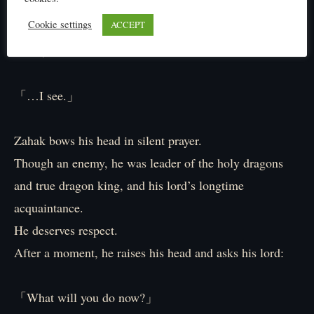
「It has been…settled, has it not?」
Cookie settings
ACCEPT
「Ah, I won.」
「…I see.」
Zahak bows his head in silent prayer.
Though an enemy, he was leader of the holy dragons
and true dragon king, and his lord’s longtime
acquaintance.
He deserves respect.
After a moment, he raises his head and asks his lord:
「What will you do now?」