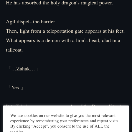
He has absorbed the holy dragon’s magical power.
Agil dispels the barrier.
Then, light from a teleportation gate appears at his feet.
What appears is a demon with a lion’s head, clad in a
tailcoat.
「…Zahak…」
「Yes.」
It is Zahak, supreme commander of the Demon King’s
army.
We use cookies on our website to give you the most relevant
experience by remembering your preferences and repeat visits.
By clicking “Accept”, you consent to the use of ALL the
cookies.