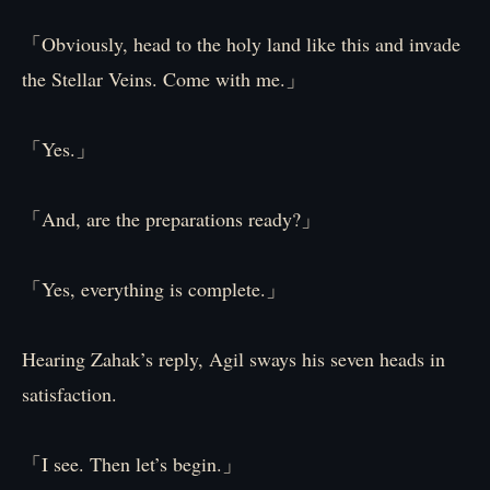
「Obviously, head to the holy land like this and invade
the Stellar Veins. Come with me.」
「Yes.」
「And, are the preparations ready?」
「Yes, everything is complete.」
Hearing Zahak’s reply, Agil sways his seven heads in
satisfaction.
「I see. Then let’s begin.」