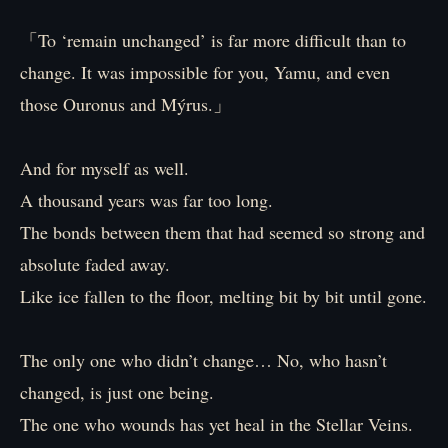
「To ‘remain unchanged’ is far more difficult than to
change. It was impossible for you, Yamu, and even
those Ouronus and Mýrus.」
And for myself as well.
A thousand years was far too long.
The bonds between them that had seemed so strong and
absolute faded away.
Like ice fallen to the floor, melting bit by bit until gone.
The only one who didn’t change… No, who hasn’t
changed, is just one being.
The one who wounds has yet heal in the Stellar Veins.