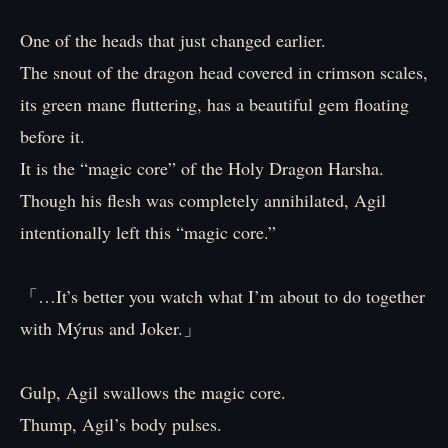
One of the heads that just changed earlier.
The snout of the dragon head covered in crimson scales,
its green mane fluttering, has a beautiful gem floating
before it.
It is the “magic core” of the Holy Dragon Harsha.
Though his flesh was completely annihilated, Agil
intentionally left this “magic core.”
「…It’s better you watch what I’m about to do together
with Mýrus and Joker.」
Gulp, Agil swallows the magic core.
Thump, Agil’s body pulses.