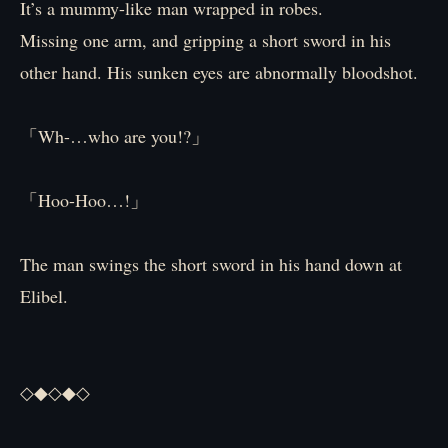
It’s a mummy-like man wrapped in robes.
Missing one arm, and gripping a short sword in his
other hand. His sunken eyes are abnormally bloodshot.
「Wh-…who are you!?」
「Hoo-Hoo…!」
The man swings the short sword in his hand down at
Elibel.
◇◆◇◆◇