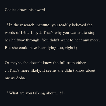
Cadias draws his sword.
『In the research institute, you readily believed the
words of Léna-Lloyd. That’s why you wanted to stop
her halfway through. You didn’t want to hear any more.
But she could have been lying too, right?』
Or maybe she doesn’t know the full truth either.
…That’s more likely. It seems she didn’t know about
me as Aoba.
「What are you talking about…!?」