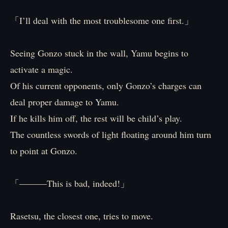
「I’ll deal with the most troublesome one first.」
Seeing Gonzo stuck in the wall, Yamu begins to
activate a magic.
Of his current opponents, only Gonzo’s charges can
deal proper damage to Yamu.
If he kills him off, the rest will be child’s play.
The countless swords of light floating around him turn
to point at Gonzo.
「―――This is bad, indeed!」
Rasetsu, the closest one, tries to move.