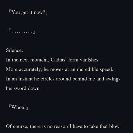
『You get it now?』
「…………」
Silence.
In the next moment, Cadias’ form vanishes.
More accurately, he moves at an incredible speed.
In an instant he circles around behind me and swings
his sword down.
『Whoa!』
Of course, there is no reason I have to take that blow.