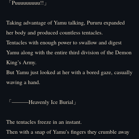
「Puuuuuuuuu!!」
Taking advantage of Yamu talking, Pururu expanded
her body and produced countless tentacles.
Tentacles with enough power to swallow and digest
Yamu along with the entire third division of the Demon
King’s Army.
But Yamu just looked at her with a bored gaze, casually
waving a hand.
「―――Heavenly Ice Burial」
The tentacles freeze in an instant.
Then with a snap of Yamu’s fingers they crumble away