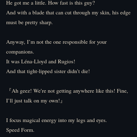
He got me a little. How fast is this guy?
And with a blade that can cut through my skin, his edge
must be pretty sharp.
Anyway, I’m not the one responsible for your
companions.
It was Léna-Lloyd and Rugios!
And that tight-lipped sister didn’t die!
『Ah geez! We’re not getting anywhere like this! Fine,
I’ll just talk on my own!』
I focus magical energy into my legs and eyes.
Speed Form.