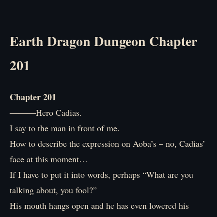
Earth Dragon Dungeon Chapter
201
Chapter 201
―――Hero Cadias.
I say to the man in front of me.
How to describe the expression on Aoba’s – no, Cadias’
face at this moment…
If I have to put it into words, perhaps “What are you
talking about, you fool?”
His mouth hangs open and he has even lowered his