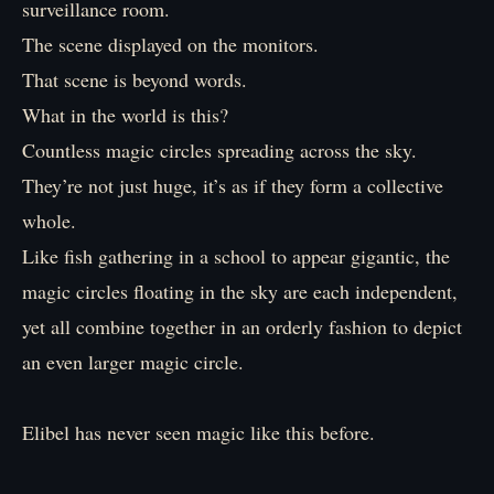
surveillance room.
The scene displayed on the monitors.
That scene is beyond words.
What in the world is this?
Countless magic circles spreading across the sky.
They’re not just huge, it’s as if they form a collective
whole.
Like fish gathering in a school to appear gigantic, the
magic circles floating in the sky are each independent,
yet all combine together in an orderly fashion to depict
an even larger magic circle.
Elibel has never seen magic like this before.