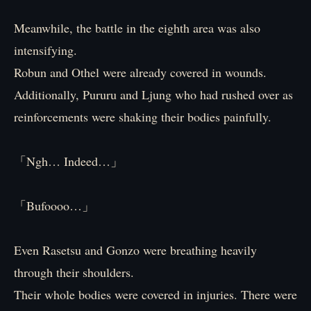
Meanwhile, the battle in the eighth area was also
intensifying.
Robun and Othel were already covered in wounds.
Additionally, Pururu and Ljung who had rushed over as
reinforcements were shaking their bodies painfully.
「Ngh… Indeed…」
「Bufoooo…」
Even Rasetsu and Gonzo were breathing heavily
through their shoulders.
Their whole bodies were covered in injuries. There were