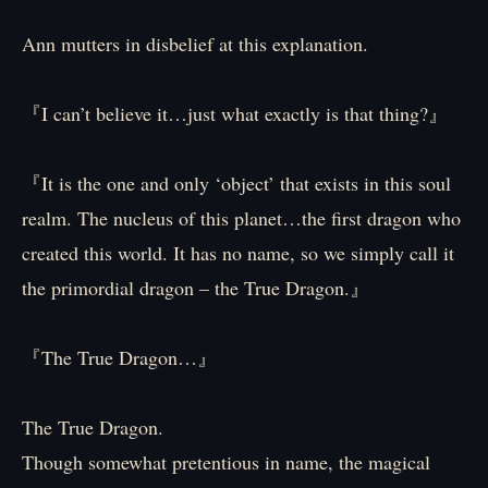
Ann mutters in disbelief at this explanation.
『I can’t believe it…just what exactly is that thing?』
『It is the one and only ‘object’ that exists in this soul
realm. The nucleus of this planet…the first dragon who
created this world. It has no name, so we simply call it
the primordial dragon – the True Dragon.』
『The True Dragon…』
The True Dragon.
Though somewhat pretentious in name, the magical