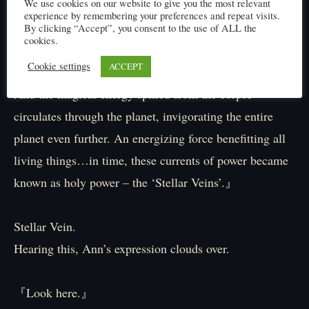
We use cookies on our website to give you the most relevant
remained a withered mummy-like husk. Still, even in
experience by remembering your preferences and repeat visits.
death, that carcass possessed an astronomical
By clicking “Accept”, you consent to the use of ALL the
cookies.
concentration of magical power – enough to shred the
Cookie settings
ACCEPT
soul of any who dared to behold it directly.
And the magical energy spilled from the corpse
circulates through the planet, invigorating the entire
planet even further. An energizing force benefitting all
living things…in time, these currents of power became
known as holy power – the ‘Stellar Veins’.』
Stellar Vein.
Hearing this, Ann’s expression clouds over.
『Look here.』