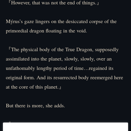
『However, that was not the end of things.』
Mýrus’s gaze lingers on the desiccated corpse of the
primordial dragon floating in the void.
『The physical body of the True Dragon, supposedly
assimilated into the planet, slowly, slowly, over an
unfathomably lengthy period of time…regained its
original form. And its resurrected body reemerged here
at the core of this planet.』
But there is more, she adds.
『The revived dragon corpse housed no soul – it