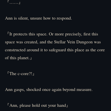
『……』
Ann is silent, unsure how to respond.
『It protects this space. Or more precisely, first this
space was created, and the Stellar Vein Dungeon was
constructed around it to safeguard this place as the core
of this planet.』
『The c-core?!』
Ann gasps, shocked once again beyond measure.
『Ann, please hold out your hand』