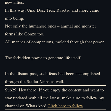
new allies.
In this way, Una, Dos, Tres, Rasetsu and more came
into being.
Not only the humanoid ones – animal and monster
forms like Gonzo too.
All manner of companions, molded through that power.
The forbidden power to generate life itself.
In the distant past, such feats had been accomplished
through the Stellar Veins as well.
Sub29: Hey there! If you enjoy the content and want to
stay updated with all the latest, make sure to follow my
channel on WhatsApp!
Click here to follow