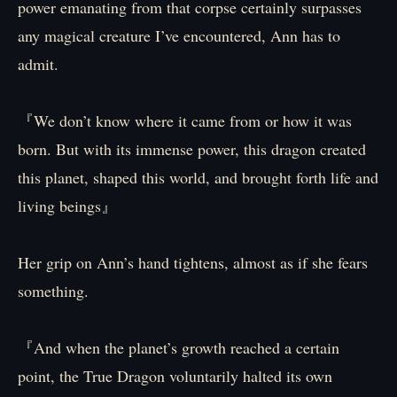
power emanating from that corpse certainly surpasses
any magical creature I’ve encountered, Ann has to
admit.
『We don’t know where it came from or how it was
born. But with its immense power, this dragon created
this planet, shaped this world, and brought forth life and
living beings』
Her grip on Ann’s hand tightens, almost as if she fears
something.
『And when the planet’s growth reached a certain
point, the True Dragon voluntarily halted its own