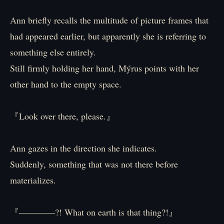
Ann briefly recalls the multitude of picture frames that
had appeared earlier, but apparently she is referring to
something else entirely.
Still firmly holding her hand, Mýrus points with her
other hand to the empty space.
『Look over there, please.』
Ann gazes in the direction she indicates.
Suddenly, something that was not there before
materializes.
『――――?! What on earth is that thing?!』