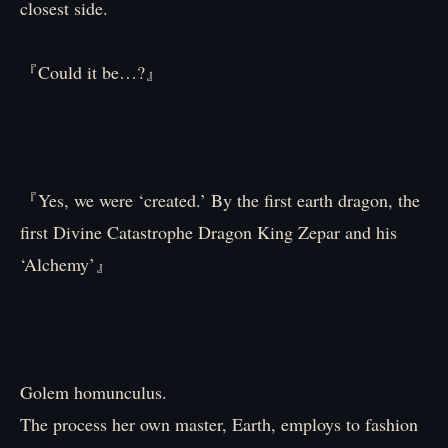
closest side.
『Could it be…?』
『Yes, we were ‘created.’ By the first earth dragon, the
first Divine Catastrophe Dragon King Zepar and his
‘Alchemy’』
Golem homunculus.
The process her own master, Earth, employs to fashion