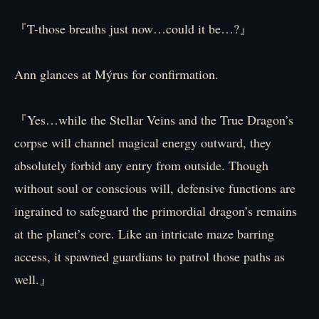
『T-those breaths just now…could it be…?』
Ann glances at Mýrus for confirmation.
『Yes…while the Stellar Veins and the True Dragon’s
corpse will channel magical energy outward, they
absolutely forbid any entry from outside. Though
without soul or conscious will, defensive functions are
ingrained to safeguard the primordial dragon’s remains
at the planet’s core. Like an intricate maze barring
access, it spawned guardians to patrol those paths as
well.』