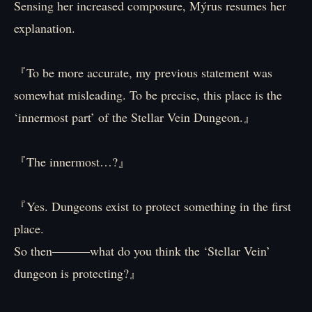
Sensing her increased composure, Mýrus resumes her
explanation.
『To be more accurate, my previous statement was
somewhat misleading. To be precise, this place is the
‘innermost part’ of the Stellar Vein Dungeon.』
『The innermost…?』
『Yes. Dungeons exist to protect something in the first
place.
So then―――what do you think the ‘Stellar Vein’
dungeon is protecting?』