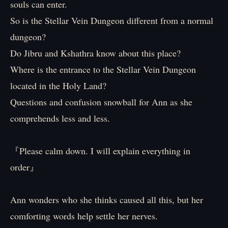
souls can enter.
So is the Stellar Vein Dungeon different from a normal
dungeon?
Do Jibru and Kshathra know about this place?
Where is the entrance to the Stellar Vein Dungeon
located in the Holy Land?
Questions and confusion snowball for Ann as she
comprehends less and less.
『Please calm down. I will explain everything in
order』
Ann wonders who she thinks caused all this, but her
comforting words help settle her nerves.