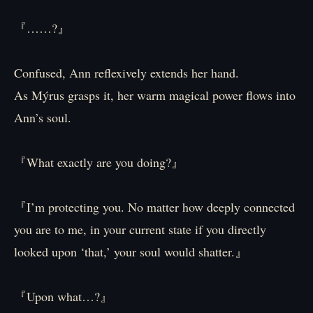
『……?』
Confused, Ann reflexively extends her hand.
As Mýrus grasps it, her warm magical power flows into
Ann’s soul.
『What exactly are you doing?』
『I’m protecting you. No matter how deeply connected
you are to me, in your current state if you directly
looked upon ‘that,’ your soul would shatter.』
『Upon what…?』