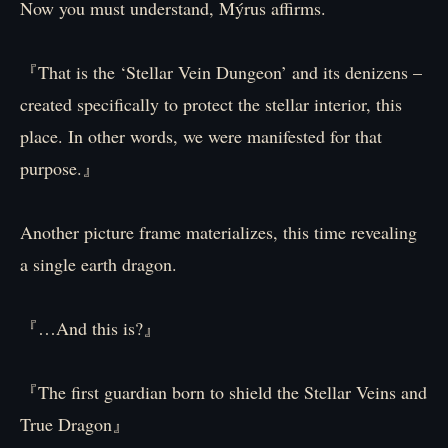
Now you must understand, Mýrus affirms.
『That is the ‘Stellar Vein Dungeon’ and its denizens –
created specifically to protect the stellar interior, this
place. In other words, we were manifested for that
purpose.』
Another picture frame materializes, this time revealing
a single earth dragon.
『…And this is?』
『The first guardian born to shield the Stellar Veins and
True Dragon』