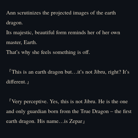
Ann scrutinizes the projected images of the earth
dragon.
Its majestic, beautiful form reminds her of her own
master, Earth.
That’s why she feels something is off.
『This is an earth dragon but…it’s not Jibru, right? It’s
different.』
『Very perceptive. Yes, this is not Jibru. He is the one
and only guardian born from the True Dragon – the first
earth dragon. His name…is Zepar』