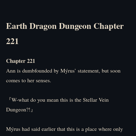
Earth Dragon Dungeon Chapter
221
Chapter 221
Ann is dumbfounded by Mýrus’ statement, but soon
comes to her senses.
『W-what do you mean this is the Stellar Vein
Dungeon?!』
Mýrus had said earlier that this is a place where only