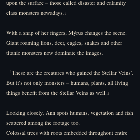
upon the surface – those called disaster and calamity
class monsters nowadays.』
With a snap of her fingers, Mýrus changes the scene.
Giant roaming lions, deer, eagles, snakes and other
titanic monsters now dominate the images.
『These are the creatures who gained the Stellar Veins’.
But it’s not only monsters – humans, plants, all living
things benefit from the Stellar Veins as well.』
Looking closely, Ann spots humans, vegetation and fish
scattered among the footage too.
Colossal trees with roots embedded throughout entire