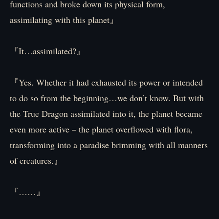
functions and broke down its physical form,
assimilating with this planet』
『It…assimilated?』
『Yes. Whether it had exhausted its power or intended
to do so from the beginning…we don’t know. But with
the True Dragon assimilated into it, the planet became
even more active – the planet overflowed with flora,
transforming into a paradise brimming with all manners
of creatures.』
『……』