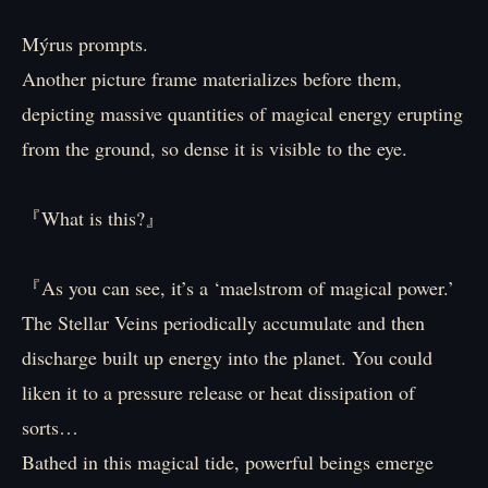
Mýrus prompts.
Another picture frame materializes before them,
depicting massive quantities of magical energy erupting
from the ground, so dense it is visible to the eye.
『What is this?』
『As you can see, it’s a ‘maelstrom of magical power.’
The Stellar Veins periodically accumulate and then
discharge built up energy into the planet. You could
liken it to a pressure release or heat dissipation of
sorts…
Bathed in this magical tide, powerful beings emerge