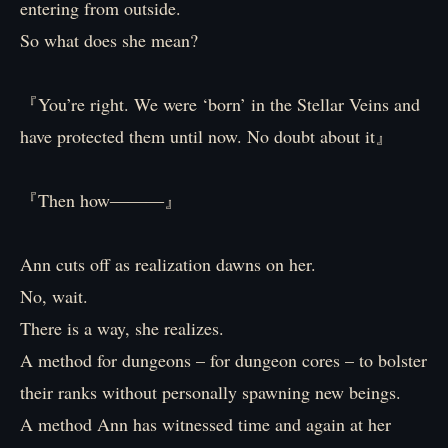
entering from outside.
So what does she mean?
『You’re right. We were ‘born’ in the Stellar Veins and
have protected them until now. No doubt about it』
『Then how―――』
Ann cuts off as realization dawns on her.
No, wait.
There is a way, she realizes.
A method for dungeons – for dungeon cores – to bolster
their ranks without personally spawning new beings.
A method Ann has witnessed time and again at her