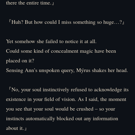
there the entire time.』
『Huh? But how could I miss something so huge…?』
Yet somehow she failed to notice it at all.
Could some kind of concealment magic have been
placed on it?
Sensing Ann’s unspoken query, Mýrus shakes her head.
『No, your soul instinctively refused to acknowledge its
existence in your field of vision. As I said, the moment
you see that your soul would be crushed – so your
instincts automatically blocked out any information
about it.』