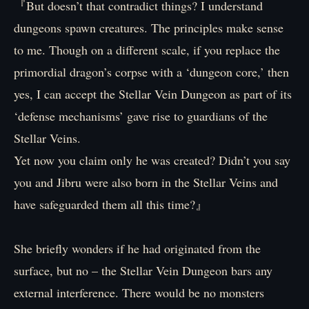
『But doesn’t that contradict things? I understand
dungeons spawn creatures. The principles make sense
to me. Though on a different scale, if you replace the
primordial dragon’s corpse with a ‘dungeon core,’ then
yes, I can accept the Stellar Vein Dungeon as part of its
‘defense mechanisms’ gave rise to guardians of the
Stellar Veins.
Yet now you claim only he was created? Didn’t you say
you and Jibru were also born in the Stellar Veins and
have safeguarded them all this time?』
She briefly wonders if he had originated from the
surface, but no – the Stellar Vein Dungeon bars any
external interference. There would be no monsters