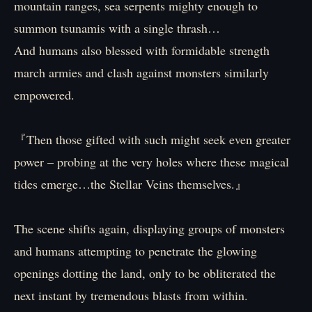
mountain ranges, sea serpents mighty enough to
summon tsunamis with a single thrash…
And humans also blessed with formidable strength
march armies and clash against monsters similarly
empowered.
『Then those gifted with such might seek even greater
power – probing at the very holes where these magical
tides emerge…the Stellar Veins themselves.』
The scene shifts again, displaying groups of monsters
and humans attempting to penetrate the glowing
openings dotting the land, only to be obliterated the
next instant by tremendous blasts from within.