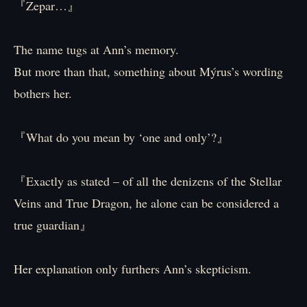
『Zepar…』
The name tugs at Ann’s memory.
But more than that, something about Mýrus’s wording
bothers her.
『What do you mean by ‘one and only’?』
『Exactly as stated – of all the denizens of the Stellar
Veins and True Dragon, he alone can be considered a
true guardian』
Her explanation only furthers Ann’s skepticism.