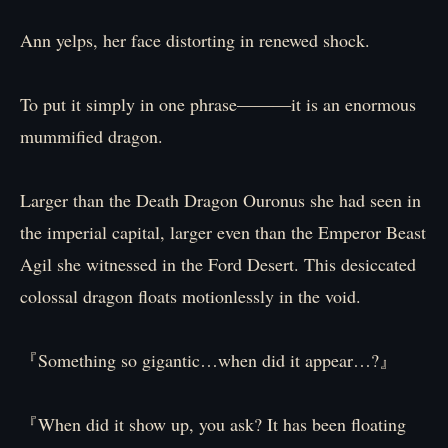
Ann yelps, her face distorting in renewed shock.
To put it simply in one phrase―――it is an enormous
mummified dragon.
Larger than the Death Dragon Ouronus she had seen in
the imperial capital, larger even than the Emperor Beast
Agil she witnessed in the Ford Desert. This desiccated
colossal dragon floats motionlessly in the void.
『Something so gigantic…when did it appear…?』
『When did it show up, you ask? It has been floating