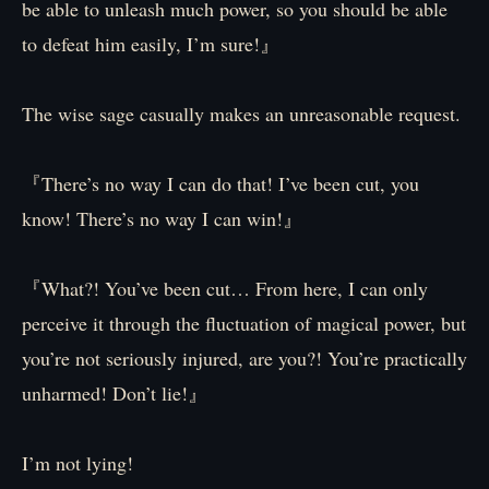
be able to unleash much power, so you should be able
to defeat him easily, I’m sure!』
The wise sage casually makes an unreasonable request.
『There’s no way I can do that! I’ve been cut, you
know! There’s no way I can win!』
『What?! You’ve been cut… From here, I can only
perceive it through the fluctuation of magical power, but
you’re not seriously injured, are you?! You’re practically
unharmed! Don’t lie!』
I’m not lying!