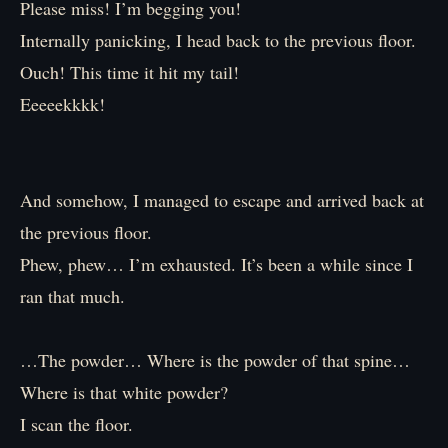
Please miss! I’m begging you!
Internally panicking, I head back to the previous floor.
Ouch! This time it hit my tail!
Eeeeekkkk!
And somehow, I managed to escape and arrived back at
the previous floor.
Phew, phew… I’m exhausted. It’s been a while since I
ran that much.
…The powder… Where is the powder of that spine…
Where is that white powder?
I scan the floor.