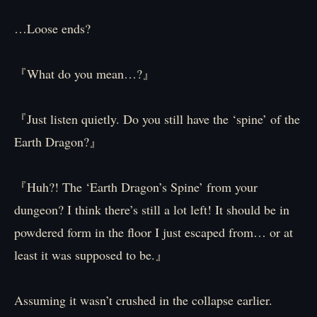
…Loose ends?
『What do you mean…?』
『Just listen quietly. Do you still have the ‘spine’ of the
Earth Dragon?』
『Huh?! The ‘Earth Dragon’s Spine’ from your
dungeon? I think there’s still a lot left! It should be in
powdered form in the floor I just escaped from… or at
least it was supposed to be.』
Assuming it wasn’t crushed in the collapse earlier.