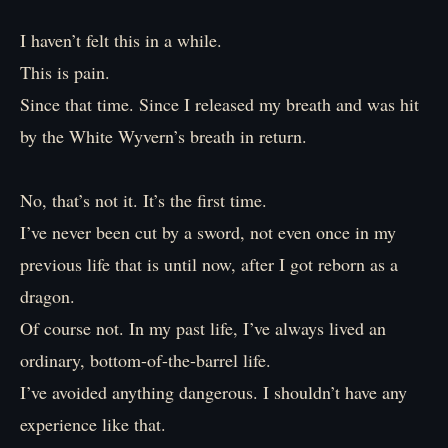
I haven’t felt this in a while.
This is pain.
Since that time. Since I released my breath and was hit
by the White Wyvern’s breath in return.
No, that’s not it. It’s the first time.
I’ve never been cut by a sword, not even once in my
previous life that is until now, after I got reborn as a
dragon.
Of course not. In my past life, I’ve always lived an
ordinary, bottom-of-the-barrel life.
I’ve avoided anything dangerous. I shouldn’t have any
experience like that.