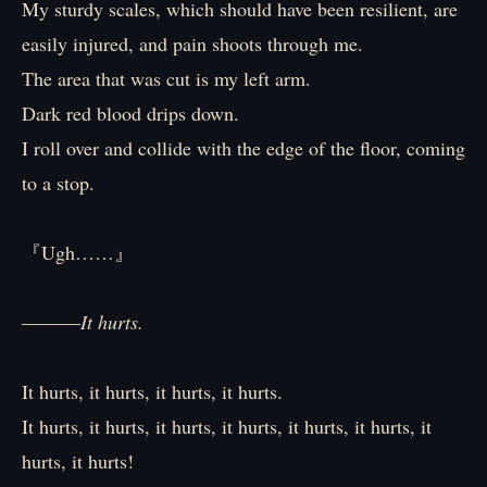
My sturdy scales, which should have been resilient, are
easily injured, and pain shoots through me.
The area that was cut is my left arm.
Dark red blood drips down.
I roll over and collide with the edge of the floor, coming
to a stop.
『Ugh……』
―――
It hurts.
It hurts, it hurts, it hurts, it hurts.
It hurts, it hurts, it hurts, it hurts, it hurts, it hurts, it
hurts, it hurts!