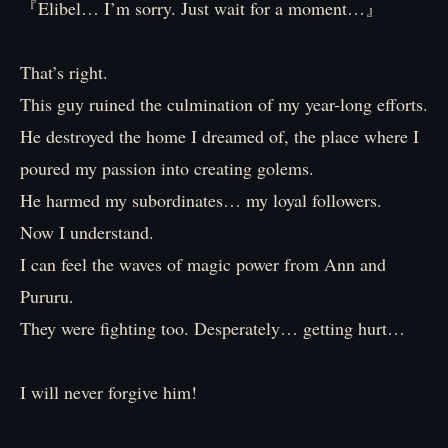
『Elibel… I’m sorry. Just wait for a moment…』
That’s right.
This guy ruined the culmination of my year-long efforts.
He destroyed the home I dreamed of, the place where I
poured my passion into creating golems.
He harmed my subordinates… my loyal followers.
Now I understand.
I can feel the waves of magic power from Ann and
Pururu.
They were fighting too. Desperately… getting hurt…
I will never forgive him!