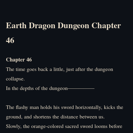
Earth Dragon Dungeon Chapter
46
Chapter 46
The time goes back a little, just after the dungeon
collapse.
In the depths of the dungeon―――――
The flashy man holds his sword horizontally, kicks the
ground, and shortens the distance between us.
Slowly, the orange-colored sacred sword looms before