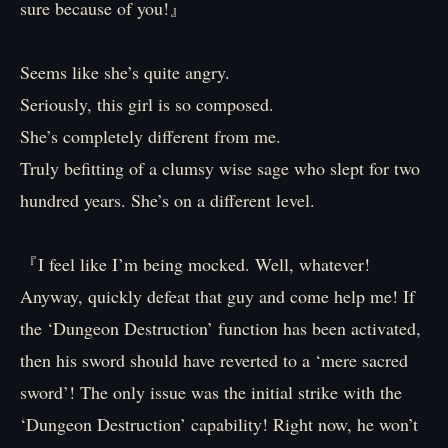
sure because of you!』
Seems like she’s quite angry.
Seriously, this girl is so composed.
She’s completely different from me.
Truly befitting of a clumsy wise sage who slept for two
hundred years. She’s on a different level.
『I feel like I’m being mocked. Well, whatever!
Anyway, quickly defeat that guy and come help me! If
the ‘Dungeon Destruction’ function has been activated,
then his sword should have reverted to a ‘mere sacred
sword’! The only issue was the initial strike with the
‘Dungeon Destruction’ capability! Right now, he won’t