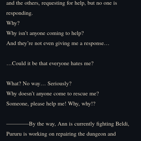
and the others, requesting for help, but no one is
responding.
Why?
Why isn’t anyone coming to help?
And they’re not even giving me a response…
…Could it be that everyone hates me?
What? No way… Seriously?
Why doesn’t anyone come to rescue me?
Someone, please help me! Why, why!?
――――By the way, Ann is currently fighting Beldi,
Pururu is working on repairing the dungeon and