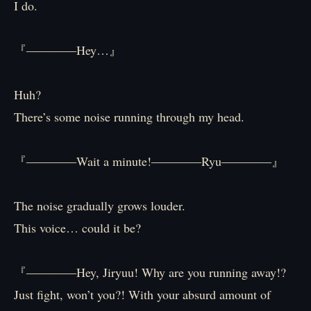
I do.
『――――Hey…』
Huh?
There’s some noise running through my head.
『――――Wait a minute!――――Ryu――――』
The noise gradually grows louder.
This voice… could it be?
『――――Hey, Jiryuu! Why are you running away!?
Just fight, won’t you?! With your absurd amount of