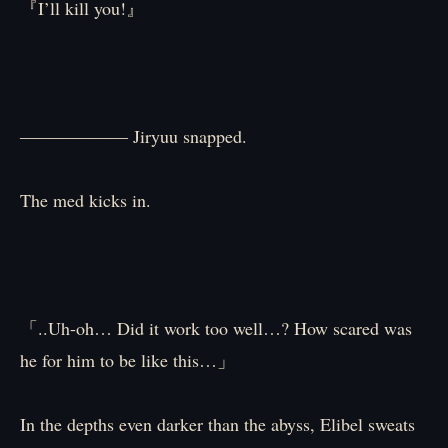
『I’ll kill you!』
―――――― Jiryuu snapped.
The med kicks in.
「..Uh-oh… Did it work too well…? How scared was
he for him to be like this…」
In the depths even darker than the abyss, Elibel sweats