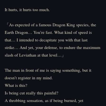
It hurts, it hurts too much.
「As expected of a famous Dragon King species, the
Earth Dragon… You’re fast. What kind of speed is
that… I intended to decapitate you with that last
strike… And yet, your defense, to endure the maximum
slash of Leviathan at that level…」
The man in front of me is saying something, but it
doesn’t register in my mind.
What is this?
Is being cut really this painful?
A throbbing sensation, as if being burned, yet