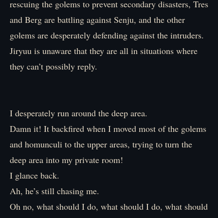
rescuing the golems to prevent secondary disasters, Tres
and Berg are battling against Senju, and the other
golems are desperately defending against the intruders.
Jiryuu is unaware that they are all in situations where
they can’t possibly reply.
I desperately run around the deep area.
Damn it! It backfired when I moved most of the golems
and homunculi to the upper areas, trying to turn the
deep area into my private room!
I glance back.
Ah, he’s still chasing me.
Oh no, what should I do, what should I do, what should