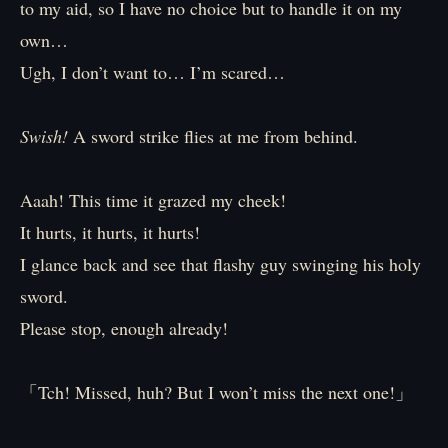
to my aid, so I have no choice but to handle it on my
own…
Ugh, I don’t want to… I’m scared…
Swish!
A sword strike flies at me from behind.
Aaah! This time it grazed my cheek!
It hurts, it hurts, it hurts!
I glance back and see that flashy guy swinging his holy
sword.
Please stop, enough already!
「Tch! Missed, huh? But I won’t miss the next one!」