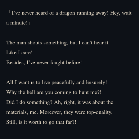
「I’ve never heard of a dragon running away! Hey, wait
a minute!」
The man shouts something, but I can’t hear it.
Like I care!
Besides, I’ve never fought before!
All I want is to live peacefully and leisurely!
Why the hell are you coming to hunt me?!
Did I do something? Ah, right, it was about the
materials, me. Moreover, they were top-quality.
Still, is it worth to go that far?!