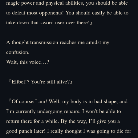
magic power and physical abilities, you should be able
to defeat most opponents! You should easily be able to
take down that sword user over there!』
A thought transmission reaches me amidst my
confusion.
Wait, this voice…?
『Elibel!? You’re still alive?』
『Of course I am! Well, my body is in bad shape, and
I’m currently undergoing repairs. I won’t be able to
return there for a while. By the way, I’ll give you a
good punch later! I really thought I was going to die for