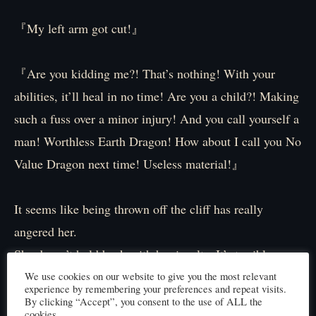
『My left arm got cut!』
『Are you kidding me?! That’s nothing! With your
abilities, it’ll heal in no time! Are you a child?! Making
such a fuss over a minor injury! And you call yourself a
man! Worthless Earth Dragon! How about I call you No
Value Dragon next time! Useless material!』
It seems like being thrown off the cliff has really
angered her.
She doesn’t hold back with her insults. It’s terrible.
Elibel’s words pierce deeply into my heart.
We use cookies on our website to give you the most relevant
experience by remembering your preferences and repeat visits.
Stop it! My body is already in pain, and now my heart
By clicking “Accept”, you consent to the use of ALL the
cookies.