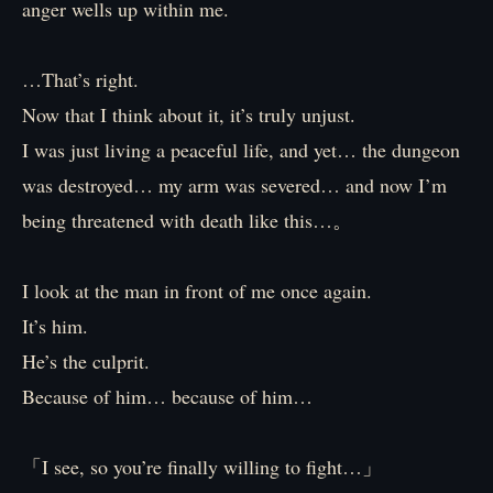
anger wells up within me.
…That’s right.
Now that I think about it, it’s truly unjust.
I was just living a peaceful life, and yet… the dungeon
was destroyed… my arm was severed… and now I’m
being threatened with death like this…。
I look at the man in front of me once again.
It’s him.
He’s the culprit.
Because of him… because of him…
「I see, so you’re finally willing to fight…」