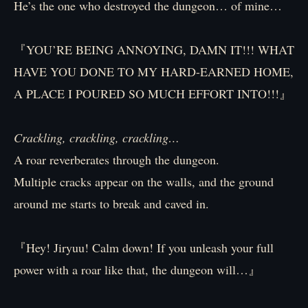
He’s the one who destroyed the dungeon… of mine…
『YOU’RE BEING ANNOYING, DAMN IT!!! WHAT
HAVE YOU DONE TO MY HARD-EARNED HOME,
A PLACE I POURED SO MUCH EFFORT INTO!!!』
Crackling, crackling, crackling…
A roar reverberates through the dungeon.
Multiple cracks appear on the walls, and the ground
around me starts to break and caved in.
『Hey! Jiryuu! Calm down! If you unleash your full
power with a roar like that, the dungeon will…』