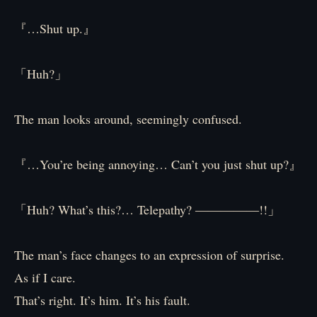
『…Shut up.』
「Huh?」
The man looks around, seemingly confused.
『…You’re being annoying… Can’t you just shut up?』
「Huh? What’s this?… Telepathy? ―――――!!」
The man’s face changes to an expression of surprise.
As if I care.
That’s right. It’s him. It’s his fault.