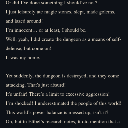
Or did I’ve done something I should’ve not?
I just leisurely ate magic stones, slept, made golems,
and lazed around!
I’m innocent… or at least, I should be.
Well, yeah, I did create the dungeon as a means of self-
defense, but come on!
It was my home.
Yet suddenly, the dungeon is destroyed, and they come
attacking. That’s just absurd!
It’s unfair! There’s a limit to excessive aggression!
I’m shocked! I underestimated the people of this world!
This world’s power balance is messed up, isn’t it?
Oh, but in Elibel’s research notes, it did mention that a