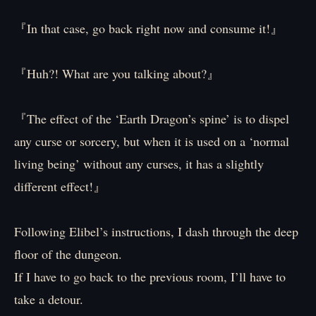
『In that case, go back right now and consume it!』
『Huh?! What are you talking about?』
『The effect of the ‘Earth Dragon’s spine’ is to dispel
any curse or sorcery, but when it is used on a ‘normal
living being’ without any curses, it has a slightly
different effect!』
Following Elibel’s instructions, I dash through the deep
floor of the dungeon.
If I have to go back to the previous room, I’ll have to
take a detour.