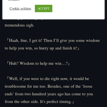
is breaking too, so please stop!
Cookie settings
ACCEPT
Seemingly sensing my distress, Elibel lets out a
tremendous sigh.
『Haah, fine, I get it! Then I’ll give you some wisdom
to help you win, so hurry up and finish it!』
『Huh? Wisdom to help me win…?』
『Well, if you were to die right now, it would be
troublesome for me too. Besides, one of the ‘loose
ends’ from two hundred years ago has come to you
from the other side. It’s perfect timing.』