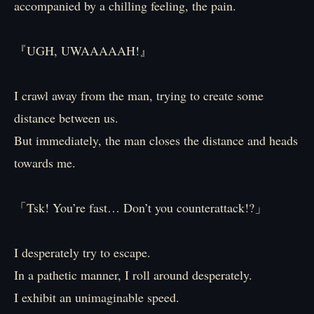
accompanied by a chilling feeling, the pain.
『UGH, UWAAAAAH!』
I crawl away from the man, trying to create some
distance between us.
But immediately, the man closes the distance and heads
towards me.
「Tsk! You’re fast… Don’t you counterattack!?」
I desperately try to escape.
In a pathetic manner, I roll around desperately.
I exhibit an unimaginable speed.