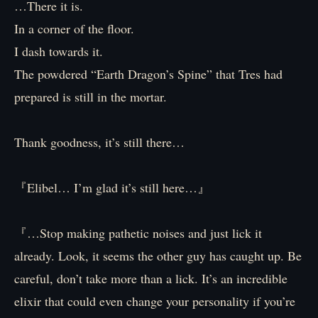
…There it is.
In a corner of the floor.
I dash towards it.
The powdered “Earth Dragon’s Spine” that Tres had
prepared is still in the mortar.
Thank goodness, it’s still there…
『Elibel… I’m glad it’s still here…』
『…Stop making pathetic noises and just lick it
already. Look, it seems the other guy has caught up. Be
careful, don’t take more than a lick. It’s an incredible
elixir that could even change your personality if you’re