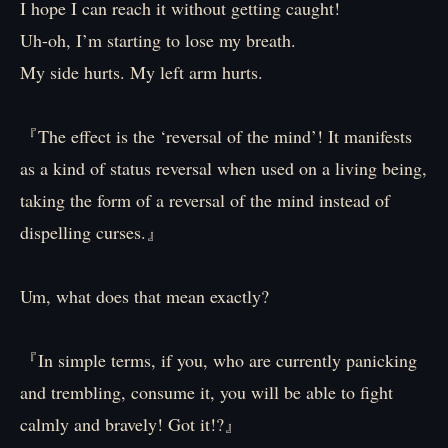
I hope I can reach it without getting caught!
Uh-oh, I’m starting to lose my breath.
My side hurts. My left arm hurts.
『The effect is the ‘reversal of the mind’! It manifests
as a kind of status reversal when used on a living being,
taking the form of a reversal of the mind instead of
dispelling curses.』
Um, what does that mean exactly?
『In simple terms, if you, who are currently panicking
and trembling, consume it, you will be able to fight
calmly and bravely! Got it!?』