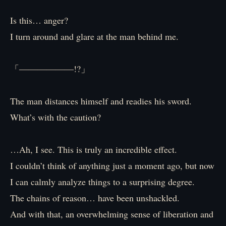
Is this… anger?
I turn around and glare at the man behind me.
「――――――!?」
The man distances himself and readies his sword.
What’s with the caution?
…Ah, I see. This is truly an incredible effect.
I couldn’t think of anything just a moment ago, but now
I can calmly analyze things to a surprising degree.
The chains of reason… have been unshackled.
And with that, an overwhelming sense of liberation and