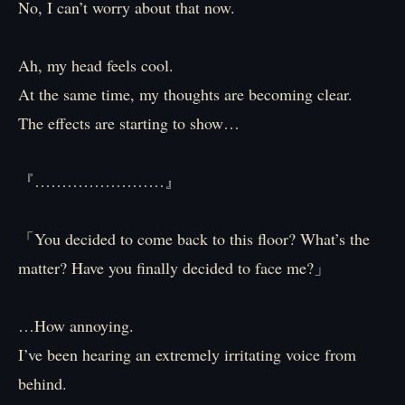
No, I can’t worry about that now.
Ah, my head feels cool.
At the same time, my thoughts are becoming clear.
The effects are starting to show…
『……………………』
「You decided to come back to this floor? What’s the
matter? Have you finally decided to face me?」
…How annoying.
I’ve been hearing an extremely irritating voice from
behind.