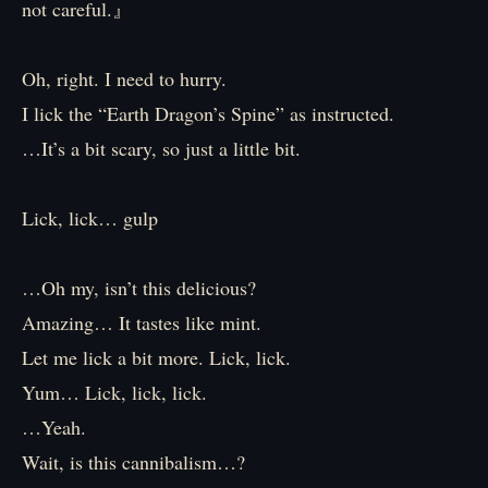
not careful.』
Oh, right. I need to hurry.
I lick the “Earth Dragon’s Spine” as instructed.
…It’s a bit scary, so just a little bit.
Lick, lick… gulp
…Oh my, isn’t this delicious?
Amazing… It tastes like mint.
Let me lick a bit more. Lick, lick.
Yum… Lick, lick, lick.
…Yeah.
Wait, is this cannibalism…?