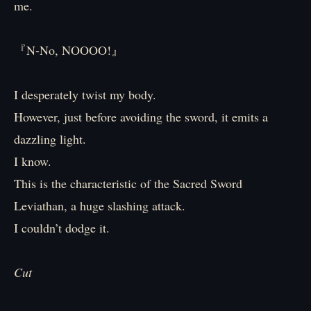
me.
『N-No, NOOOO!』
I desperately twist my body.
However, just before avoiding the sword, it emits a
dazzling light.
I know.
This is the characteristic of the Sacred Sword
Leviathan, a huge slashing attack.
I couldn’t dodge it.
Cut