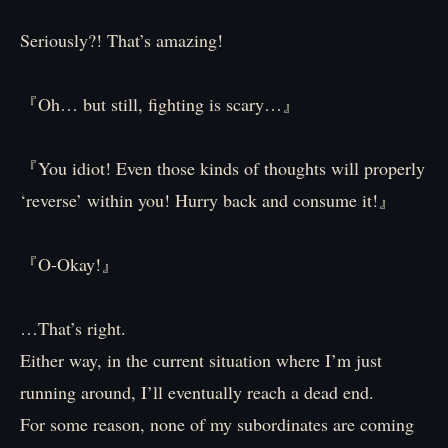
Seriously?! That’s amazing!
『Oh… but still, fighting is scary…』
『You idiot! Even those kinds of thoughts will properly
‘reverse’ within you! Hurry back and consume it!』
『O-Okay!』
…That’s right.
Either way, in the current situation where I’m just
running around, I’ll eventually reach a dead end.
For some reason, none of my subordinates are coming