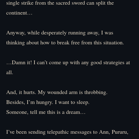
single strike from the sacred sword can split the
continent…
Anyway, while desperately running away, I was
thinking about how to break free from this situation.
…Damn it! I can’t come up with any good strategies at
all.
And, it hurts. My wounded arm is throbbing.
Besides, I’m hungry. I want to sleep.
Someone, tell me this is a dream…
I’ve been sending telepathic messages to Ann, Pururu,