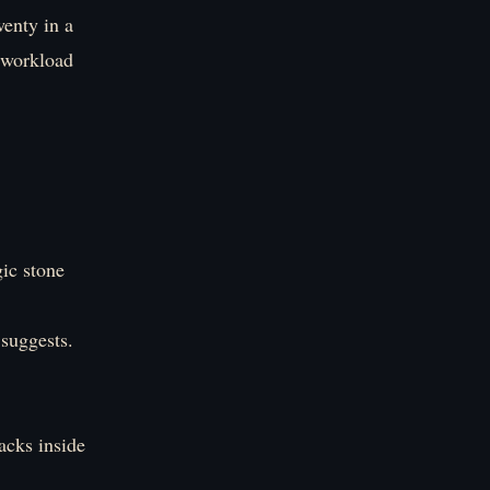
wenty in a
e workload
gic stone
 suggests.
acks inside