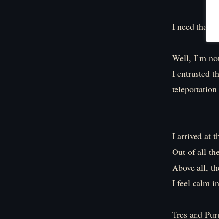
I need that s
Well, I’m not
I entrusted t
teleportation
I arrived at 
Out of all th
Above all, th
I feel calm i
Tres and Puru