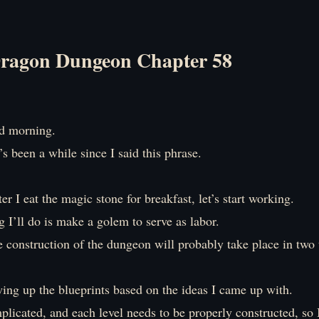
ragon Dungeon Chapter 58
 morning.
it’s been a while since I said this phrase.
ter I eat the magic stone for breakfast, let’s start working.
ng I’ll do is make a golem to serve as labor.
e construction of the dungeon will probably take place in two 
wing up the blueprints based on the ideas I came up with.
mplicated, and each level needs to be properly constructed, so 