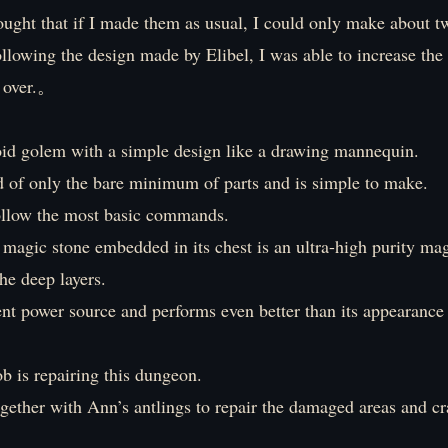
thought that if I made them as usual, I could only make about t
ollowing the design made by Elibel, I was able to increase th
s over.。
oid golem with a simple design like a drawing mannequin.
d of only the bare minimum of parts and is simple to make.
follow the most basic commands.
magic stone embedded in its chest is an ultra-high purity ma
he deep layers.
lent power source and performs even better than its appearance
b is repairing this dungeon.
gether with Ann’s antlings to repair the damaged areas and cr