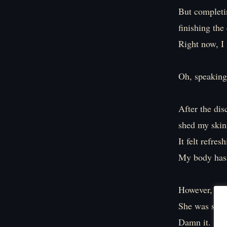
But completin
finishing the
Right now, I 
Oh, speaking 
After the dis
shed my skin
It felt refres
My body has 
However, the 
She was sayi
Damn it.