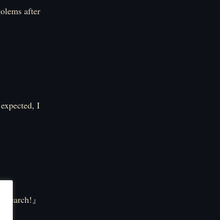
golems after
 expected, I
 research!』