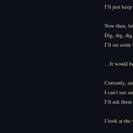
I’ll just kee
Now then, let
Dig, dig, dig
I’ll set aside
…It would be
Currently, a
I can’t use a
I’ll ask them
I look at the