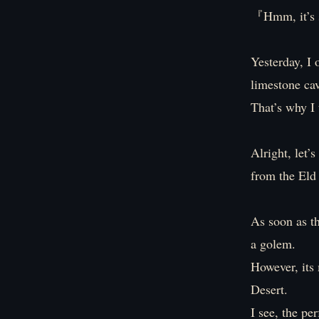
『Hmm, it’s s
Yesterday, I 
limestone cav
That’s why I 
Alright, let’
from the Eld
As soon as t
a golem.
However, its
Desert.
I see, the pe