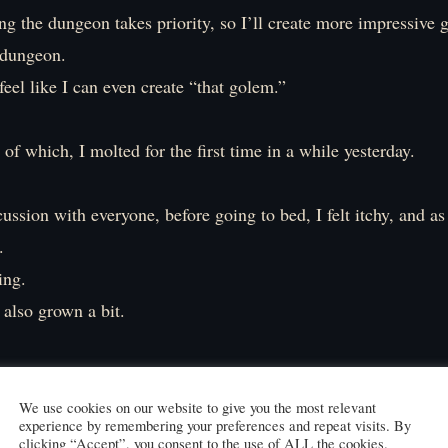
g the dungeon takes priority, so I’ll create more impressive 
 dungeon.
feel like I can even create “that golem.”
of which, I molted for the first time in a while yesterday.
cussion with everyone, before going to bed, I felt itchy, and as
.
hing.
also grown a bit.
shed skin and scales were taken by Elibel.
ng things like, 『Woohoo! Rare materials acquired! Time for
We use cookies on our website to give you the most relevant
experience by remembering your preferences and repeat visits. By
clicking “Accept”, you consent to the use of ALL the cookies.