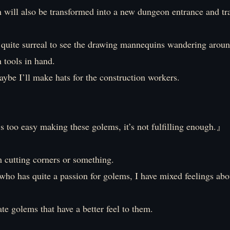
 will also be transformed into a new dungeon entrance and tr
s quite surreal to see the drawing mannequins wandering aroun
 tools in hand.
ybe I’ll make hats for the construction workers.
oo easy making these golems, it’s not fulfilling enough.』
’m cutting corners or something.
ho has quite a passion for golems, I have mixed feelings abou
ate golems that have a better feel to them.