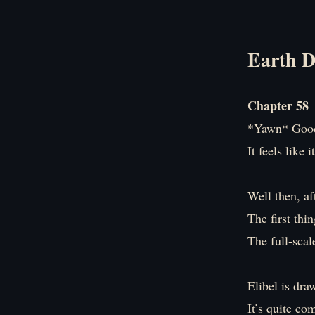
Earth D
Chapter 58
*Yawn* Good
It feels like 
Well then, af
The first thi
The full-scal
Elibel is dra
It’s quite co