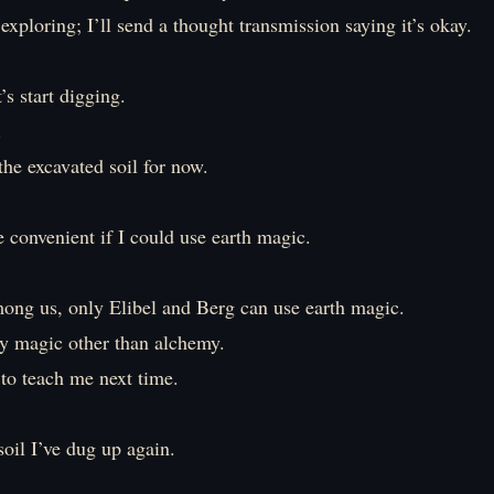
p exploring; I’ll send a thought transmission saying it’s okay.
’s start digging.
.
 the excavated soil for now.
 convenient if I could use earth magic.
mong us, only Elibel and Berg can use earth magic.
ny magic other than alchemy.
 to teach me next time.
 soil I’ve dug up again.