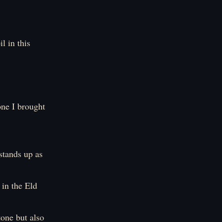
l in this
one I brought
stands up as
in the Eld
tone but also