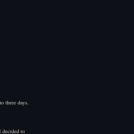
to three days.
I decided to