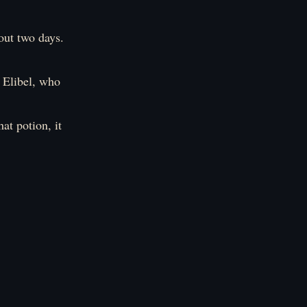
out two days.
 Elibel, who
at potion, it