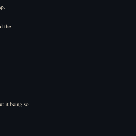
ap.
d the
t it being so