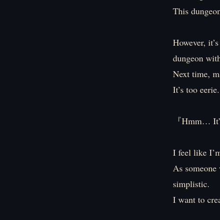
This dungeon
However, it’
dungeon with
Next time, ma
It’s too eerie.
『Hmm… It’s t
I feel like I
As someone w
simplistic.
I want to cre