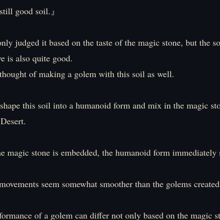
till good soil.』
only judged it based on the taste of the magic stone, but the soi
e is also quite good.
thought of making a golem with this soil as well.
s shape this soil into a humanoid form and mix in the magic st
 Desert.
he magic stone is embedded, the humanoid form immediately 
 movements seem somewhat smoother than the golems created 
rformance of a golem can differ not only based on the magic s