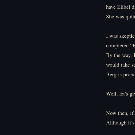
have Elibel d
She was quite
I was skeptic
completed “Re
By the way, I
would take s
Berg is proba
Well, let’s gi
Now then, it’
Although it’