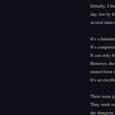
Initially, I 
day, but by f
several time
It’s a human
It’s compose
It can only 
However, the 
mined from t
It’s an excel
Their main jo
They work to
the dungeon.