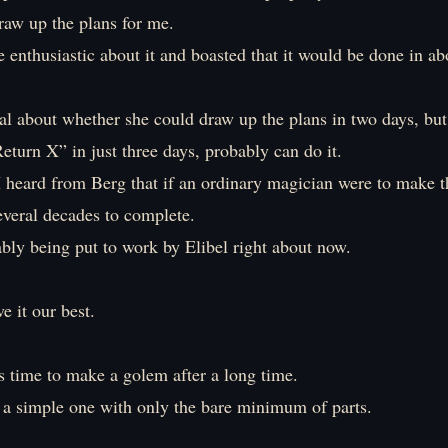
raw up the plans for me.
 enthusiastic about it and boasted that it would be done in ab
al about whether she could draw up the plans in two days, but
turn X” in just three days, probably can do it.
 heard from Berg that if an ordinary magician were to make th
everal decades to complete.
bly being put to work by Elibel right about now.
ve it our best.
s time to make a golem after a long time.
s a simple one with only the bare minimum of parts.