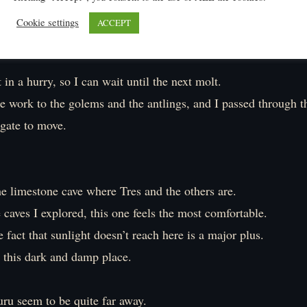
Cookie settings
ACCEPT
hed skin and scales for creating that golem I’m thinking of.
 in a hurry, so I can wait until the next molt.
he work to the golems and the antlings, and I passed through t
 gate to move.
the limestone cave where Tres and the others are.
e caves I explored, this one feels the most comfortable.
e fact that sunlight doesn’t reach here is a major plus.
n this dark and damp place.
ru seem to be quite far away.