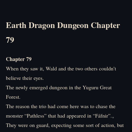
Earth Dragon Dungeon Chapter
79
Chapter 79
When they saw it, Wald and the two others couldn’t
believe their eyes.
The newly emerged dungeon in the Yuguru Great
Forest.
The reason the trio had come here was to chase the
monster “Pathless” that had appeared in “Fáfnir”.。
They were on guard, expecting some sort of action, but