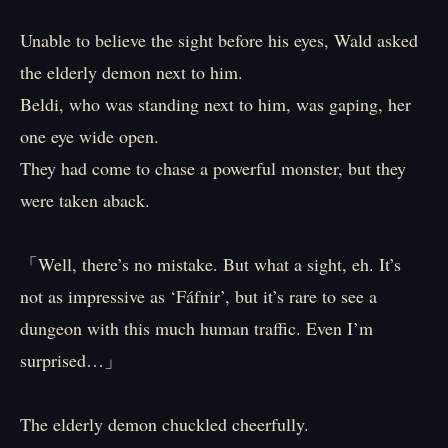
Unable to believe the sight before his eyes, Wald asked
the elderly demon next to him.
Beldi, who was standing next to him, was gaping, her
one eye wide open.
They had come to chase a powerful monster, but they
were taken aback.
「Well, there’s no mistake. But what a sight, eh. It’s
not as impressive as ‘Fáfnir’, but it’s rare to see a
dungeon with this much human traffic. Even I’m
surprised…」
The elderly demon chuckled cheerfully.