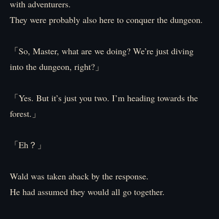
with adventurers.
They were probably also here to conquer the dungeon.
「So, Master, what are we doing? We’re just diving
into the dungeon, right?」
「Yes. But it’s just you two. I’m heading towards the
forest.」
「Eh？」
Wald was taken aback by the response.
He had assumed they would all go together.