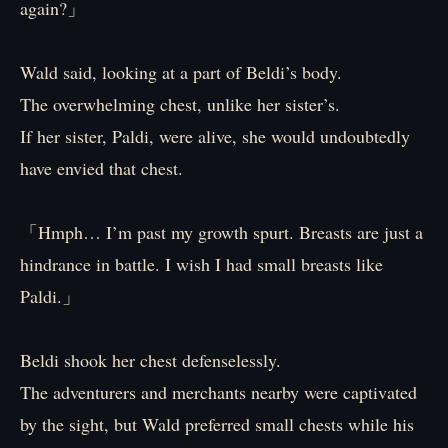
again?」
Wald said, looking at a part of Beldi’s body.
The overwhelming chest, unlike her sister’s.
If her sister, Paldi, were alive, she would undoubtedly
have envied that chest.
「Hmph… I’m past my growth spurt. Breasts are just a
hindrance in battle. I wish I had small breasts like
Paldi.」
Beldi shook her chest defenselessly.
The adventurers and merchants nearby were captivated
by the sight, but Wald preferred small chests while his