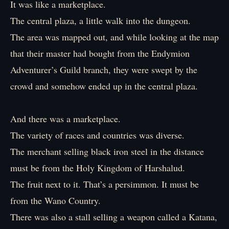
It was like a marketplace.
The central plaza, a little walk into the dungeon.
The area was mapped out, and while looking at the map
that their master had bought from the Endymion
Adventurer’s Guild branch, they were swept by the
crowd and somehow ended up in the central plaza.
And there was a marketplace.
The variety of races and countries was diverse.
The merchant selling black iron steel in the distance
must be from the Holy Kingdom of Harshalud.
The fruit next to it. That’s a persimmon. It must be
from the Wano Country.
There was also a stall selling a weapon called a Katana,