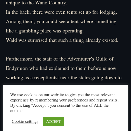
unique to the Wano Country.
In the back, there were even tents set up for lodging.
Among them, you could see a tent where something
like a gambling place was operating.
Wald was surprised that such a thing already existed.
Furthermore, the staff of the Adventurer’s Guild of
Endymion who had explained to them before is now
working as a receptionist near the stairs going down to
the next floor.
We use cookies on our website to give you the most relevant
According to a person nearby, guild staff from various
experience by remembering your preferences and repeat visits.
countries were dispatched to this dungeon.
By clicking “Accept”, you consent to the use of ALL the
cookies.
Cookie settings
ACCEPT
「Is this really a dungeon?」