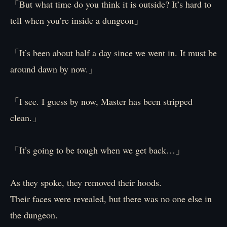
「But what time do you think it is outside? It’s hard to
tell when you’re inside a dungeon」
「It’s been about half a day since we went in. It must be
around dawn by now.」
「I see. I guess by now, Master has been stripped
clean.」
「It’s going to be tough when we get back…」
As they spoke, they removed their hoods.
Their faces were revealed, but there was no one else in
the dungeon.