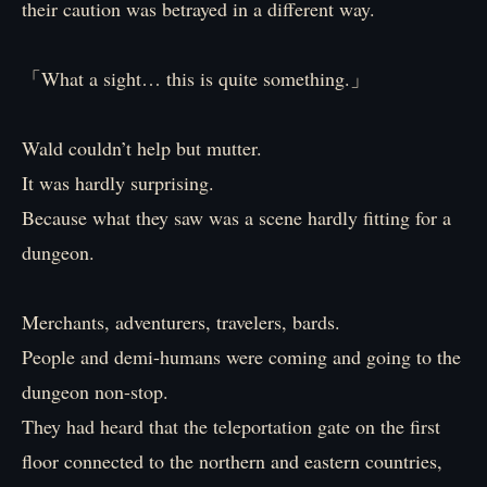
their caution was betrayed in a different way.
「What a sight… this is quite something.」
Wald couldn’t help but mutter.
It was hardly surprising.
Because what they saw was a scene hardly fitting for a
dungeon.
Merchants, adventurers, travelers, bards.
People and demi-humans were coming and going to the
dungeon non-stop.
They had heard that the teleportation gate on the first
floor connected to the northern and eastern countries,