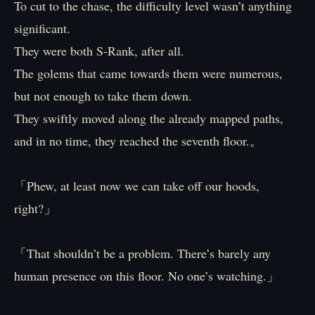
To cut to the chase, the difficulty level wasn’t anything
significant.
They were both S-Rank, after all.
The golems that came towards them were numerous,
but not enough to take them down.
They swiftly moved along the already mapped paths,
and in no time, they reached the seventh floor.。
「Phew, at least now we can take off our hoods,
right?」
「That shouldn’t be a problem. There’s barely any
human presence on this floor. No one’s watching.」