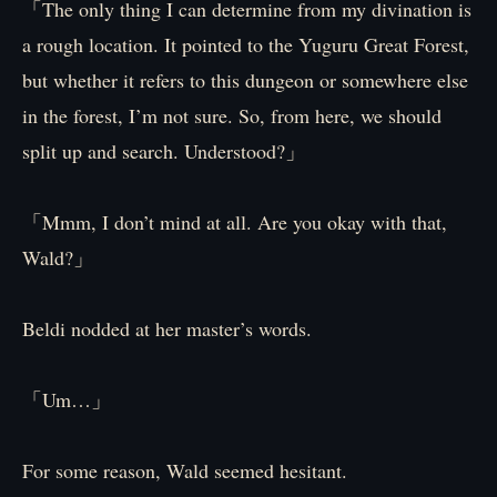
「The only thing I can determine from my divination is
a rough location. It pointed to the Yuguru Great Forest,
but whether it refers to this dungeon or somewhere else
in the forest, I’m not sure. So, from here, we should
split up and search. Understood?」
「Mmm, I don’t mind at all. Are you okay with that,
Wald?」
Beldi nodded at her master’s words.
「Um…」
For some reason, Wald seemed hesitant.