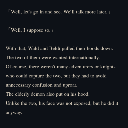
「Well, let’s go in and see. We’ll talk more later.」
「Well, I suppose so.」
With that, Wald and Beldi pulled their hoods down.
The two of them were wanted internationally.
Of course, there weren’t many adventurers or knights
who could capture the two, but they had to avoid
unnecessary confusion and uproar.
The elderly demon also put on his hood.
Unlike the two, his face was not exposed, but he did it
anyway.