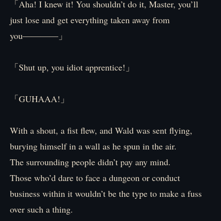
「Aha! I knew it! You shouldn’t do it, Master, you’ll
just lose and get everything taken away from
you――――」
「Shut up, you idiot apprentice!」
「GUHAAA!」
With a shout, a fist flew, and Wald was sent flying,
burying himself in a wall as he spun in the air.
The surrounding people didn’t pay any mind.
Those who’d dare to face a dungeon or conduct
business within it wouldn’t be the type to make a fuss
over such a thing.