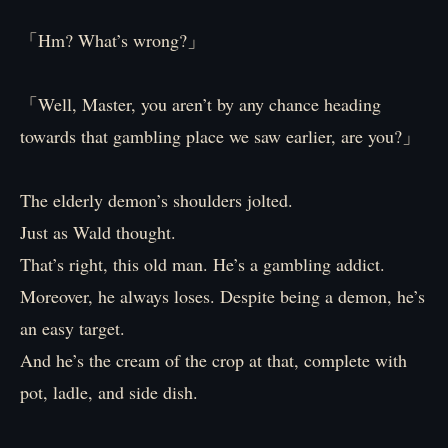
「Hm? What’s wrong?」
「Well, Master, you aren’t by any chance heading
towards that gambling place we saw earlier, are you?」
The elderly demon’s shoulders jolted.
Just as Wald thought.
That’s right, this old man. He’s a gambling addict.
Moreover, he always loses. Despite being a demon, he’s
an easy target.
And he’s the cream of the crop at that, complete with
pot, ladle, and side dish.