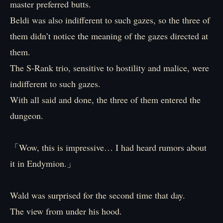
master preferred butts.
Beldi was also indifferent to such gazes, so the three of
them didn’t notice the meaning of the gazes directed at
them.
The S-Rank trio, sensitive to hostility and malice, were
indifferent to such gazes.
With all said and done, the three of them entered the
dungeon.
「Wow, this is impressive… I had heard rumors about
it in Endymion.」
Wald was surprised for the second time that day.
The view from under his hood.