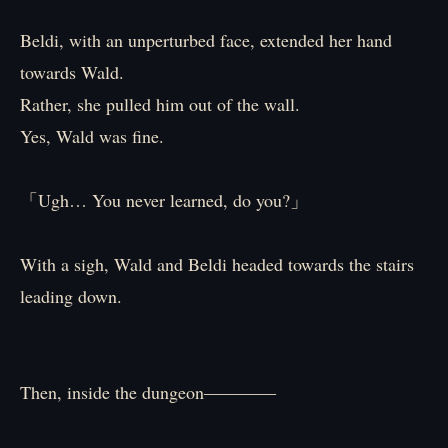
Beldi, with an unperturbed face, extended her hand
towards Wald.
Rather, she pulled him out of the wall.
Yes, Wald was fine.
「Ugh… You never learned, do you?」
With a sigh, Wald and Beldi headed towards the stairs
leading down.
Then, inside the dungeon――――