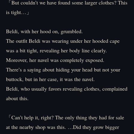
「But couldn’t we have found some larger clothes? This
is tight…」
Beldi, with her hood on, grumbled.
The outfit Beldi was wearing under her hooded cape
was a bit tight, revealing her body line clearly.
Moreover, her navel was completely exposed.
There’s a saying about hiding your head but not your
buttock, but in her case, it was the navel.
Beldi, who usually favors revealing clothes, complained
about this.
「Can’t help it, right? The only thing they had for sale
at the nearby shop was this. …Did they grow bigger