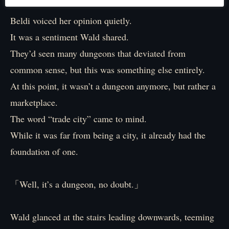
Beldi voiced her opinion quietly.
It was a sentiment Wald shared.
They’d seen many dungeons that deviated from
common sense, but this was something else entirely.
At this point, it wasn’t a dungeon anymore, but rather a
marketplace.
The word “trade city” came to mind.
While it was far from being a city, it already had the
foundation of one.
「Well, it’s a dungeon, no doubt.」
Wald glanced at the stairs leading downwards, teeming