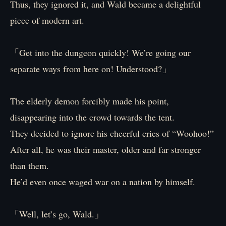
Thus, they ignored it, and Wald became a delightful
piece of modern art.
「Get into the dungeon quickly! We’re going our
separate ways from here on! Understood?」
The elderly demon forcibly made his point,
disappearing into the crowd towards the tent.
They decided to ignore his cheerful cries of “Woohoo!”
After all, he was their master, older and far stronger
than them.
He’d even once waged war on a nation by himself.
「Well, let’s go, Wald.」