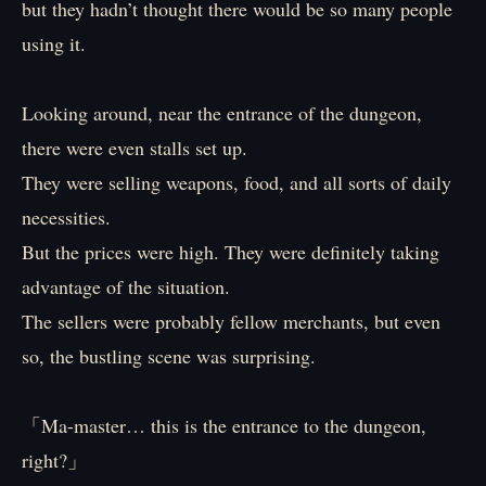
but they hadn’t thought there would be so many people
using it.
Looking around, near the entrance of the dungeon,
there were even stalls set up.
They were selling weapons, food, and all sorts of daily
necessities.
But the prices were high. They were definitely taking
advantage of the situation.
The sellers were probably fellow merchants, but even
so, the bustling scene was surprising.
「Ma-master… this is the entrance to the dungeon,
right?」