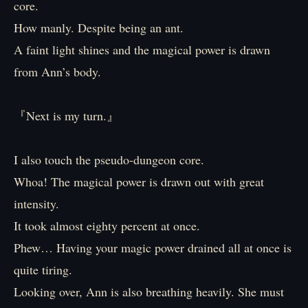
core.
How manly. Despite being an ant.
A faint light shines and the magical power is drawn
from Ann’s body.
『Next is my turn.』
I also touch the pseudo-dungeon core.
Whoa! The magical power is drawn out with great
intensity.
It took almost eighty percent at once.
Phew… Having your magic power drained all at once is
quite tiring.
Looking over, Ann is also breathing heavily. She must