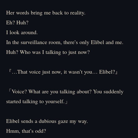
Her words bring me back to reality.
Eh? Huh?
I look around.
In the surveillance room, there’s only Elibel and me.
Huh? Who was I talking to just now?
『…That voice just now, it wasn’t you… Elibel?』
「Voice? What are you talking about? You suddenly
started talking to yourself.」
Elibel sends a dubious gaze my way.
Hmm, that’s odd?