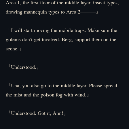
Area 1, the first floor of the middle layer, insect types,
drawing mannequin types to Area 2―――』
「I will start moving the mobile traps. Make sure the
golems don’t get involved. Berg, support them on the
scene.」
『Understood.』
『Una, you also go to the middle layer. Please spread
the mist and the poison fog with wind.』
『Understood. Got it, Ann!』