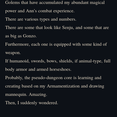
Golems that have accumulated my abundant magical
power and Ann’s combat experience.
There are various types and numbers.
There are some that look like Senju, and some that are
as big as Gonzo.
Furthermore, each one is equipped with some kind of
weapon.
If humanoid, swords, bows, shields, if animal-type, full
body armor and armed horseshoes.
Probably, the pseudo-dungeon core is learning and
creating based on my Armamentization and drawing
mannequin. Amazing.
Then, I suddenly wondered.