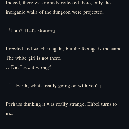
Indeed, there was nobody reflected there, only the
inorganic walls of the dungeon were projected.
『Huh? That’s strange』
I rewind and watch it again, but the footage is the same.
The white girl is not there.
…Did I see it wrong?
「…Earth, what’s really going on with you?」
Perhaps thinking it was really strange, Elibel turns to
me.