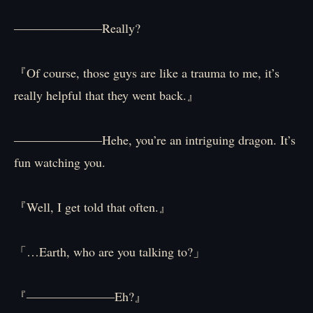
―――――――Really?
『Of course, those guys are like a trauma to me, it’s
really helpful that they went back.』
―――――――Hehe, you’re an intriguing dragon. It’s
fun watching you.
『Well, I get told that often.』
「…Earth, who are you talking to?」
『―――――――Eh?』