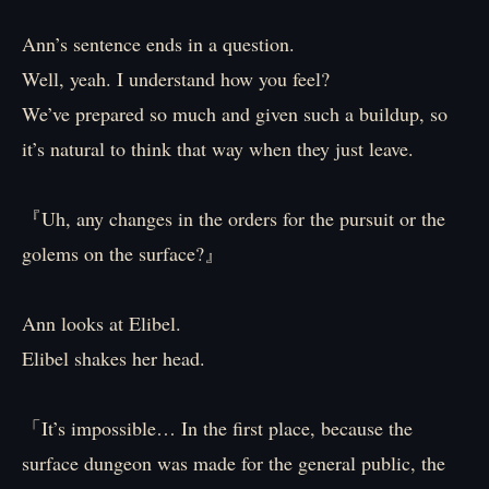
Ann’s sentence ends in a question.
Well, yeah. I understand how you feel?
We’ve prepared so much and given such a buildup, so
it’s natural to think that way when they just leave.
『Uh, any changes in the orders for the pursuit or the
golems on the surface?』
Ann looks at Elibel.
Elibel shakes her head.
「It’s impossible… In the first place, because the
surface dungeon was made for the general public, the