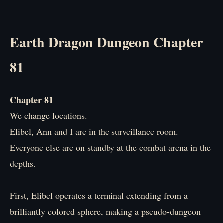
Earth Dragon Dungeon Chapter
81
Chapter 81
We change locations.
Elibel, Ann and I are in the surveillance room.
Everyone else are on standby at the combat arena in the
depths.
First, Elibel operates a terminal extending from a
brilliantly colored sphere, making a pseudo-dungeon