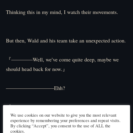
Thinking this in my mind, I watch their movements.
But then, Wald and his team take an unexpected action.
『――――Well, we’ve come quite deep, maybe we
should head back for now.』
―――――――――Ehh?
『You’re right. We’ve been diving for almost a whole
We use cookies on our website to give you the most relevant
day. It’s probably time to turn around. I’m worried
experience by remembering your preferences and repeat visits.
about Master too, let’s return to the surface for now.』
By clicking “Accept”, you consent to the use of ALL the
cookies.