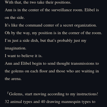
With that, the two take their positions.
Ann is in the center of the surveillance room. Elibel is
on the side.
It’s like the command center of a secret organization.
Oh by the way, my position is in the corner of the room.
I’m just a side dish, but that’s probably just my
imagination.
I want to believe it is.
Ann and Elibel begin to send thought transmissions to
the golems on each floor and those who are waiting in
the arena.
『Golems, start moving according to my instructions!
32 animal types and 40 drawing mannequin types to