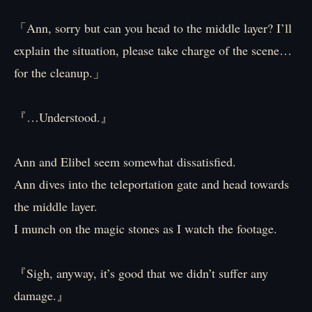
「Ann, sorry but can you head to the middle layer? I’ll
explain the situation, please take charge of the scene…
for the cleanup.」
『…Understood.』
Ann and Elibel seem somewhat dissatisfied.
Ann dives into the teleportation gate and head towards
the middle layer.
I munch on the magic stones as I watch the footage.
『Sigh, anyway, it’s good that we didn’t suffer any
damage.』