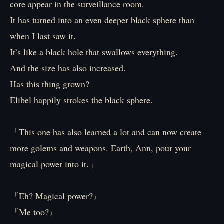
core appear in the surveillance room.
It has turned into an even deeper black sphere than
when I last saw it.
It’s like a black hole that swallows everything.
And the size has also increased.
Has this thing grown?
Elibel happily strokes the black sphere.
「This one has also learned a lot and can now create
more golems and weapons. Earth, Ann, pour your
magical power into it.」
『Eh? Magical power?』
『Me too?』