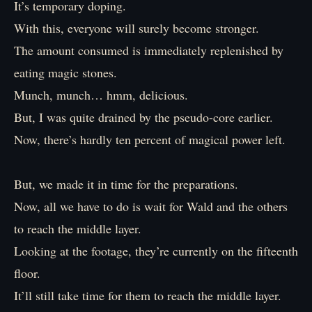
It’s temporary doping.
With this, everyone will surely become stronger.
The amount consumed is immediately replenished by
eating magic stones.
Munch, munch… hmm, delicious.
But, I was quite drained by the pseudo-core earlier.
Now, there’s hardly ten percent of magical power left.
But, we made it in time for the preparations.
Now, all we have to do is wait for Wald and the others
to reach the middle layer.
Looking at the footage, they’re currently on the fifteenth
floor.
It’ll still take time for them to reach the middle layer.