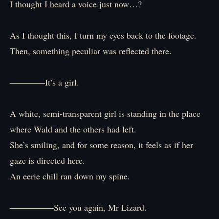
I thought I heard a voice just now…?
As I thought this, I turn my eyes back to the footage.
Then, something peculiar was reflected there.
――――It’s a girl.
A white, semi-transparent girl is standing in the place
where Wald and the others had left.
She’s smiling, and for some reason, it feels as if her
gaze is directed here.
An eerie chill ran down my spine.
―――――See you again, Mr Lizard.