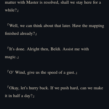
matter with Master is resolved, shall we stay here for a
while?』
『Well, we can think about that later. Have the mapping
finished already?』
『It’s done. Alright then, Beldi. Assist me with
magic.』
『O’ Wind, give us the speed of a gust.』
『Okay, let’s hurry back. If we push hard, can we make
it in half a day?』