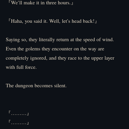
『We’ll make it in three hours.』
『Haha, you said it. Well, let’s head back!』
Saying so, they literally return at the speed of wind.
Even the golems they encounter on the way are
completely ignored, and they race to the upper layer
with full force.
The dungeon becomes silent.
『………』
『………』