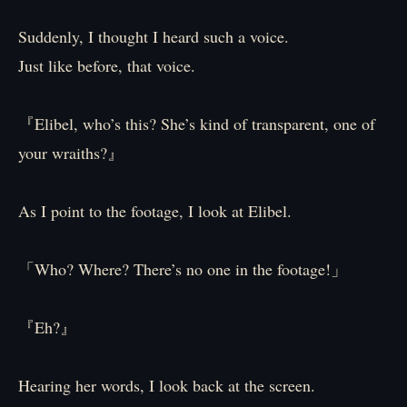
Suddenly, I thought I heard such a voice.
Just like before, that voice.
『Elibel, who’s this? She’s kind of transparent, one of
your wraiths?』
As I point to the footage, I look at Elibel.
「Who? Where? There’s no one in the footage!」
『Eh?』
Hearing her words, I look back at the screen.