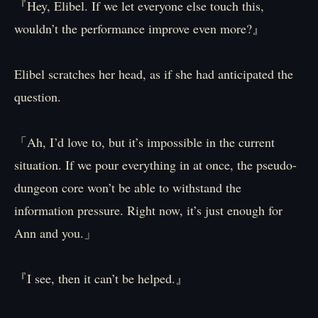
『Hey, Elibel. If we let everyone else touch this,
wouldn’t the performance improve even more?』
Elibel scratches her head, as if she had anticipated the
question.
「Ah, I’d love to, but it’s impossible in the current
situation. If we pour everything in at once, the pseudo-
dungeon core won’t be able to withstand the
information pressure. Right now, it’s just enough for
Ann and you.」
『I see, then it can’t be helped.』