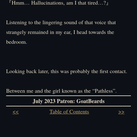
『Hmm… Hallucinations, am I that tired…?』
Listening to the lingering sound of that voice that
strangely remained in my ear, I head towards the
bedroom.
Looking back later, this was probably the first contact.
Between me and the girl known as the “Pathless”.
July 2023 Patron: GoatBeards
<<
Table of Contents
>>