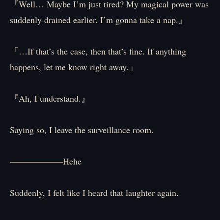
『Well… Maybe I’m just tired? My magical power was
suddenly drained earlier. I’m gonna take a nap.』
「…If that’s the case, then that’s fine. If anything
happens, let me know right away.」
『Ah, I understand.』
Saying so, I leave the surveillance room.
――――――Hehe
Suddenly, I felt like I heard that laughter again.