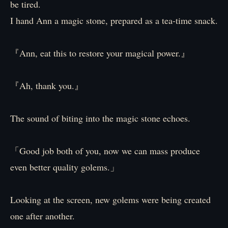
be tired.
I hand Ann a magic stone, prepared as a tea-time snack.
『Ann, eat this to restore your magical power.』
『Ah, thank you.』
The sound of biting into the magic stone echoes.
「Good job both of you, now we can mass produce
even better quality golems.」
Looking at the screen, new golems were being created
one after another.