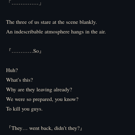
「……………」
The three of us stare at the scene blankly.
An indescribable atmosphere hangs in the air.
『…………So』
Huh?
What’s this?
Why are they leaving already?
We were so prepared, you know?
To kill you guys.
『They… went back, didn’t they?』