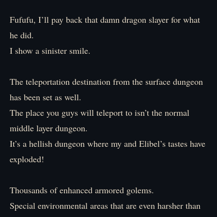
Fufufu, I’ll pay back that damn dragon slayer for what
he did.
I show a sinister smile.
The teleportation destination from the surface dungeon
has been set as well.
The place you guys will teleport to isn’t the normal
middle layer dungeon.
It’s a hellish dungeon where my and Elibel’s tastes have
exploded!
Thousands of enhanced armored golems.
Special environmental areas that are even harsher than