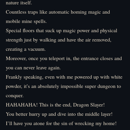
nature itself.
Countless traps like automatic homing magic and
mobile mine spells.
Special floors that suck up magic power and physical
strength just by walking and have the air removed,
creating a vacuum.
Moreover, once you teleport in, the entrance closes and
you can never leave again.
Frankly speaking, even with me powered up with white
powder, it’s an absolutely impossible super dungeon to
conquer.
HAHAHAHA! This is the end, Dragon Slayer!
You better hurry up and dive into the middle layer!
I’ll have you atone for the sin of wrecking my home!