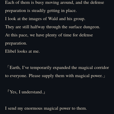
Each of them is busy moving around, and the defense
preparation is steadily getting in place.
I look at the images of Wald and his group.
They are still halfway through the surface dungeon.
At this pace, we have plenty of time for defense
preparation.
Elibel looks at me.
「Earth, I’ve temporarily expanded the magical corridor
to everyone. Please supply them with magical power.」
『Yes, I understand.』
I send my enormous magical power to them.