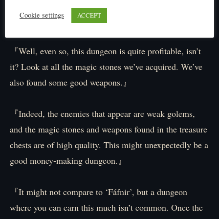
Cookie settings
ACCEPT
Wait, hold on! Eh?
『Well, even so, this dungeon is quite profitable, isn’t
it? Look at all the magic stones we’ve acquired. We’ve
also found some good weapons.』
『Indeed, the enemies that appear are weak golems,
and the magic stones and weapons found in the treasure
chests are of high quality. This might unexpectedly be a
good money-making dungeon.』
『It might not compare to ‘Fáfnir’, but a dungeon
where you can earn this much isn’t common. Once the