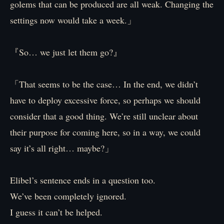
golems that can be produced are all weak. Changing the
settings now would take a week.」
『So… we just let them go?』
「That seems to be the case… In the end, we didn’t
have to deploy excessive force, so perhaps we should
consider that a good thing. We’re still unclear about
their purpose for coming here, so in a way, we could
say it’s all right… maybe?」
Elibel’s sentence ends in a question too.
We’ve been completely ignored.
I guess it can’t be helped.