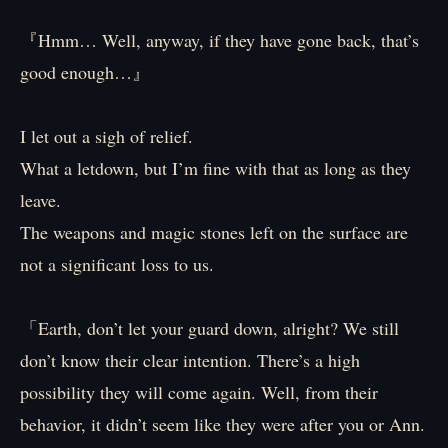
『Hmm… Well, anyway, if they have gone back, that’s
good enough…』
I let out a sigh of relief.
What a letdown, but I’m fine with that as long as they
leave.
The weapons and magic stones left on the surface are
not a significant loss to us.
「Earth, don’t let your guard down, alright? We still
don’t know their clear intention. There’s a high
possibility they will come again. Well, from their
behavior, it didn’t seem like they were after you or Ann.