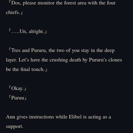
『Dos, please monitor the forest area with the four
chiefs.』
『…..Un, alright.』
『Tres and Pururu, the two of you stay in the deep
layer. Let’s have the crushing death by Pururu’s clones
be the final touch.』
『Okay.』
『Puruu』
Ann gives instructions while Elibel is acting as a
support.