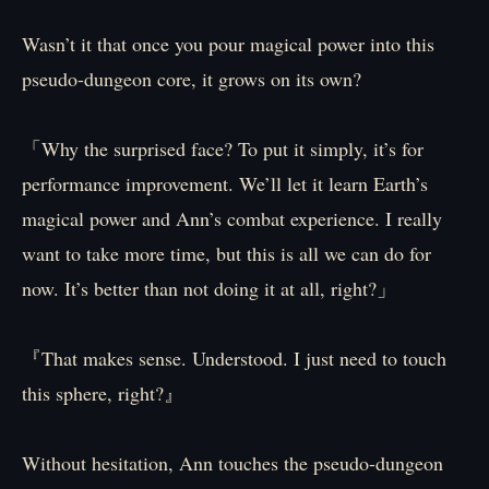
Wasn’t it that once you pour magical power into this
pseudo-dungeon core, it grows on its own?
「Why the surprised face? To put it simply, it’s for
performance improvement. We’ll let it learn Earth’s
magical power and Ann’s combat experience. I really
want to take more time, but this is all we can do for
now. It’s better than not doing it at all, right?」
『That makes sense. Understood. I just need to touch
this sphere, right?』
Without hesitation, Ann touches the pseudo-dungeon