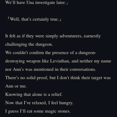
We’ll have Una investigate later.」
『Well, that’s certainly true.』
It felt as if they were simply adventurers, earnestly
challenging the dungeon.
We couldn’t confirm the presence of a dungeon-
destroying weapon like Leviathan, and neither my name
nor Ann’s was mentioned in their conversations.
There’s no solid proof, but I don’t think their target was
Ann or me.
Knowing that alone is a relief.
Now that I’ve relaxed, I feel hungry.
I guess I’ll eat some magic stones.