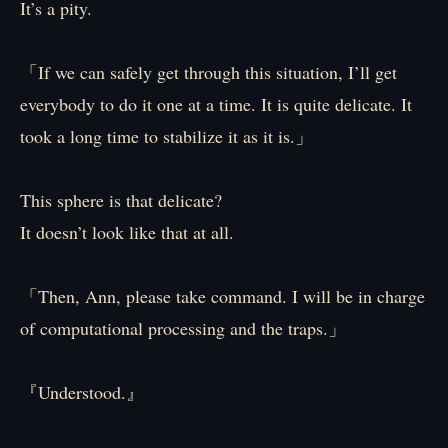
It’s a pity.
「If we can safely get through this situation, I’ll get
everybody to do it one at a time. It is quite delicate. It
took a long time to stabilize it as it is.」
This sphere is that delicate?
It doesn’t look like that at all.
「Then, Ann, please take command. I will be in charge
of computational processing and the traps.」
『Understood.』