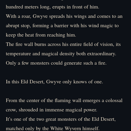
hundred meters long, erupts in front of him.
With a roar, Gwyve spreads his wings and comes to an
abrupt stop, forming a barrier with his wind magic to
keep the heat from reaching him.
The fire wall burns across his entire field of vision, its
temperature and magical density both extraordinary.
Only a few monsters could generate such a fire.
In this Eld Desert, Gwyve only knows of one.
From the center of the flaming wall emerges a colossal
crow, shrouded in immense magical power.
It’s one of the two great monsters of the Eld Desert,
matched only by the White Wyvern himself.