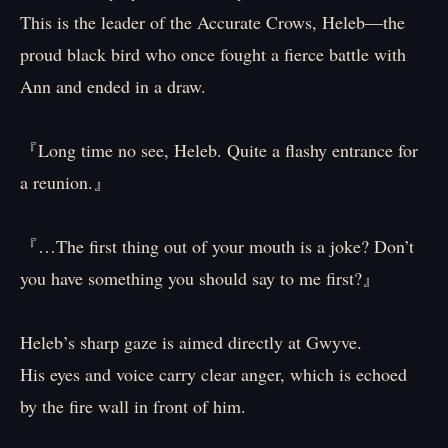
This is the leader of the Accurate Crows, Heleb―the
proud black bird who once fought a fierce battle with
Ann and ended in a draw.
『Long time no see, Heleb. Quite a flashy entrance for
a reunion.』
『…The first thing out of your mouth is a joke? Don’t
you have something you should say to me first?』
Heleb’s sharp gaze is aimed directly at Gwyve.
His eyes and voice carry clear anger, which is echoed
by the fire wall in front of him.