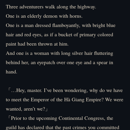
Three adventurers walk along the highway.
One is an elderly demon with horns.
One is a man dressed flamboyantly, with bright blue
hair and red eyes, as if a bucket of primary colored
paint had been thrown at him.
And one is a woman with long silver hair fluttering
behind her, an eyepatch over one eye and a spear in
hand.
「…Hey, master. I’ve been wondering, why do we have
to meet the Emperor of the Hà Giang Empire? We were
wanted, aren’t we?」
「Prior to the upcoming Continental Congress, the
guild has declared that the past crimes you committed