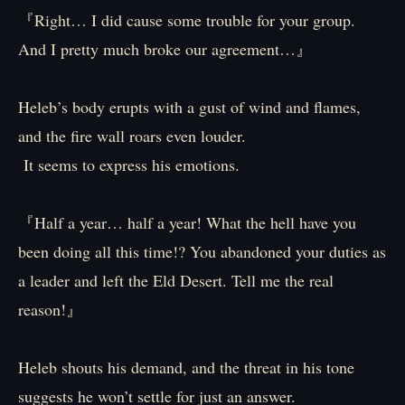
『Right… I did cause some trouble for your group.
And I pretty much broke our agreement…』
Heleb’s body erupts with a gust of wind and flames,
and the fire wall roars even louder.
It seems to express his emotions.
『Half a year… half a year! What the hell have you
been doing all this time!? You abandoned your duties as
a leader and left the Eld Desert. Tell me the real
reason!』
Heleb shouts his demand, and the threat in his tone
suggests he won’t settle for just an answer.