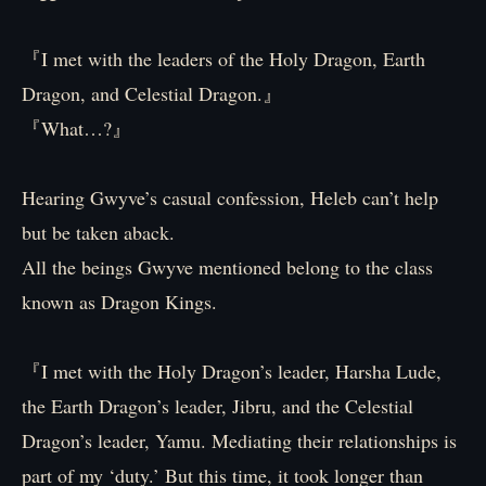
『I met with the leaders of the Holy Dragon, Earth
Dragon, and Celestial Dragon.』
『What…?』
Hearing Gwyve’s casual confession, Heleb can’t help
but be taken aback.
All the beings Gwyve mentioned belong to the class
known as Dragon Kings.
『I met with the Holy Dragon’s leader, Harsha Lude,
the Earth Dragon’s leader, Jibru, and the Celestial
Dragon’s leader, Yamu. Mediating their relationships is
part of my ‘duty.’ But this time, it took longer than