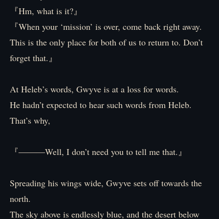
『Hm, what is it?』
『When your ‘mission’ is over, come back right away.
This is the only place for both of us to return to. Don’t
forget that.』
At Heleb’s words, Gwyve is at a loss for words.
He hadn’t expected to hear such words from Heleb.
That’s why,
『―――Well, I don’t need you to tell me that.』
Spreading his wings wide, Gwyve sets off towards the
north.
The sky above is endlessly blue, and the desert below