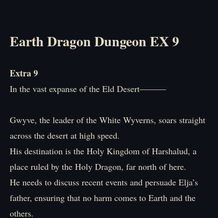
Earth Dragon Dungeon EX 9
Extra 9
In the vast expanse of the Eld Desert―――
Gwyve, the leader of the White Wyverns, soars straight
across the desert at high speed.
His destination is the Holy Kingdom of Harshalud, a
place ruled by the Holy Dragon, far north of here.
He needs to discuss recent events and persuade Elja’s
father, ensuring that no harm comes to Earth and the
others.