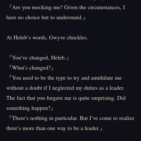
『Are you mocking me? Given the circumstances, I
have no choice but to understand.』
At Heleb’s words, Gwyve chuckles.
『You’ve changed, Heleb.』
『What’s changed?』
『You used to be the type to try and annihilate me
without a doubt if I neglected my duties as a leader.
The fact that you forgave me is quite surprising. Did
something happen?』
『There’s nothing in particular. But I’ve come to realize
there’s more than one way to be a leader.』