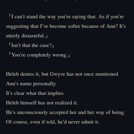
『I can’t stand the way you’re saying that. As if you’re
suggesting that I’ve become softer because of Ann? It’s
utterly distasteful.』
『Isn’t that the case?』
『You’re completely wrong.』
Heleb denies it, but Gwyve has not once mentioned
Ann’s name personally.
It’s clear what that implies.
Heleb himself has not realized it.
He’s unconsciously accepted her and her way of being.
Of course, even if told, he’d never admit it.