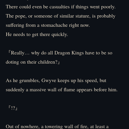
There could even be casualties if things went poorly.
The pope, or someone of similar stature, is probably
suffering from a stomachache right now.
He needs to get there quickly.
『Really… why do all Dragon Kings have to be so
doting on their children?』
As he grumbles, Gwyve keeps up his speed, but
suddenly a massive wall of flame appears before him.
『!?』
Out of nowhere, a towering wall of fire, at least a