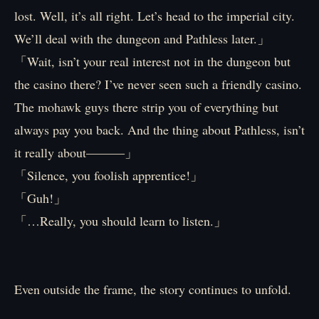
lost. Well, it’s all right. Let’s head to the imperial city.
We’ll deal with the dungeon and Pathless later.」
「Wait, isn’t your real interest not in the dungeon but
the casino there? I’ve never seen such a friendly casino.
The mohawk guys there strip you of everything but
always pay you back. And the thing about Pathless, isn’t
it really about―――」
「Silence, you foolish apprentice!」
「Guh!」
「…Really, you should learn to listen.」
Even outside the frame, the story continues to unfold.