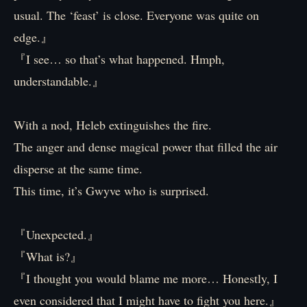
usual. The ‘feast’ is close. Everyone was quite on
edge.』
『I see… so that’s what happened. Hmph,
understandable.』
With a nod, Heleb extinguishes the fire.
The anger and dense magical power that filled the air
disperse at the same time.
This time, it’s Gwyve who is surprised.
『Unexpected.』
『What is?』
『I thought you would blame me more… Honestly, I
even considered that I might have to fight you here.』