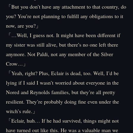
「But you don’t have any attachment to that country, do
you? You’re not planning to fulfill any obligations to it
now, are you?」
「…Well, I guess not. It might have been different if
my sister was still alive, but there’s no one left there
anymore. Not Paldi, not any member of the Silver
Crow…」
「Yeah, right? Plus, Eclair is dead, too. Well, I’d be
lying if I said I wasn’t worried about everyone in the
Nored and Reynolds families, but they’re all pretty
resilient. They’re probably doing fine even under the
witch’s rule.」
「Eclair, huh… If he had survived, things might not
have turned out like this. He was a valuable man we