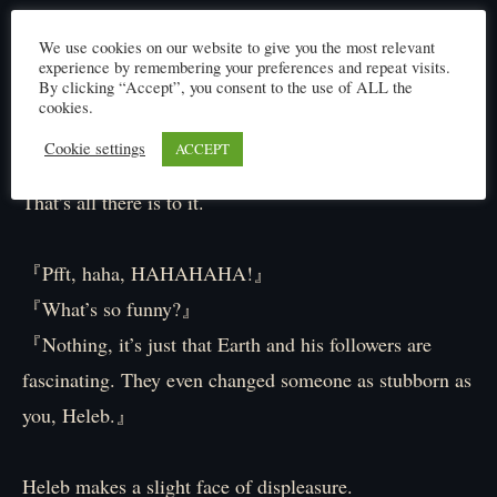
With that, Heleb thinks of a black ant.
We use cookies on our website to give you the most relevant
The leader of the Black Ants who once bit his throat in
experience by remembering your preferences and repeat visits.
By clicking “Accept”, you consent to the use of ALL the
a fight and ended in a draw.
cookies.
He’s visited that forest a few times since then and had
Cookie settings
ACCEPT
conversations with Ann about their roles as leaders.
That’s all there is to it.
『Pfft, haha, HAHAHAHA!』
『What’s so funny?』
『Nothing, it’s just that Earth and his followers are
fascinating. They even changed someone as stubborn as
you, Heleb.』
Heleb makes a slight face of displeasure.