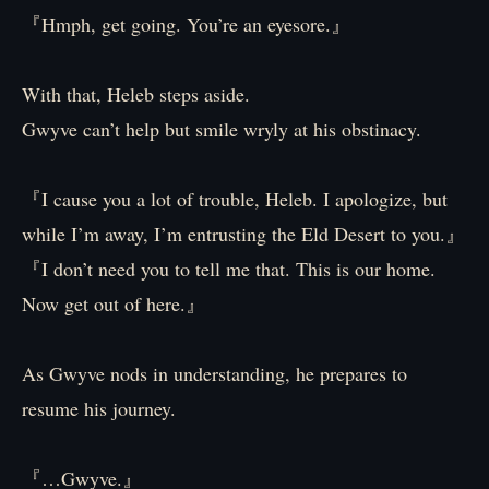
『Hmph, get going. You’re an eyesore.』
With that, Heleb steps aside.
Gwyve can’t help but smile wryly at his obstinacy.
『I cause you a lot of trouble, Heleb. I apologize, but
while I’m away, I’m entrusting the Eld Desert to you.』
『I don’t need you to tell me that. This is our home.
Now get out of here.』
As Gwyve nods in understanding, he prepares to
resume his journey.
『…Gwyve.』