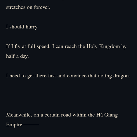
stretches on forever.
I should hurry.
If I fly at full speed, I can reach the Holy Kingdom by
half a day.
I need to get there fast and convince that doting dragon.
Meanwhile, on a certain road within the Hà Giang
Empire―――