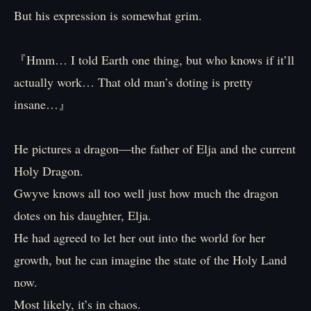
But his expression is somewhat grim.
『Hmm… I told Earth one thing, but who knows if it’ll
actually work… That old man’s doting is pretty
insane…』
He pictures a dragon―the father of Elja and the current
Holy Dragon.
Gwyve knows all too well just how much the dragon
dotes on his daughter, Elja.
He had agreed to let her out into the world for her
growth, but he can imagine the state of the Holy Land
now.
Most likely, it’s in chaos.