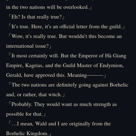
in the two nations will be overlooked.」
「Eh? Is that really true?」
「It’s true. Here, it’s an official letter from the guild.」
「Wow, it’s really true. But wouldn’t this become an
international issue?」
「It most certainly will. But the Emperor of Hà Giang
Empire, Kagrias, and the Guild Master of Endymion,
Gerald, have approved this. Meaning―――」
「The two nations are definitely going against Borhelic
and, or rather, that witch.」
「Probably. They would want as much strength as
possible for that.」
「…I mean, Wald and I are originally from the
Borhelic Kingdom.」