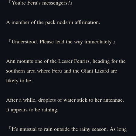
『You’re Feru’s messengers?』
A member of the pack nods in affirmation.
『Understood. Please lead the way immediately.』
Ann mounts one of the Lesser Fenrirs, heading for the
southern area where Feru and the Giant Lizard are
likely to be.
After a while, droplets of water stick to her antennae.
It appears to be raining.
『It’s unusual to rain outside the rainy season. As long