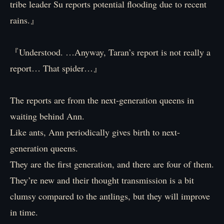
tribe leader Su reports potential flooding due to recent
rains.』
『Understood. …Anyway, Taran’s report is not really a
report… That spider…』
The reports are from the next-generation queens in
waiting behind Ann.
Like ants, Ann periodically gives birth to next-
generation queens.
They are the first generation, and there are four of them.
They’re new and their thought transmission is a bit
clumsy compared to the antlings, but they will improve
in time.