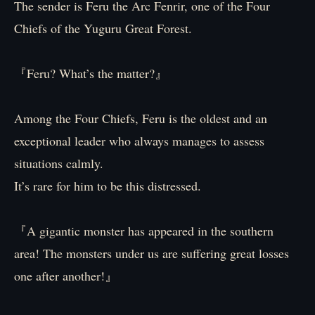
The sender is Feru the Arc Fenrir, one of the Four
Chiefs of the Yuguru Great Forest.
『Feru? What’s the matter?』
Among the Four Chiefs, Feru is the oldest and an
exceptional leader who always manages to assess
situations calmly.
It’s rare for him to be this distressed.
『A gigantic monster has appeared in the southern
area! The monsters under us are suffering great losses
one after another!』