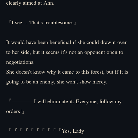
clearly aimed at Ann.
『I see… That’s troublesome.』
It would have been beneficial if she could draw it over
to her side, but it seems it’s not an opponent open to
negotiations.
She doesn’t know why it came to this forest, but if it is
going to be an enemy, she won’t show mercy.
『――――I will eliminate it. Everyone, follow my
orders!』
「『「『「『「『「『Yes, Lady