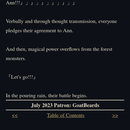
Ann!!!』」』」』」』」』」』
Verbally and through thought transmission, everyone
pledges their agreement to Ann.
And then, magical power overflows from the forest
monsters.
『Let’s go!!!』
In the pouring rain, their battle begins.
July 2023 Patron: GoatBeards
<<
Table of Contents
>>