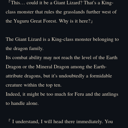
『This… could it be a Giant Lizard? That’s a King-
class monster that rules the grasslands further west of
the Yuguru Great Forest. Why is it here?』
The Giant Lizard is a King-class monster belonging to
the dragon family.
Its combat ability may not reach the level of the Earth
Dragon or the Mineral Dragon among the Earth-
attribute dragons, but it’s undoubtedly a formidable
creature within the top ten.
Indeed, it might be too much for Feru and the antlings
to handle alone.
『 I understand, I will head there immediately. You