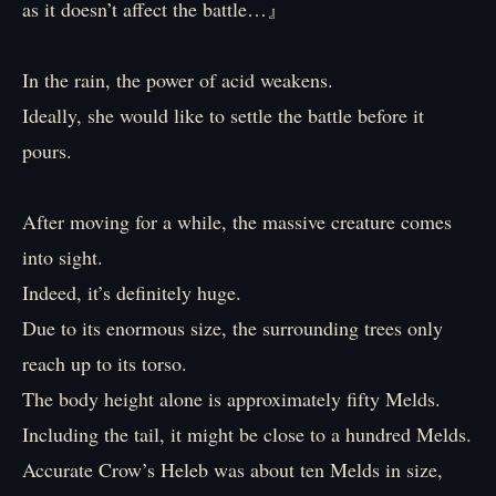
as it doesn’t affect the battle…』
In the rain, the power of acid weakens.
Ideally, she would like to settle the battle before it
pours.
After moving for a while, the massive creature comes
into sight.
Indeed, it’s definitely huge.
Due to its enormous size, the surrounding trees only
reach up to its torso.
The body height alone is approximately fifty Melds.
Including the tail, it might be close to a hundred Melds.
Accurate Crow’s Heleb was about ten Melds in size,