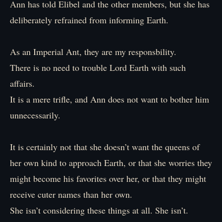
Ann has told Elibel and the other members, but she has
deliberately refrained from informing Earth.
As an Imperial Ant, they are my responsbility.
There is no need to trouble Lord Earth with such
affairs.
It is a mere trifle, and Ann does not want to bother him
unnecessarily.
It is certainly not that she doesn’t want the queens of
her own kind to approach Earth, or that she worries they
might become his favorites over her, or that they might
receive cuter names than her own.
She isn’t considering these things at all. She isn’t.