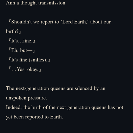
Ann a thought transmission.
『Shouldn’t we report to ‘Lord Earth,’ about our
birth?』
『It’s…fine.』
『Eh, but―』
『It’s fine (smiles).』
『…Yes, okay.』
The next-generation queens are silenced by an
unspoken pressure.
Indeed, the birth of the next generation queens has not
yet been reported to Earth.