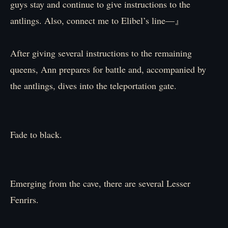
guys stay and continue to give instructions to the
antlings. Also, connect me to Elibel’s line—』
After giving several instructions to the remaining
queens, Ann prepares for battle and, accompanied by
the antlings, dives into the teleportation gate.
Fade to black.
Emerging from the cave, there are several Lesser
Fenrirs.