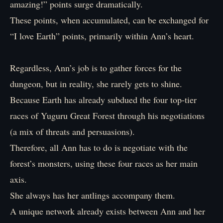
amazing!” points surge dramatically.
These points, when accumulated, can be exchanged for
“I love Earth” points, primarily within Ann’s heart.
Regardless, Ann’s job is to gather forces for the
dungeon, but in reality, she rarely gets to shine.
Because Earth has already subdued the four top-tier
races of Yuguru Great Forest through his negotiations
(a mix of threats and persuasions).
Therefore, all Ann has to do is negotiate with the
forest’s monsters, using these four races as her main
axis.
She always has her antlings accompany them.
A unique network already exists between Ann and her