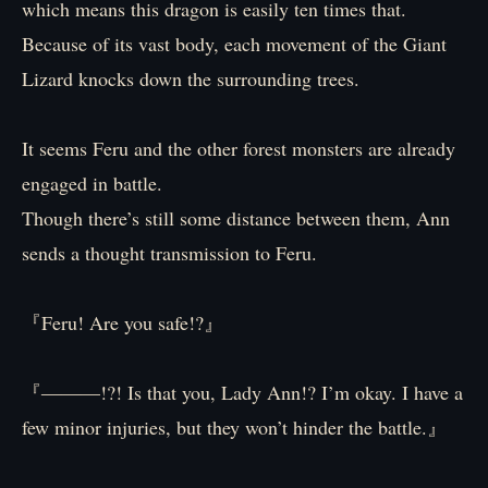
which means this dragon is easily ten times that.
Because of its vast body, each movement of the Giant
Lizard knocks down the surrounding trees.
It seems Feru and the other forest monsters are already
engaged in battle.
Though there’s still some distance between them, Ann
sends a thought transmission to Feru.
『Feru! Are you safe!?』
『――—!?! Is that you, Lady Ann!? I’m okay. I have a
few minor injuries, but they won’t hinder the battle.』