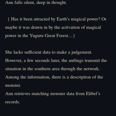
Ann falls silent, deep in thought.
（ Has it been attracted by Earth’s magical power? Or
maybe it was drawn in by the activation of magical
power in the Yuguru Great Forest…）
She lacks sufficient data to make a judgement.
However, a few seconds later, the antlings transmit the
situation in the southern area through the network.
Among the information, there is a description of the
monster.
Ann retrieves matching monster data from Elibel’s
records.