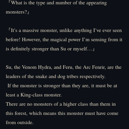
『What is the type and number of the appearing
monsters?』
『It’s a massive monster, unlike anything I’ve ever seen
before! However, the magical power I’m sensing from it
is definitely stronger than Su or myself…』
Su, the Venom Hydra, and Feru, the Arc Fenrir, are the
leaders of the snake and dog tribes respectively.
If the monster is stronger than they are, it must be at
least a King-class monster.
There are no monsters of a higher class than them in
this forest, which means this monster must have come
from outside.