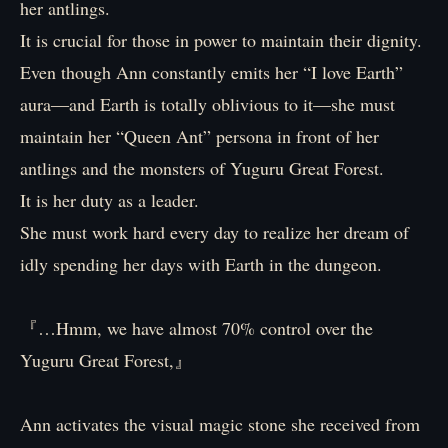
her antlings.
It is crucial for those in power to maintain their dignity.
Even though Ann constantly emits her “I love Earth”
aura―and Earth is totally oblivious to it—she must
maintain her “Queen Ant” persona in front of her
antlings and the monsters of Yuguru Great Forest.
It is her duty as a leader.
She must work hard every day to realize her dream of
idly spending her days with Earth in the dungeon.
『…Hmm, we have almost 70% control over the
Yuguru Great Forest,』
Ann activates the visual magic stone she received from