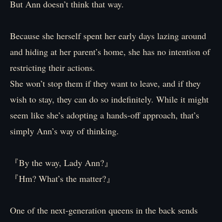
But Ann doesn’t think that way.
Because she herself spent her early days lazing around
and hiding at her parent’s home, she has no intention of
restricting their actions.
She won’t stop them if they want to leave, and if they
wish to stay, they can do so indefinitely. While it might
seem like she’s adopting a hands-off approach, that’s
simply Ann’s way of thinking.
『By the way, Lady Ann?』
『Hm? What’s the matter?』
One of the next-generation queens in the back sends