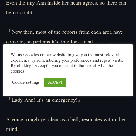
Even the tiny Ann inside her heart agrees, so there can
be no doubt.
『Now then, most of the reports from each area have
come in, so perhaps it’s time for a meal―――』
We use cookies on our website to give you the most relevant
experience by remembering your preferences and repeat visits.
Just as Ann stands up, contemplating a break, a thought
By clicking “Accept”, you consent to the use of ALL the
transmission is delivered to her via a private line rather
cookies.
than through the network of antlings.
Cookie settings
ACCEPT
『Lady Ann! It’s an emergency!』
A voice, rough yet clear as a bell, resonates within her
mind.