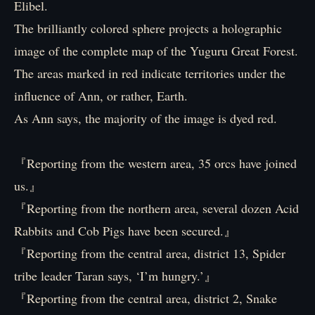
Elibel.
The brilliantly colored sphere projects a holographic
image of the complete map of the Yuguru Great Forest.
The areas marked in red indicate territories under the
influence of Ann, or rather, Earth.
As Ann says, the majority of the image is dyed red.
『Reporting from the western area, 35 orcs have joined
us.』
『Reporting from the northern area, several dozen Acid
Rabbits and Cob Pigs have been secured.』
『Reporting from the central area, district 13, Spider
tribe leader Taran says, ‘I’m hungry.’』
『Reporting from the central area, district 2, Snake