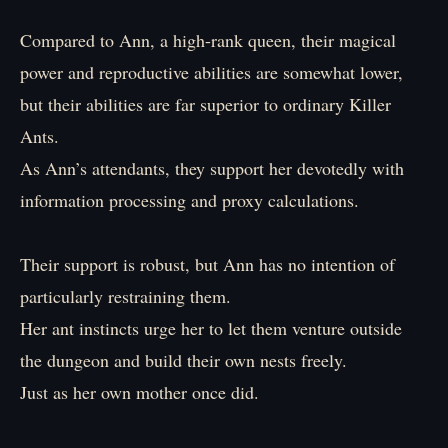
Compared to Ann, a high-rank queen, their magical
power and reproductive abilities are somewhat lower,
but their abilities are far superior to ordinary Killer
Ants.
As Ann’s attendants, they support her devotedly with
information processing and proxy calculations.
Their support is robust, but Ann has no intention of
particularly restraining them.
Her ant instincts urge her to let them venture outside
the dungeon and build their own nests freely.
Just as her own mother once did.