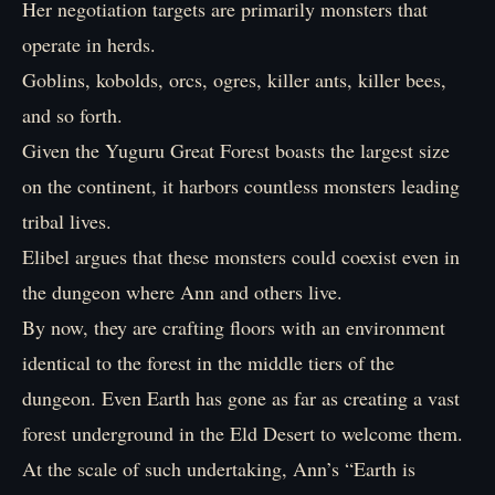
Her negotiation targets are primarily monsters that
operate in herds.
Goblins, kobolds, orcs, ogres, killer ants, killer bees,
and so forth.
Given the Yuguru Great Forest boasts the largest size
on the continent, it harbors countless monsters leading
tribal lives.
Elibel argues that these monsters could coexist even in
the dungeon where Ann and others live.
By now, they are crafting floors with an environment
identical to the forest in the middle tiers of the
dungeon. Even Earth has gone as far as creating a vast
forest underground in the Eld Desert to welcome them.
At the scale of such undertaking, Ann’s “Earth is