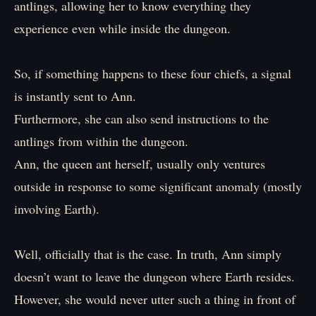
antlings, allowing her to know everything they
experience even while inside the dungeon.
So, if something happens to these four chiefs, a signal
is instantly sent to Ann.
Furthermore, she can also send instructions to the
antlings from within the dungeon.
Ann, the queen ant herself, usually only ventures
outside in response to some significant anomaly (mostly
involving Earth).
Well, officially that is the case. In truth, Ann simply
doesn’t want to leave the dungeon where Earth resides.
However, she would never utter such a thing in front of