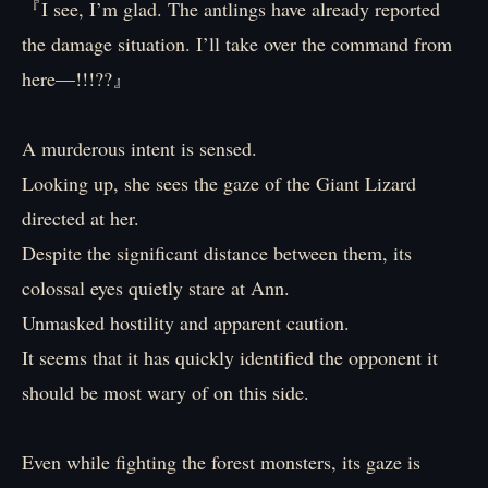
『I see, I’m glad. The antlings have already reported
the damage situation. I’ll take over the command from
here—!!!??』
A murderous intent is sensed.
Looking up, she sees the gaze of the Giant Lizard
directed at her.
Despite the significant distance between them, its
colossal eyes quietly stare at Ann.
Unmasked hostility and apparent caution.
It seems that it has quickly identified the opponent it
should be most wary of on this side.
Even while fighting the forest monsters, its gaze is