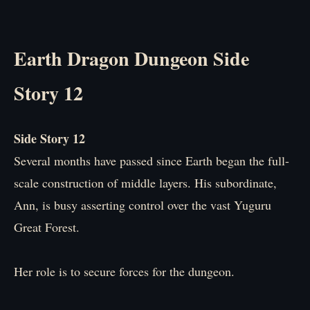
Earth Dragon Dungeon Side
Story 12
Side Story 12
Several months have passed since Earth began the full-
scale construction of middle layers. His subordinate,
Ann, is busy asserting control over the vast Yuguru
Great Forest.
Her role is to secure forces for the dungeon.