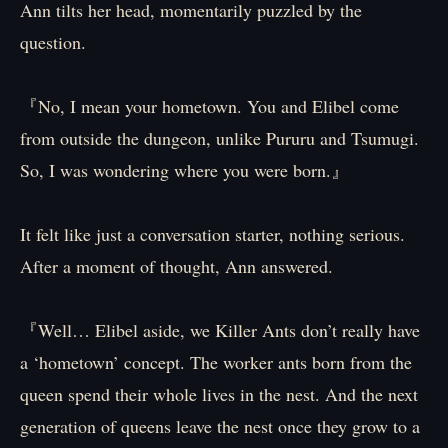
Ann tilts her head, momentarily puzzled by the
question.
『No, I mean your hometown. You and Elibel come
from outside the dungeon, unlike Pururu and Tsumugi.
So, I was wondering where you were born.』
It felt like just a conversation starter, nothing serious.
After a moment of thought, Ann answered.
『Well… Elibel aside, we Killer Ants don’t really have
a ‘hometown’ concept. The worker ants born from the
queen spend their whole lives in the nest. And the next
generation of queens leave the nest once they grow to a