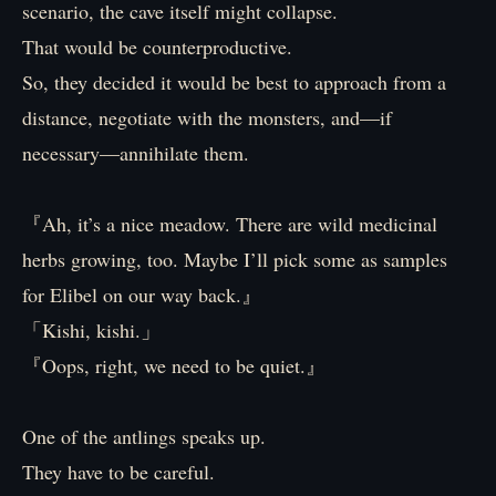
scenario, the cave itself might collapse.
That would be counterproductive.
So, they decided it would be best to approach from a
distance, negotiate with the monsters, and—if
necessary—annihilate them.
『Ah, it’s a nice meadow. There are wild medicinal
herbs growing, too. Maybe I’ll pick some as samples
for Elibel on our way back.』
「Kishi, kishi.」
『Oops, right, we need to be quiet.』
One of the antlings speaks up.
They have to be careful.