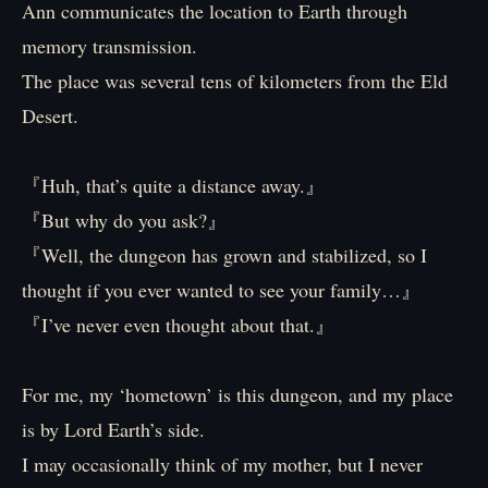
Ann communicates the location to Earth through
memory transmission.
The place was several tens of kilometers from the Eld
Desert.
『Huh, that’s quite a distance away.』
『But why do you ask?』
『Well, the dungeon has grown and stabilized, so I
thought if you ever wanted to see your family…』
『I’ve never even thought about that.』
For me, my ‘hometown’ is this dungeon, and my place
is by Lord Earth’s side.
I may occasionally think of my mother, but I never