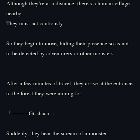
Although they’re at a distance, there’s a human village
nearby.
They must act cautiously.
So they begin to move, hiding their presence so as not
to be detected by adventurers or other monsters.
After a few minutes of travel, they arrive at the entrance
to the forest they were aiming for.
「―――Gisshaaa!」
Suddenly, they hear the scream of a monster.