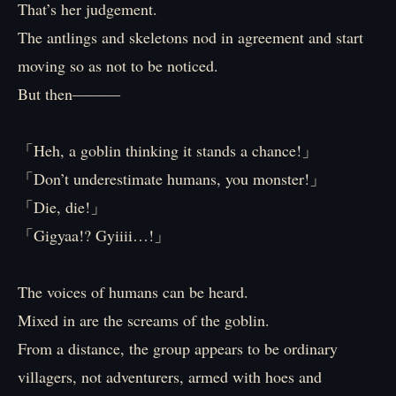
That’s her judgement.
The antlings and skeletons nod in agreement and start
moving so as not to be noticed.
But then―――
「Heh, a goblin thinking it stands a chance!」
「Don’t underestimate humans, you monster!」
「Die, die!」
「Gigyaa!? Gyiiii…!」
The voices of humans can be heard.
Mixed in are the screams of the goblin.
From a distance, the group appears to be ordinary
villagers, not adventurers, armed with hoes and