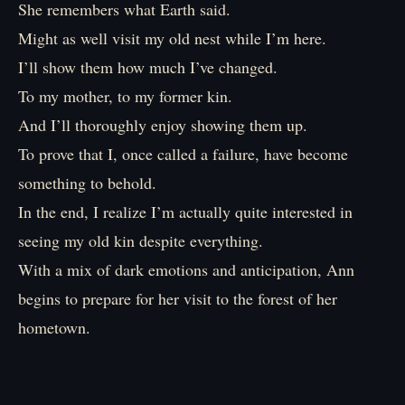
She remembers what Earth said.
Might as well visit my old nest while I’m here.
I’ll show them how much I’ve changed.
To my mother, to my former kin.
And I’ll thoroughly enjoy showing them up.
To prove that I, once called a failure, have become
something to behold.
In the end, I realize I’m actually quite interested in
seeing my old kin despite everything.
With a mix of dark emotions and anticipation, Ann
begins to prepare for her visit to the forest of her
hometown.