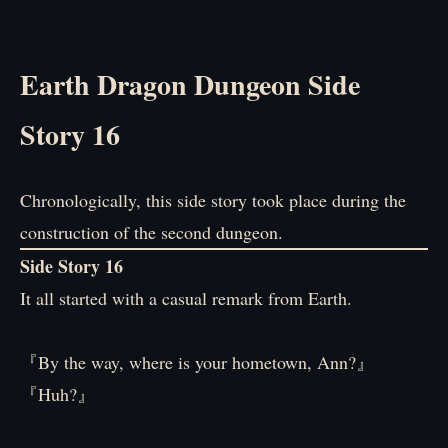
Earth Dragon Dungeon Side
Story 16
Chronologically, this side story took place during the
construction of the second dungeon.
Side Story 16
It all started with a casual remark from Earth.
『By the way, where is your hometown, Ann?』
『Huh?』