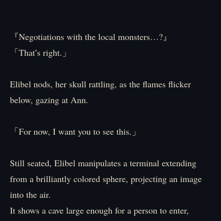
『Negotiations with the local monsters…?』
「That’s right.」
Elibel nods, her skull rattling, as the flames flicker
below, gazing at Ann.
「For now, I want you to see this.」
Still seated, Elibel manipulates a terminal extending
from a brilliantly colored sphere, projecting an image
into the air.
It shows a cave large enough for a person to enter,