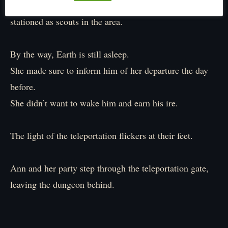
Of course, they already have a few wraiths and antlings
stationed as scouts in the area.
By the way, Earth is still asleep.
She made sure to inform him of her departure the day
before.
She didn’t want to wake him and earn his ire.
The light of the teleportation flickers at their feet.
Ann and her party step through the teleportation gate,
leaving the dungeon behind.