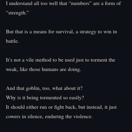
I understand all too well that “numbers” are a form of
“strength.”
But that is a means for survival, a strategy to win in
battle.
It’s not a vile method to be used just to torment the
weak, like those humans are doing.
And that goblin, too, what about it?
Why is it being tormented so easily?
It should either run or fight back, but instead, it just
cowers in silence, enduring the violence.