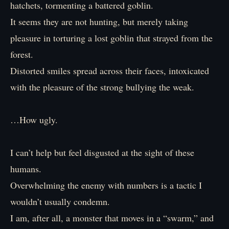
hatchets, tormenting a battered goblin.
It seems they are not hunting, but merely taking
pleasure in torturing a lost goblin that strayed from the
forest.
Distorted smiles spread across their faces, intoxicated
with the pleasure of the strong bullying the weak.
…How ugly.
I can’t help but feel disgusted at the sight of these
humans.
Overwhelming the enemy with numbers is a tactic I
wouldn’t usually condemn.
I am, after all, a monster that moves in a “swarm,” and