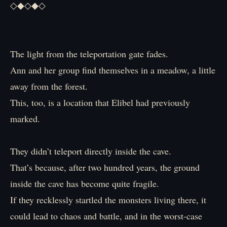
◇◆◇◆◇
The light from the teleportation gate fades.
Ann and her group find themselves in a meadow, a little
away from the forest.
This, too, is a location that Elibel had previously
marked.
They didn’t teleport directly inside the cave.
That’s because, after two hundred years, the ground
inside the cave has become quite fragile.
If they recklessly startled the monsters living there, it
could lead to chaos and battle, and in the worst-case