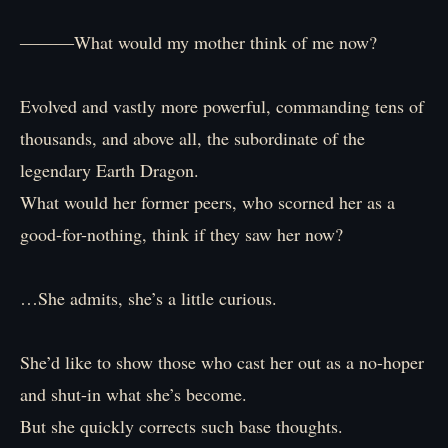
―――What would my mother think of me now?
Evolved and vastly more powerful, commanding tens of
thousands, and above all, the subordinate of the
legendary Earth Dragon.
What would her former peers, who scorned her as a
good-for-nothing, think if they saw her now?
…She admits, she’s a little curious.
She’d like to show those who cast her out as a no-hoper
and shut-in what she’s become.
But she quickly corrects such base thoughts.