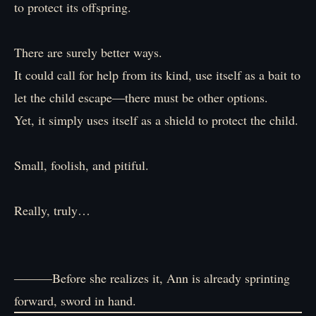
to protect its offspring.
There are surely better ways.
It could call for help from its kind, use itself as a bait to
let the child escape―there must be other options.
Yet, it simply uses itself as a shield to protect the child.
Small, foolish, and pitiful.
Really, truly…
―――Before she realizes it, Ann is already sprinting
forward, sword in hand.