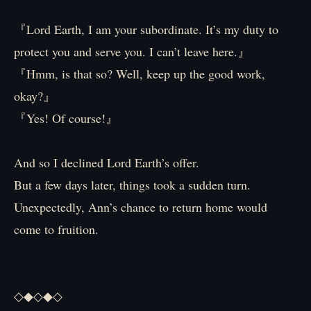
『Lord Earth, I am your subordinate. It’s my duty to
protect you and serve you. I can’t leave here.』
『Hmm, is that so? Well, keep up the good work,
okay?』
『Yes! Of course!』
And so I declined Lord Earth’s offer.
But a few days later, things took a sudden turn.
Unexpectedly, Ann’s chance to return home would
come to fruition.
◇◆◇◆◇