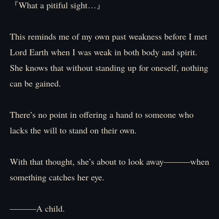
『What a pitiful sight…』
This reminds me of my own past weakness before I met
Lord Earth when I was weak in both body and spirit.
She knows that without standing up for oneself, nothing
can be gained.
There’s no point in offering a hand to someone who
lacks the will to stand on their own.
With that thought, she’s about to look away―――when
something catches her eye.
―――A child.