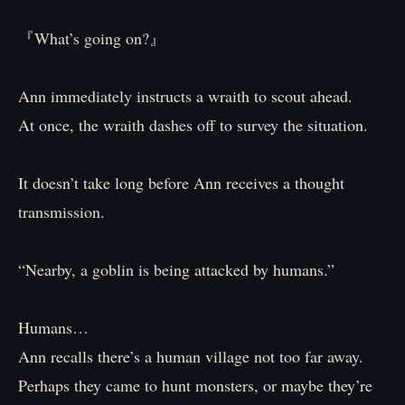
『What’s going on?』
Ann immediately instructs a wraith to scout ahead.
At once, the wraith dashes off to survey the situation.
It doesn’t take long before Ann receives a thought
transmission.
“Nearby, a goblin is being attacked by humans.”
Humans…
Ann recalls there’s a human village not too far away.
Perhaps they came to hunt monsters, or maybe they’re