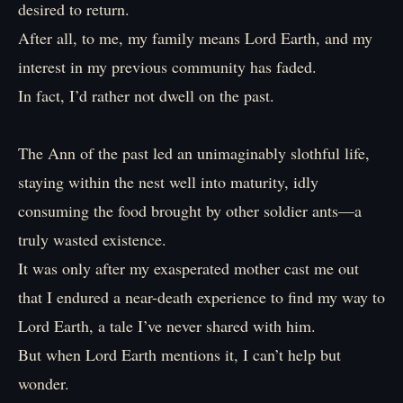
desired to return.
After all, to me, my family means Lord Earth, and my
interest in my previous community has faded.
In fact, I’d rather not dwell on the past.
The Ann of the past led an unimaginably slothful life,
staying within the nest well into maturity, idly
consuming the food brought by other soldier ants—a
truly wasted existence.
It was only after my exasperated mother cast me out
that I endured a near-death experience to find my way to
Lord Earth, a tale I’ve never shared with him.
But when Lord Earth mentions it, I can’t help but
wonder.