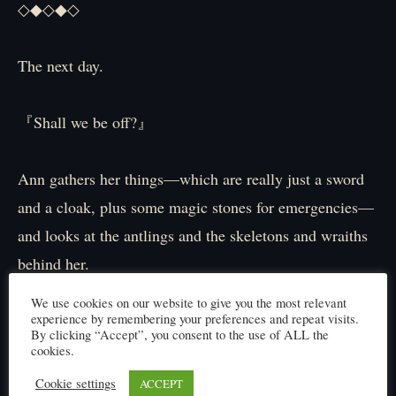
◇◆◇◆◇
The next day.
『Shall we be off?』
Ann gathers her things—which are really just a sword
and a cloak, plus some magic stones for emergencies—
and looks at the antlings and the skeletons and wraiths
behind her.
Everyone seems ready.
We use cookies on our website to give you the most relevant
They’re not a large group.
experience by remembering your preferences and repeat visits.
By clicking “Accept”, you consent to the use of ALL the
Making a scene with a big army would defeat the
cookies.
purpose.
Cookie settings
ACCEPT