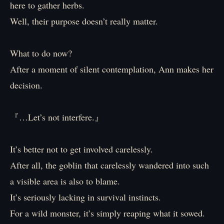
here to gather herbs.
Well, their purpose doesn’t really matter.
What to do now?
After a moment of silent contemplation, Ann makes her
decision.
『…Let’s not interfere.』
It’s better not to get involved carelessly.
After all, the goblin that carelessly wandered into such
a visible area is also to blame.
It’s seriously lacking in survival instincts.
For a wild monster, it’s simply reaping what it sowed.