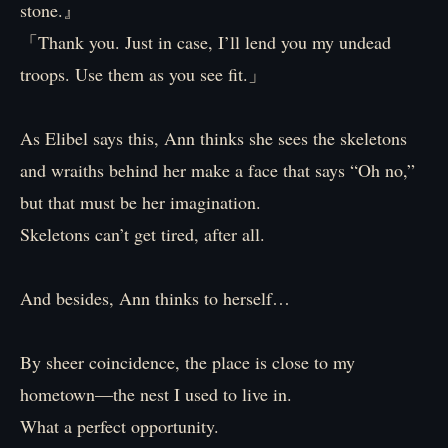
stone.』
「Thank you. Just in case, I’ll lend you my undead
troops. Use them as you see fit.」
As Elibel says this, Ann thinks she sees the skeletons
and wraiths behind her make a face that says “Oh no,”
but that must be her imagination.
Skeletons can’t get tired, after all.
And besides, Ann thinks to herself…
By sheer coincidence, the place is close to my
hometown—the nest I used to live in.
What a perfect opportunity.