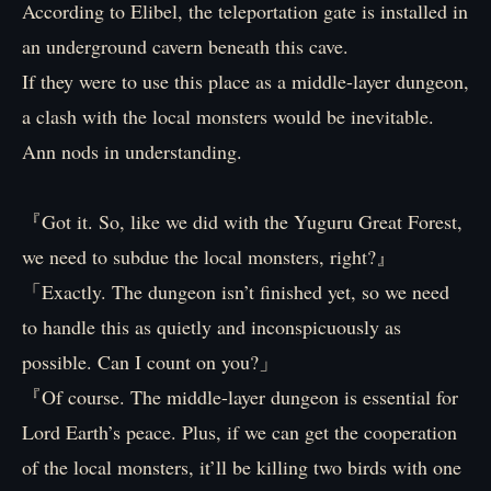
According to Elibel, the teleportation gate is installed in
an underground cavern beneath this cave.
If they were to use this place as a middle-layer dungeon,
a clash with the local monsters would be inevitable.
Ann nods in understanding.
『Got it. So, like we did with the Yuguru Great Forest,
we need to subdue the local monsters, right?』
「Exactly. The dungeon isn’t finished yet, so we need
to handle this as quietly and inconspicuously as
possible. Can I count on you?」
『Of course. The middle-layer dungeon is essential for
Lord Earth’s peace. Plus, if we can get the cooperation
of the local monsters, it’ll be killing two birds with one