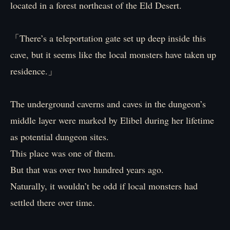
located in a forest northeast of the Eld Desert.
「There’s a teleportation gate set up deep inside this
cave, but it seems like the local monsters have taken up
residence.」
The underground caverns and caves in the dungeon’s
middle layer were marked by Elibel during her lifetime
as potential dungeon sites.
This place was one of them.
But that was over two hundred years ago.
Naturally, it wouldn’t be odd if local monsters had
settled there over time.