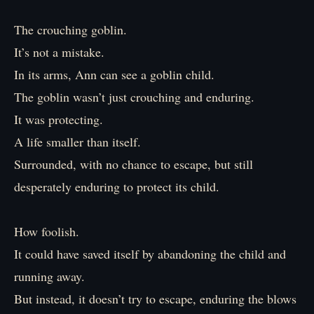
The crouching goblin.
It’s not a mistake.
In its arms, Ann can see a goblin child.
The goblin wasn’t just crouching and enduring.
It was protecting.
A life smaller than itself.
Surrounded, with no chance to escape, but still
desperately enduring to protect its child.
How foolish.
It could have saved itself by abandoning the child and
running away.
But instead, it doesn’t try to escape, enduring the blows