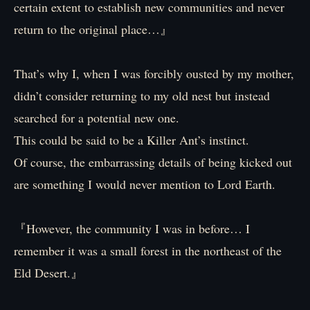
certain extent to establish new communities and never
return to the original place…』
That’s why I, when I was forcibly ousted by my mother,
didn’t consider returning to my old nest but instead
searched for a potential new one.
This could be said to be a Killer Ant’s instinct.
Of course, the embarrassing details of being kicked out
are something I would never mention to Lord Earth.
『However, the community I was in before… I
remember it was a small forest in the northeast of the
Eld Desert.』