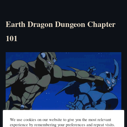
Earth Dragon Dungeon Chapter
101
We use cookies on our website to give you the most relevant
Click here to read
experience by remembering your preferences and repeat visits.