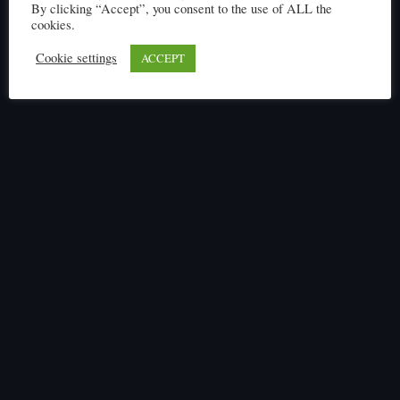
By clicking “Accept”, you consent to the use of ALL the
cookies.
Cookie settings
ACCEPT