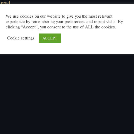
 read
We use cookies on our website to give you the most relevant
experience by remembering your preferences and repeat visits. By
clicking “Accept”, you consent to the use of ALL the cookies.
Cookie settings
ACCEPT