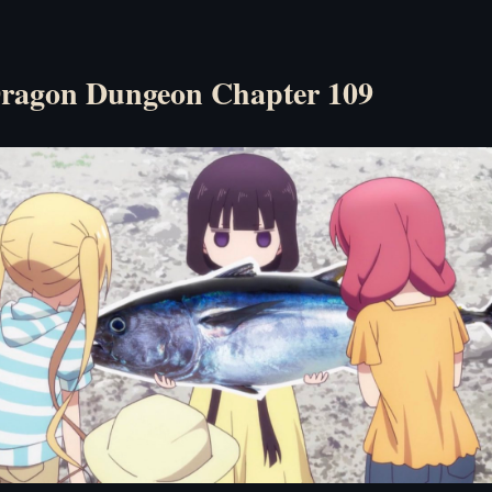
ragon Dungeon Chapter 109