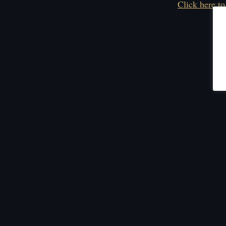
Click here to