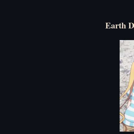
Earth D