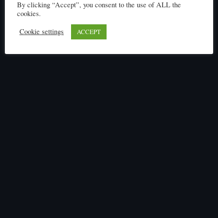
By clicking “Accept”, you consent to the use of ALL the
cookies.
Cookie settings
ACCEPT