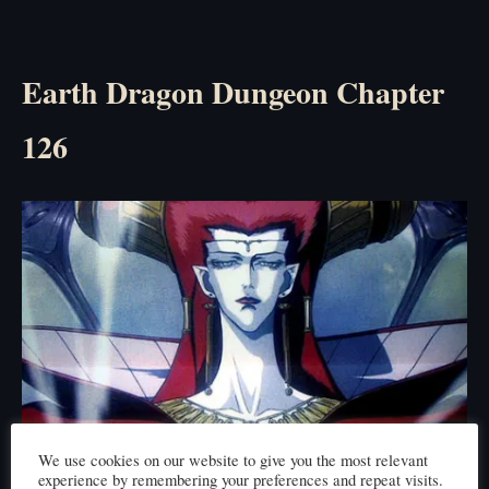
Earth Dragon Dungeon Chapter
126
We use cookies on our website to give you the most relevant
Click here to read
experience by remembering your preferences and repeat visits.