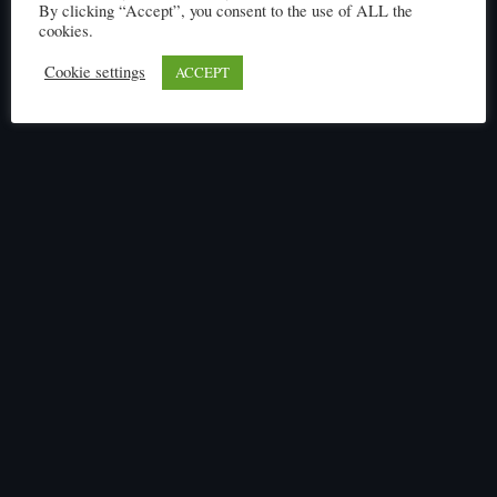
By clicking “Accept”, you consent to the use of ALL the
Click here to read
cookies.
Cookie settings
ACCEPT