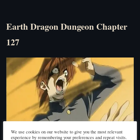
Earth Dragon Dungeon Chapter
127
We use cookies on our website to give you the most relevant
experience by remembering your preferences and repeat visits.