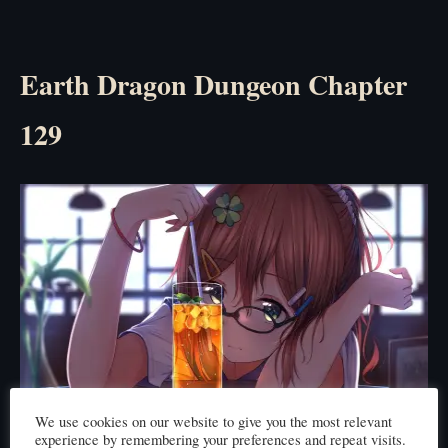
Earth Dragon Dungeon Chapter
129
We use cookies on our website to give you the most relevant
experience by remembering your preferences and repeat visits.