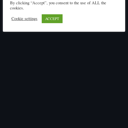
Click here to read
By clicking “Accept”, you consent to the use of ALL the
cookies.
Cookie settings
ACCEPT