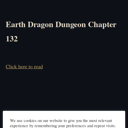
Earth Dragon Dungeon Chapter
132
Click here to read
We use cookies on our website to give you the most relevant
experience by remembering your preferences and repeat visits.