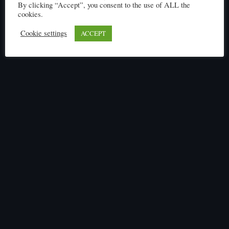
By clicking “Accept”, you consent to the use of ALL the
cookies.
Cookie settings
ACCEPT