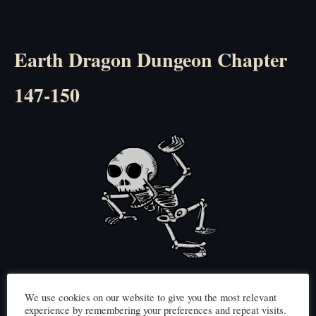
Earth Dragon Dungeon Chapter
147-150
Click here to read
(Chapter 147)
We use cookies on our website to give you the most relevant
experience by remembering your preferences and repeat visits.