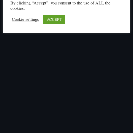
By clicking “Accept”, you consent to the use of ALL the
cookies.
Cookie settings
ACCEPT