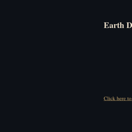
Earth D
Click here to