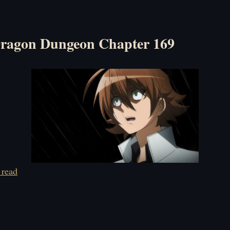
ragon Dungeon Chapter 169
 read