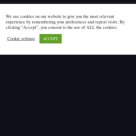
We use cookies on our website to give you the most relevant
experience by remembering your preferences and repeat visits. By
clicking “Accept”, you consent to the use of ALL the cookies.
Cookie settings
ACCEPT