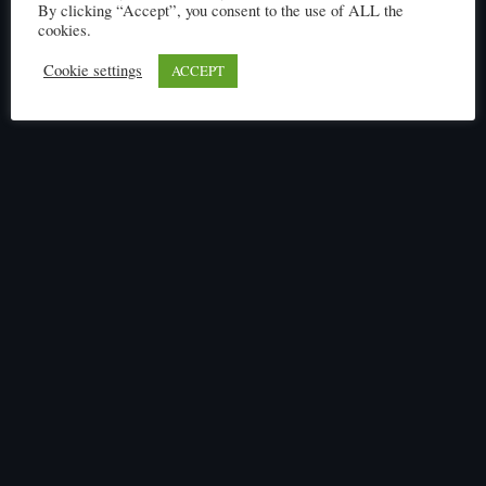
Click here to read
By clicking “Accept”, you consent to the use of ALL the
cookies.
Cookie settings
ACCEPT