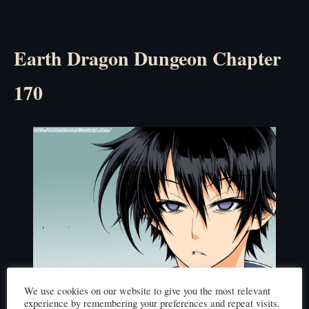
Earth Dragon Dungeon Chapter
170
We use cookies on our website to give you the most relevant
experience by remembering your preferences and repeat visits.