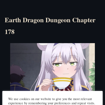
Earth Dragon Dungeon Chapter
178
Click here to read
We use cookies on our website to give you the most relevant
experience by remembering your preferences and repeat visits.