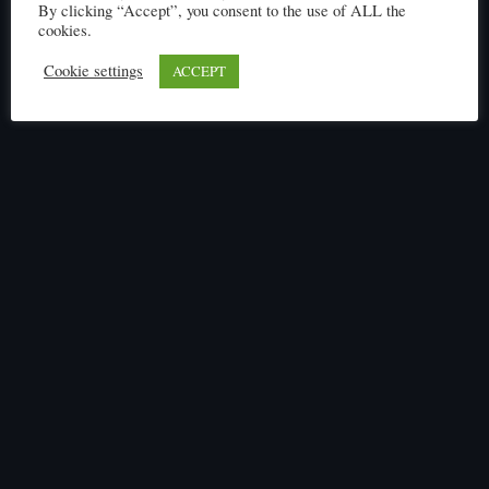
By clicking “Accept”, you consent to the use of ALL the
cookies.
Cookie settings
ACCEPT