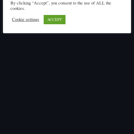
By clicking “Accept”, you consent to the use of ALL the
cookies.
Cookie settings
ACCEPT