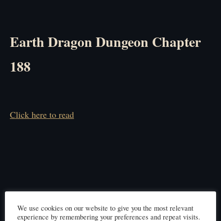
Earth Dragon Dungeon Chapter
188
Click here to read
We use cookies on our website to give you the most relevant
experience by remembering your preferences and repeat visits.