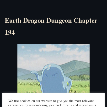
Earth Dragon Dungeon Chapter
194
We use cookies on our website to give you the most relevant
experience by remembering your preferences and repeat visits.