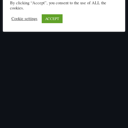
By clicking “Accept”, you consent to the use of ALL the
cookies.
Click here to read
Cookie settings
ACCEPT