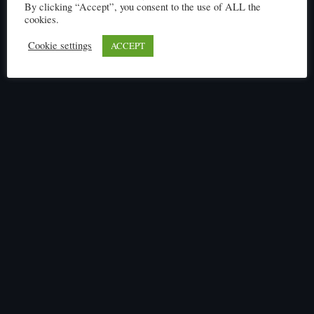
By clicking “Accept”, you consent to the use of ALL the
cookies.
Cookie settings
ACCEPT