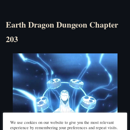
Earth Dragon Dungeon Chapter
203
We use cookies on our website to give you the most relevant
experience by remembering your preferences and repeat visits.
Click here to read