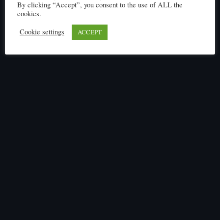
By clicking “Accept”, you consent to the use of ALL the
cookies.
Cookie settings
ACCEPT