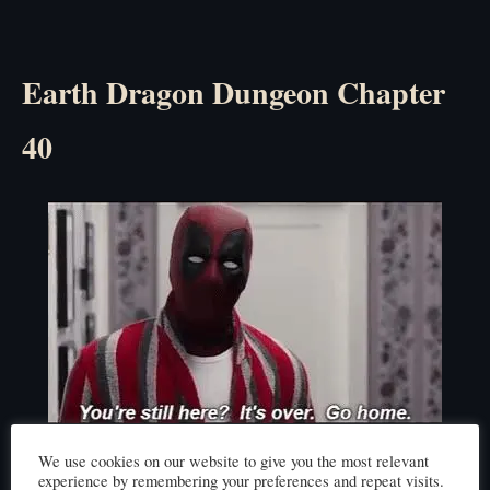
Earth Dragon Dungeon Chapter
40
Click here to read
We use cookies on our website to give you the most relevant
experience by remembering your preferences and repeat visits.