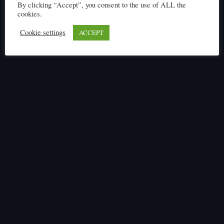
By clicking “Accept”, you consent to the use of ALL the
cookies.
Cookie settings
ACCEPT