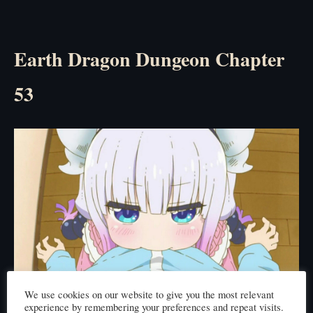
Earth Dragon Dungeon Chapter
53
We use cookies on our website to give you the most relevant
Click here to read
experience by remembering your preferences and repeat visits.