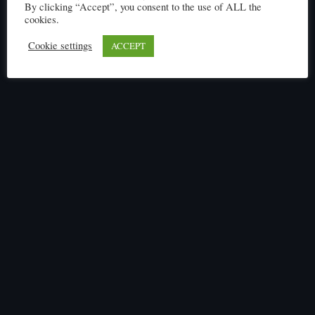
By clicking “Accept”, you consent to the use of ALL the
cookies.
Cookie settings
ACCEPT