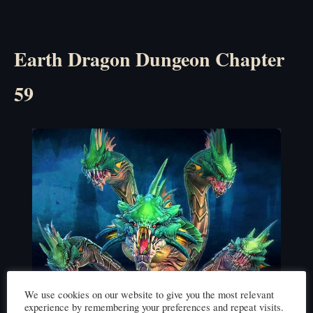
Earth Dragon Dungeon Chapter
59
We use cookies on our website to give you the most relevant
experience by remembering your preferences and repeat visits.