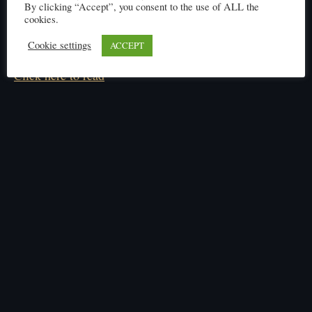
By clicking “Accept”, you consent to the use of ALL the
cookies.
Cookie settings
ACCEPT
Click here to read