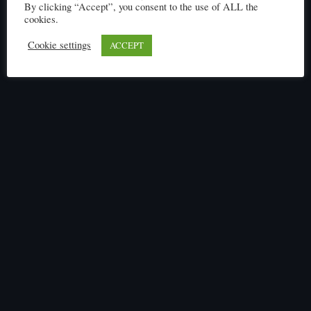
Click here to read
By clicking “Accept”, you consent to the use of ALL the
cookies.
Cookie settings
ACCEPT