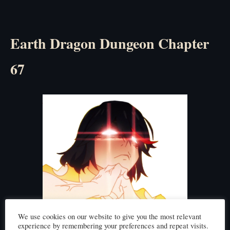
Earth Dragon Dungeon Chapter
67
We use cookies on our website to give you the most relevant
experience by remembering your preferences and repeat visits.