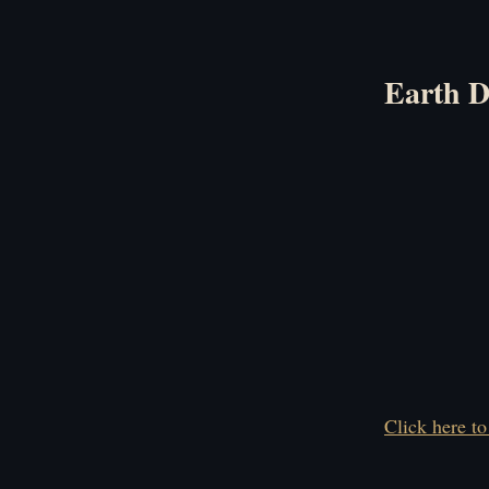
Earth D
Click here to