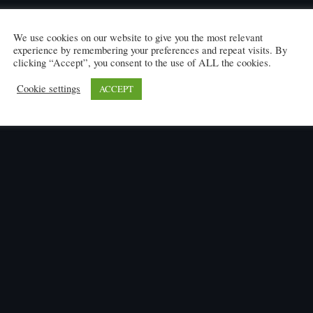
We use cookies on our website to give you the most relevant
experience by remembering your preferences and repeat visits. By
clicking “Accept”, you consent to the use of ALL the cookies.
Cookie settings
ACCEPT