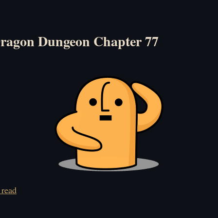
ragon Dungeon Chapter 77
 read