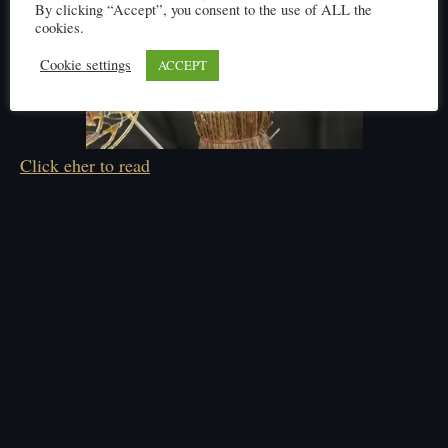
By clicking “Accept”, you consent to the use of ALL the
cookies.
Cookie settings
ACCEPT
Click eher to read