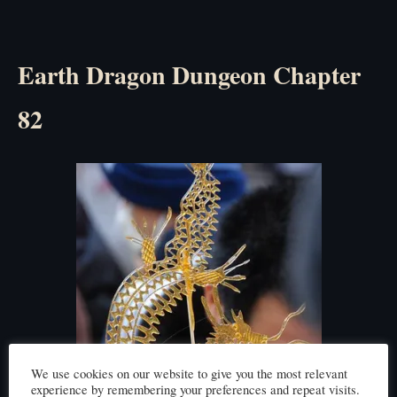
Earth Dragon Dungeon Chapter
82
We use cookies on our website to give you the most relevant
experience by remembering your preferences and repeat visits.