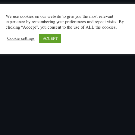
We use cookies on our website to give you the most relevant
experience by remembering your preferences and repeat visits. By
clicking “Accept”, you consent to the use of ALL the cookies.
Cookie settings
ACCEPT