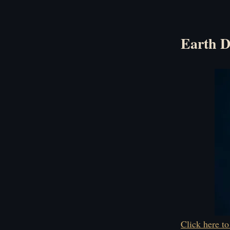
Earth D
Click here to