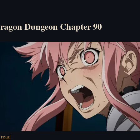
ragon Dungeon Chapter 90
 read