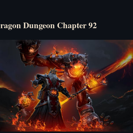
ragon Dungeon Chapter 92