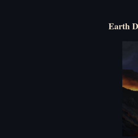
Earth D