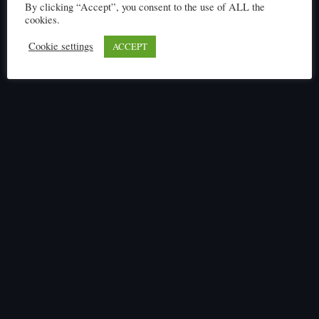
By clicking “Accept”, you consent to the use of ALL the
cookies.
Cookie settings
ACCEPT