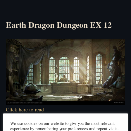
Earth Dragon Dungeon EX 12
Click here to read
We use cookies on our website to give you the most relevant
experience by remembering your preferences and repeat visits.