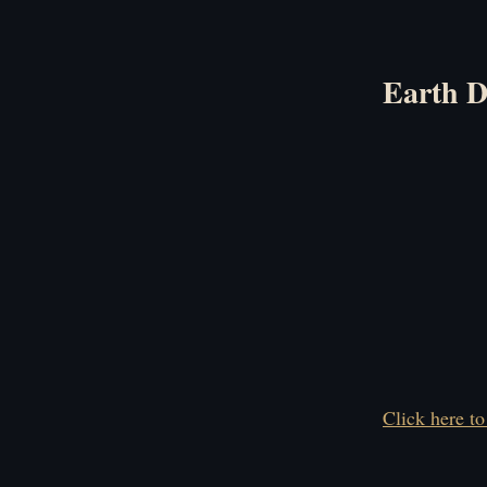
Earth 
Click here to