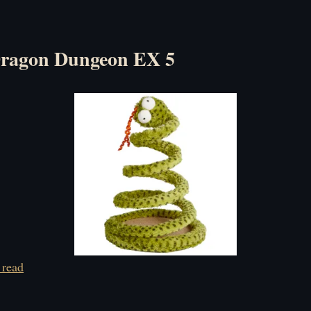
Dragon Dungeon EX 5
 read