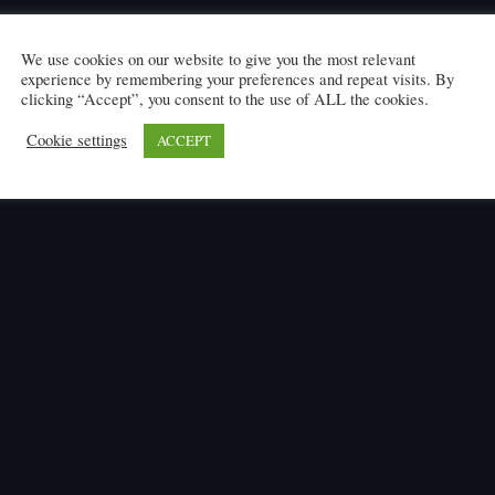
We use cookies on our website to give you the most relevant
experience by remembering your preferences and repeat visits. By
clicking “Accept”, you consent to the use of ALL the cookies.
Cookie settings
ACCEPT