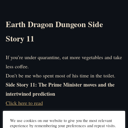
Earth Dragon Dungeon Side
Story 11
If you’re under quarantine, eat more vegetables and take
less coffee.
Don’t be me who spent most of his time in the toilet.
Side Story 11: The Prime Minister moves and the
intertwined prediction
Click here to read
We use cookies on our website to give you the most relevant
experience by remembering your preferences and repeat visits.