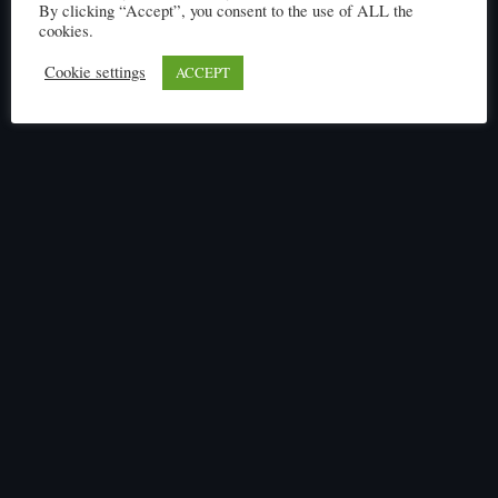
By clicking “Accept”, you consent to the use of ALL the
cookies.
Cookie settings
ACCEPT