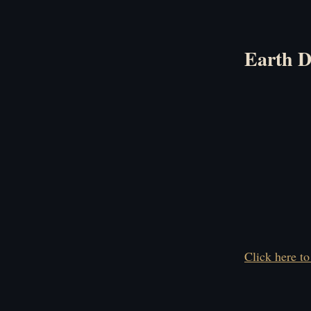
Earth D
Click here to