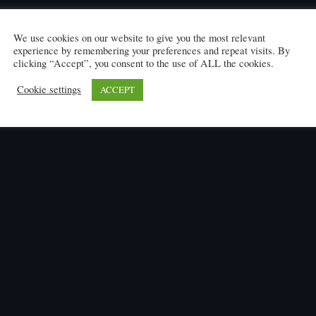
We use cookies on our website to give you the most relevant
experience by remembering your preferences and repeat visits. By
clicking “Accept”, you consent to the use of ALL the cookies.
Cookie settings
ACCEPT