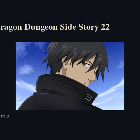
ragon Dungeon Side Story 22
 read