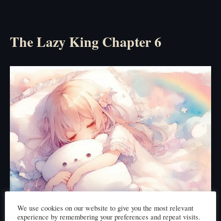
The Lazy King Chapter 6
We use cookies on our website to give you the most relevant
experience by remembering your preferences and repeat visits.