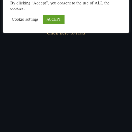
By clicking “Accept”, you consent to the use of ALL the
cookies.
Cookie settings
ACCEPT
Click here to read