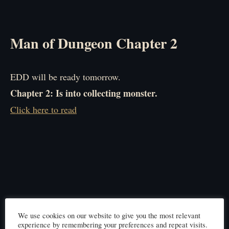
Man of Dungeon Chapter 2
EDD will be ready tomorrow.
Chapter 2: Is into collecting monster.
Click here to read
We use cookies on our website to give you the most relevant
experience by remembering your preferences and repeat visits.