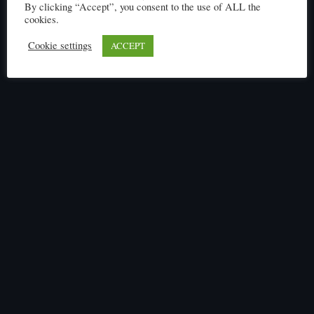
By clicking “Accept”, you consent to the use of ALL the
cookies.
Cookie settings
ACCEPT