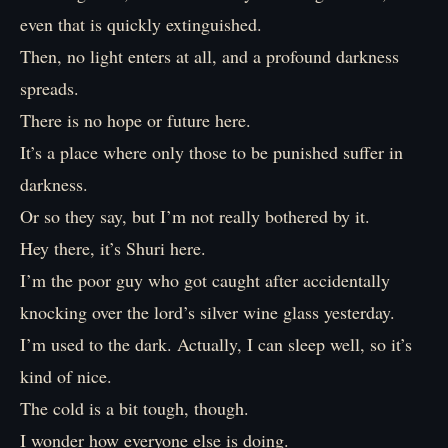
even that is quickly extinguished.
Then, no light enters at all, and a profound darkness
spreads.
There is no hope or future here.
It’s a place where only those to be punished suffer in
darkness.
Or so they say, but I’m not really bothered by it.
Hey there, it’s Shuri here.
I’m the poor guy who got caught after accidentally
knocking over the lord’s silver wine glass yesterday.
I’m used to the dark. Actually, I can sleep well, so it’s
kind of nice.
The cold is a bit tough, though.
I wonder how everyone else is doing.