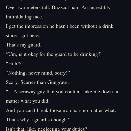
Over two meters tall. Buzzcut hair. An incredibly
intimidating face.
I get the impression he hasn’t been without a drink
since I got here.
That’s my guard.
“Um, is it okay for the guard to be drinking?”
“Huh!?”
“Nothing, never mind, sorry!”
Scary. Scarier than Gungrave.
“…A scrawny guy like you couldn’t take me down no
matter what you did.
And you can’t break those iron bars no matter what.
That’s why a guard’s enough.”
Isn’t that, like, neglecting your duties?