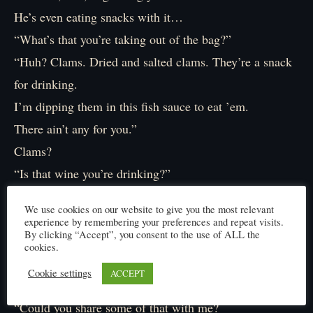
He’s even eating snacks with it…
“What’s that you’re taking out of the bag?”
“Huh? Clams. Dried and salted clams. They’re a snack
for drinking.
I’m dipping them in this fish sauce to eat ’em.
There ain’t any for you.”
Clams?
“Is that wine you’re drinking?”
“Rice wine. Now shut up.”
We use cookies on our website to give you the most relevant
Michiu (rice wine). Clams.
experience by remembering your preferences and repeat visits.
By clicking “Accept”, you consent to the use of ALL the
Ah, steamed clams in sake, I see.
cookies.
“I have a request…”
Cookie settings
ACCEPT
“Denied.”
“Could you share some of that with me?