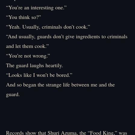
“You’re an interesting one.”
“You think so?”
“Yeah. Usually, criminals don’t cook.”
“And usually, guards don’t give ingredients to criminals
and let them cook.”
“You’re not wrong.”
The guard laughs heartily.
“Looks like I won’t be bored.”
And so began the strange life between me and the
guard.
Records show that Shuri Azuma, the “Food King,” was