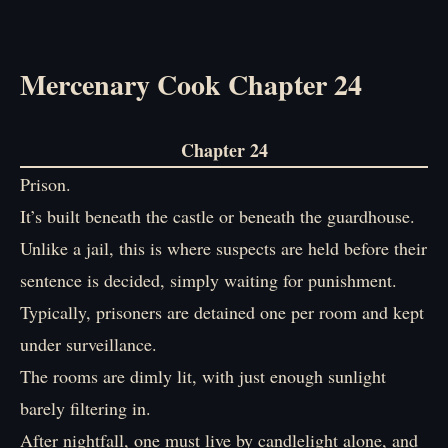
Mercenary Cook Chapter 24
Chapter 24
Prison.
It’s built beneath the castle or beneath the guardhouse.
Unlike a jail, this is where suspects are held before their
sentence is decided, simply waiting for punishment.
Typically, prisoners are detained one per room and kept
under surveillance.
The rooms are dimly lit, with just enough sunlight
barely filtering in.
After nightfall, one must live by candlelight alone, and