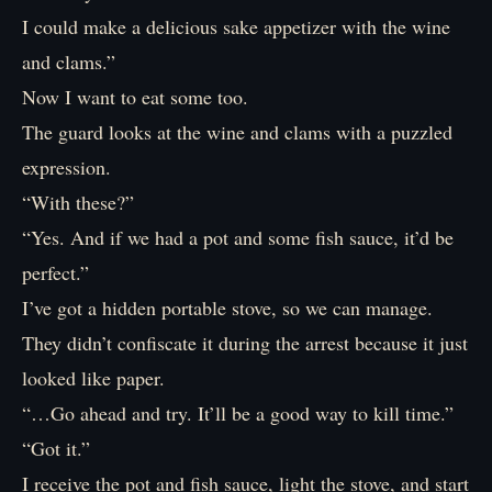
I could make a delicious sake appetizer with the wine
and clams.”
Now I want to eat some too.
The guard looks at the wine and clams with a puzzled
expression.
“With these?”
“Yes. And if we had a pot and some fish sauce, it’d be
perfect.”
I’ve got a hidden portable stove, so we can manage.
They didn’t confiscate it during the arrest because it just
looked like paper.
“…Go ahead and try. It’ll be a good way to kill time.”
“Got it.”
I receive the pot and fish sauce, light the stove, and start