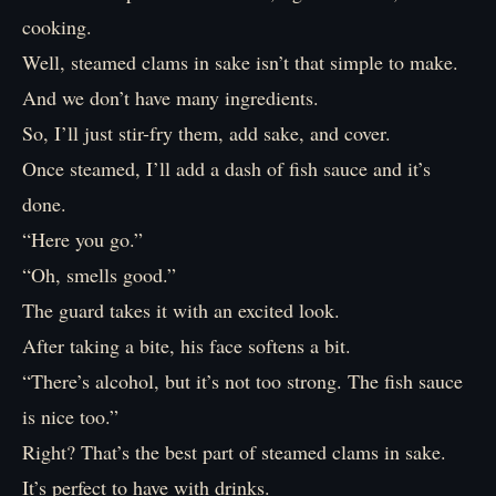
cooking.
Well, steamed clams in sake isn’t that simple to make.
And we don’t have many ingredients.
So, I’ll just stir-fry them, add sake, and cover.
Once steamed, I’ll add a dash of fish sauce and it’s
done.
“Here you go.”
“Oh, smells good.”
The guard takes it with an excited look.
After taking a bite, his face softens a bit.
“There’s alcohol, but it’s not too strong. The fish sauce
is nice too.”
Right? That’s the best part of steamed clams in sake.
It’s perfect to have with drinks.