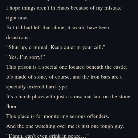
I hope things aren’t in chaos because of my mistake
right now.
But if I had left that alone, it would have been
disastrous…
“Shut up, criminal. Keep quiet in your cell.”
“Yes, I’m sorry!”
This prison is a special one located beneath the castle.
It’s made of stone, of course, and the iron bars are a
specially ordered hard type.
It’s a harsh place with just a straw mat laid on the stone
floor.
This place is for monitoring serious offenders.
And the one watching over me is just one tough guy.
“Damn, can’t even drink in peace…”