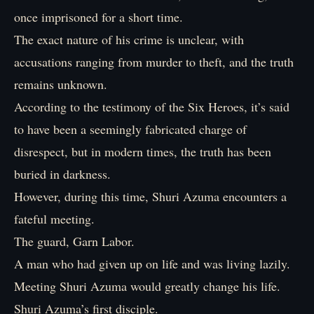
once imprisoned for a short time.
The exact nature of his crime is unclear, with
accusations ranging from murder to theft, and the truth
remains unknown.
According to the testimony of the Six Heroes, it’s said
to have been a seemingly fabricated charge of
disrespect, but in modern times, the truth has been
buried in darkness.
However, during this time, Shuri Azuma encounters a
fateful meeting.
The guard, Garn Labor.
A man who had given up on life and was living lazily.
Meeting Shuri Azuma would greatly change his life.
Shuri Azuma’s first disciple.