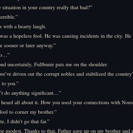
situation in your country really that bad?”
errible.”
s with a hearty laugh.
was a hopeless fool. He was causing incidents in the city. He
ne sooner or later anyway.”
 so…”
nd uncertainly, Fullbunir pats me on the shoulder.
we’ve driven out the corrupt nobles and stabilized the country’
s to you.”
n’t do anything significant…”
e heard all about it. How you used your connections with Nou
 fool to corner my brother.”
e, I didn’t go that far.”
be modest. Thanks to that, Father gave up on my brother and 