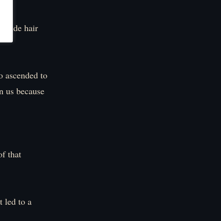
blonde hair
o ascended to
on us because
of that
 led to a