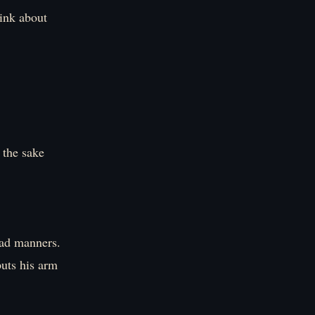
hink about
 the sake
bad manners.
puts his arm