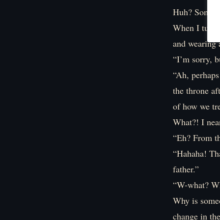
Huh? Someone
When I turn t
and wearing a
“I’m sorry, 
“Ah, perhaps
the throne af
of how we tre
What?! I nea
“Eh? From tha
“Hahaha! That
father.”
“W-what? W
Why is someo
change in th