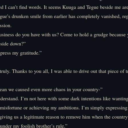
ed I can’t find words. It seems Kuuga and Tegue beside me ar
gue’s drunken smile from earlier has completely vanished, re
ssion.
siness do you have with us? Come to hold a grudge because 
pside down?”
press my gratitude.”
ruly. Thanks to you all, I was able to drive out that piece of 
n we caused even more chaos in your country-”
derstand. I’m not here with some dark intentions like wanting
 misfortune or achieving my ambitions. I’m simply expressing
r giving us a legitimate reason to remove him when the countr
nder my foolish brother’s rule.”