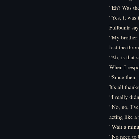
“Eh? Was the 
“Yes, it was t
Fullbunir say
“My brother 
lost the thro
“Ah, is that
When I respo
“Since then, 
It’s all thank
“I really did
“No, no, I’v
acting like a
“Wait a minut
“No need to 