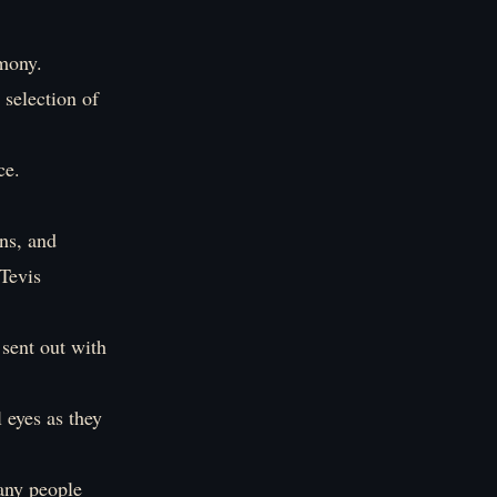
emony.
 selection of
ce.
ns, and
Tevis
 sent out with
 eyes as they
any people