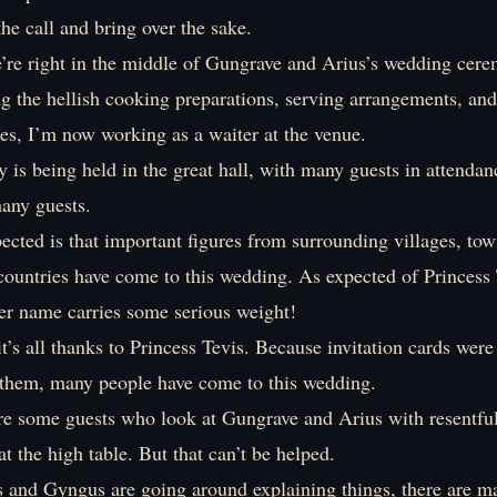
the call and bring over the sake.
e’re right in the middle of Gungrave and Arius’s wedding cer
ng the hellish cooking preparations, serving arrangements, and
es, I’m now working as a waiter at the venue.
is being held in the great hall, with many guests in attendan
any guests.
cted is that important figures from surrounding villages, tow
countries have come to this wedding. As expected of Princess 
r name carries some serious weight!
 it’s all thanks to Princess Tevis. Because invitation cards were
them, many people have come to this wedding.
are some guests who look at Gungrave and Arius with resentful
at the high table. But that can’t be helped.
 and Gyngus are going around explaining things, there are m