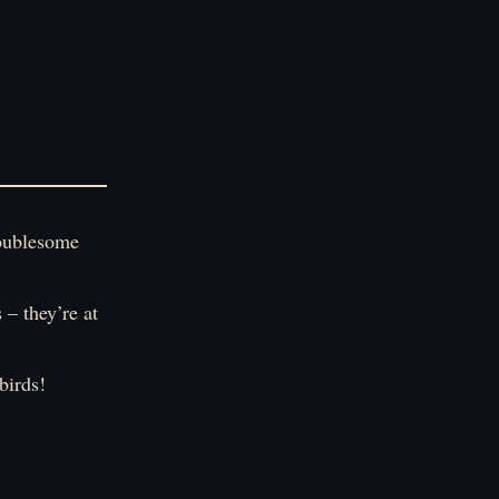
troublesome
 – they’re at
birds!