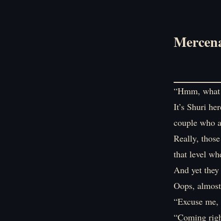
Mercena
“Hmm, what a
It’s Shuri he
couple who ar
Really, those
that level wh
And yet they 
Oops, almost 
“Excuse me, 
“Coming righ