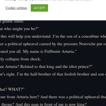
’s talking to me?
Cookie settings
ACCEPT
o look, there stands a dignified-looking man. He’s slim with 
 gentle smile.
but who might you be?”
 this will help you understand. I’m the son of a concubine wh
ter a political upheaval caused by the pressure Nouviche put 
ated you all. My name is Fullbunir Arturia.”
rly collapse from shock.
t Arturia? Related to that king and the idiot prince?”
’s right. I’m the half-brother of that foolish brother and son 
hat? WHAT?”
ne from Arturia here? And there was a political upheaval that
e throne? And this man in front of me is now king?