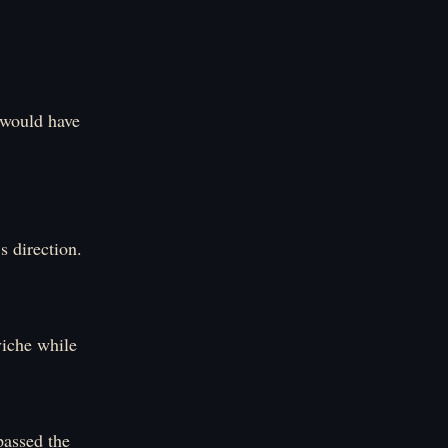
 would have
s direction.
viche while
passed the