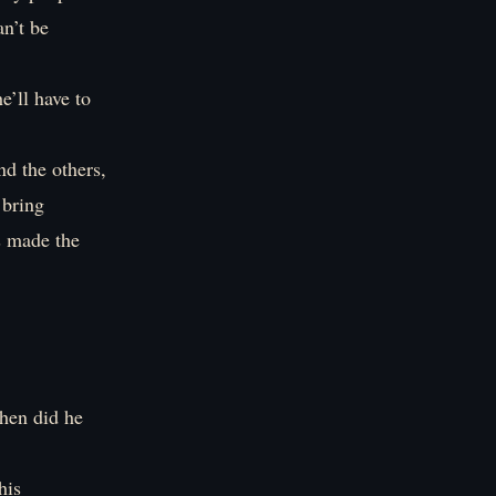
n’t be
e’ll have to
nd the others,
 bring
s made the
hen did he
his