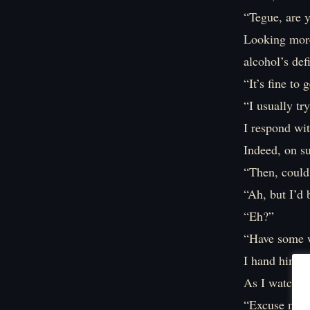
“Tegue, are 
Looking more 
alcohol’s def
“It’s fine to
“I usually tr
I respond wit
Indeed, on su
“Then, could 
“Ah, but I’d 
“Eh?”
“Have some wa
I hand him th
As I watch T
“Excuse me. 