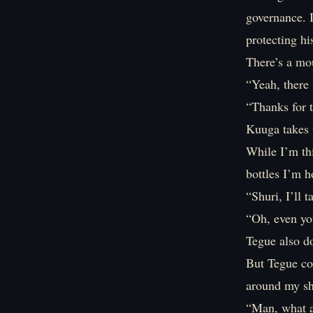
governance. I
protecting hi
There’s a mo
“Yeah, there
“Thanks for t
Kuuga takes 
While I’m th
bottles I’m h
“Shuri, I’ll t
“Oh, even yo
Tegue also d
But Tegue cou
around my sh
“Man, what a