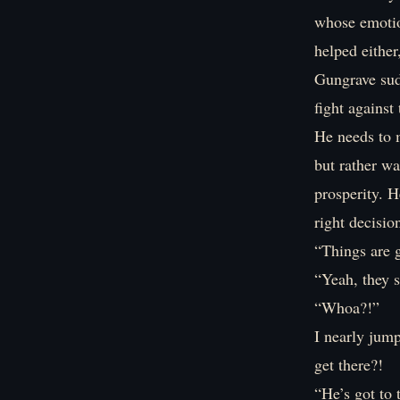
whose emotion
helped either
Gungrave sud
fight against
He needs to m
but rather wa
prosperity. 
right decisio
“Things are 
“Yeah, they s
“Whoa?!”
I nearly jum
get there?!
“He’s got to 