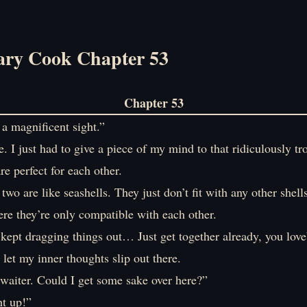
ry Cook Chapter 53
Chapter 53
 magnificent sight.”
re. I just had to give a piece of my mind to that ridiculously 
e perfect for each other.
 two are like seashells. They just don’t fit with any other shells
ere they’re only compatible with each other.
kept dragging things out… Just get together already, you love
let my inner thoughts slip out there.
waiter. Could I get some sake over here?”
t up!”