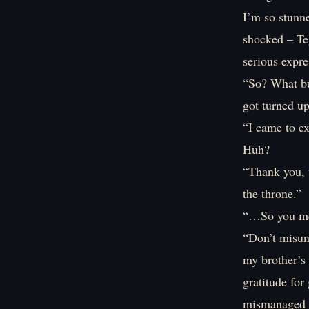
I’m so stunn
shocked – Te
serious expre
“So? What bu
got turned u
“I came to ex
Huh?
“Thank you, t
the throne.”
“…So you mea
“Don’t misun
my brother’s
gratitude fo
mismanaged u