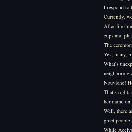
I respond to 
Currently, w
After finishi
cups and plat
The ceremony 
Yes, many, m
What’s unexpe
neighboring 
Nouviche! He
That’s right,
her name on 
Well, there 
greet people 
While Aeclys