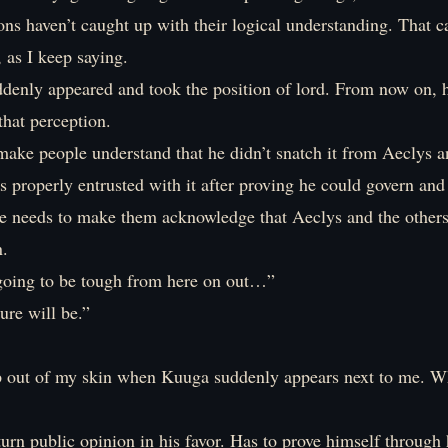
s haven’t caught up with their logical understanding. That ca
, as I keep saying.
denly appeared and took the position of lord. From now on, h
 that perception.
ake people understand that he didn’t snatch it from Aeclys a
s properly entrusted with it after proving he could govern and
He needs to make them acknowledge that Aeclys and the other
n.
going to be tough from here on out…”
ure will be.”
p out of my skin when Kuuga suddenly appears next to me. W
turn public opinion in his favor. Has to prove himself through 