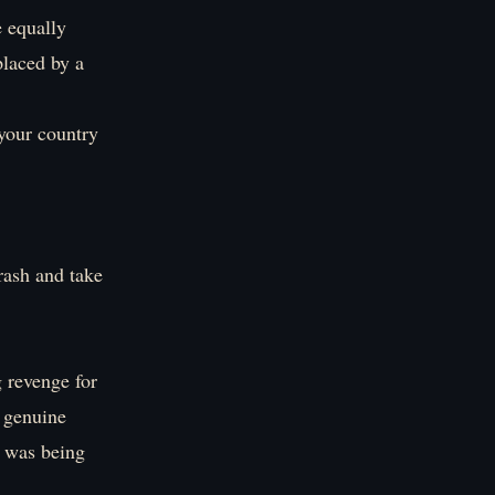
e equally
placed by a
your country
trash and take
 revenge for
 genuine
y was being