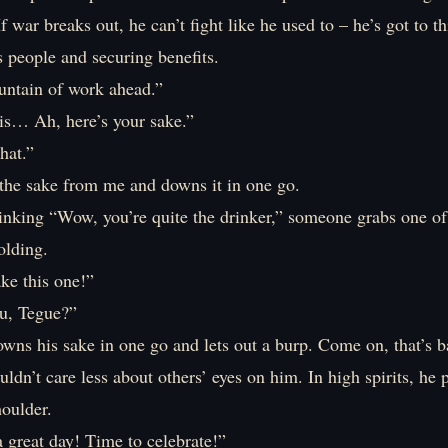
f war breaks out, he can’t fight like he used to – he’s got to t
s people and securing benefits.
untain of work ahead.”
 is… Ah, here’s your sake.”
hat.”
the sake from me and downs it in one go.
inking “Wow, you’re quite the drinker,” someone grabs one of
olding.
ake this one!”
u, Tegue?”
owns his sake in one go and lets out a burp. Come on, that’s 
ldn’t care less about others’ eyes on him. In high spirits, he 
oulder.
 great day! Time to celebrate!”