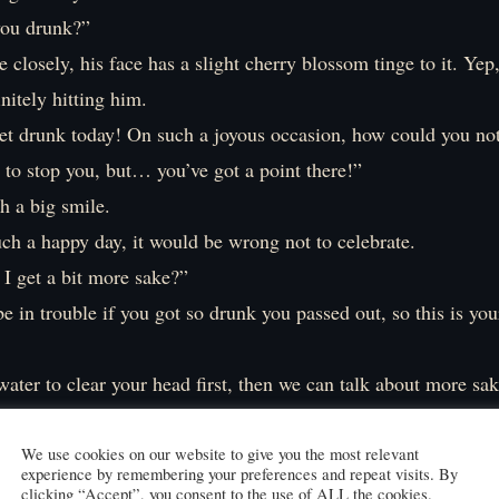
you drunk?”
closely, his face has a slight cherry blossom tinge to it. Yep,
initely hitting him.
 get drunk today! On such a joyous occasion, how could you no
y to stop you, but… you’ve got a point there!”
h a big smile.
ch a happy day, it would be wrong not to celebrate.
I get a bit more sake?”
be in trouble if you got so drunk you passed out, so this is you
ter to clear your head first, then we can talk about more sak
e water I’m carrying. It’s fine to get drunk, but everything in
egue taking small sips of water, someone approaches us.
We use cookies on our website to give you the most relevant
experience by remembering your preferences and repeat visits. By
You’re Shuri, correct?”
clicking “Accept”, you consent to the use of ALL the cookies.