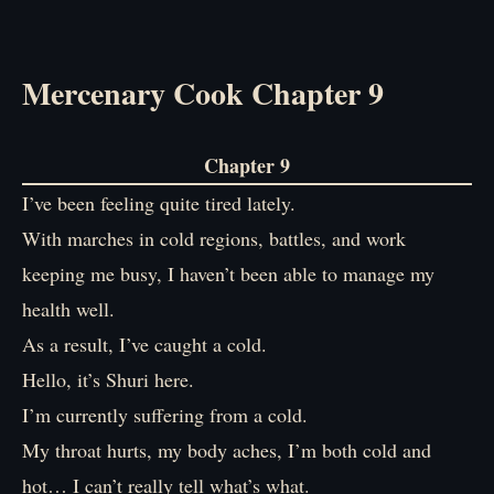
Mercenary Cook Chapter 9
Chapter 9
I’ve been feeling quite tired lately.
With marches in cold regions, battles, and work
keeping me busy, I haven’t been able to manage my
health well.
As a result, I’ve caught a cold.
Hello, it’s Shuri here.
I’m currently suffering from a cold.
My throat hurts, my body aches, I’m both cold and
hot… I can’t really tell what’s what.