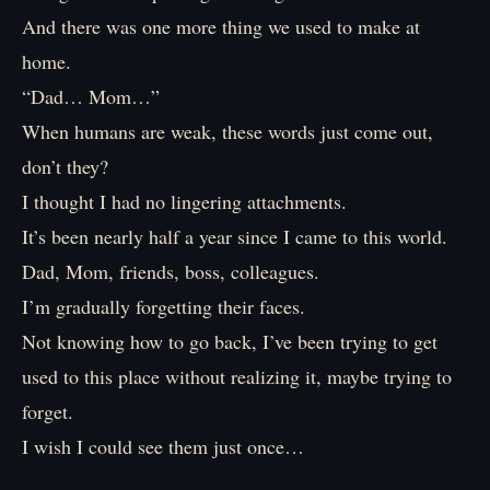
And there was one more thing we used to make at
home.
“Dad… Mom…”
When humans are weak, these words just come out,
don’t they?
I thought I had no lingering attachments.
It’s been nearly half a year since I came to this world.
Dad, Mom, friends, boss, colleagues.
I’m gradually forgetting their faces.
Not knowing how to go back, I’ve been trying to get
used to this place without realizing it, maybe trying to
forget.
I wish I could see them just once…