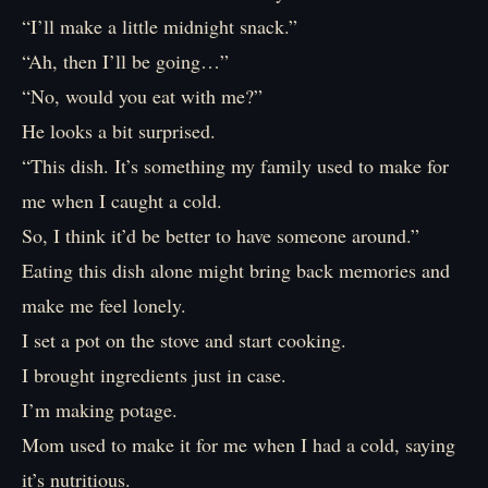
“I’ll make a little midnight snack.”
“Ah, then I’ll be going…”
“No, would you eat with me?”
He looks a bit surprised.
“This dish. It’s something my family used to make for
me when I caught a cold.
So, I think it’d be better to have someone around.”
Eating this dish alone might bring back memories and
make me feel lonely.
I set a pot on the stove and start cooking.
I brought ingredients just in case.
I’m making potage.
Mom used to make it for me when I had a cold, saying
it’s nutritious.