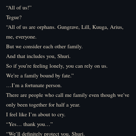
“All of us!”
Tegue?
“All of us are orphans. Gungrave, Lill, Kuuga, Arius,
me, everyone.
But we consider each other family.
And that includes you, Shuri.
So if you’re feeling lonely, you can rely on us.
We’re a family bound by fate.”
…I’m a fortunate person.
There are people who call me family even though we’ve
only been together for half a year.
I feel like I’m about to cry.
“Yes… thank you…”
“We’ll definitely protect you, Shuri.