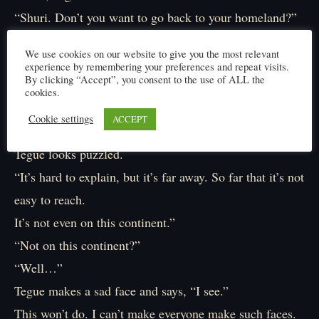
“Shuri. Don’t you want to go back to your homeland?”
“Huh?”
We use cookies on our website to give you the most relevant
What’s this all of a sudden?
experience by remembering your preferences and repeat visits.
By clicking “Accept”, you consent to the use of ALL the
“Of course I want to go back.”
cookies.
“I see…”
Cookie settings
ACCEPT
“But I might not be able to.”
Tegue looks puzzled.
“It’s hard to explain, but it’s far away. So far that it’s not
easy to reach.
It’s not even on this continent.”
“Not on this continent?”
“Well…”
Tegue makes a sad face and says, “I see.”
This won’t do. I can’t make everyone make such faces.