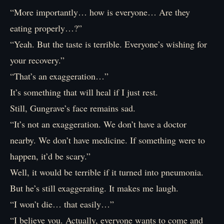
“More importantly… how is everyone… Are they
eating properly…?”
“Yeah. But the taste is terrible. Everyone’s wishing for
your recovery.”
“That’s an exaggeration…”
It’s something that will heal if I just rest.
Still, Gungrave’s face remains sad.
“It’s not an exaggeration. We don’t have a doctor
nearby. We don’t have medicine. If something were to
happen, it’d be scary.”
Well, it would be terrible if it turned into pneumonia.
But he’s still exaggerating. It makes me laugh.
“I won’t die… that easily…”
“I believe you. Actually, everyone wants to come and