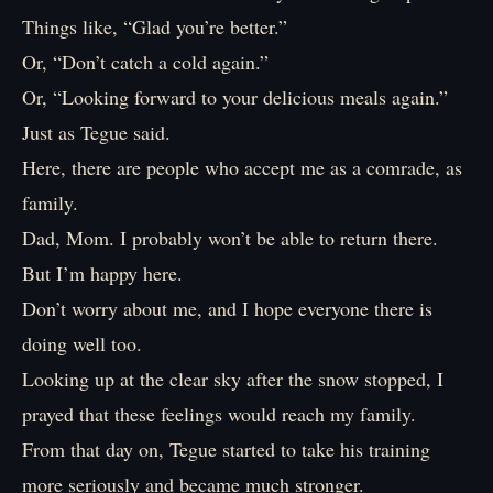
Things like, “Glad you’re better.”
Or, “Don’t catch a cold again.”
Or, “Looking forward to your delicious meals again.”
Just as Tegue said.
Here, there are people who accept me as a comrade, as
family.
Dad, Mom. I probably won’t be able to return there.
But I’m happy here.
Don’t worry about me, and I hope everyone there is
doing well too.
Looking up at the clear sky after the snow stopped, I
prayed that these feelings would reach my family.
From that day on, Tegue started to take his training
more seriously and became much stronger.