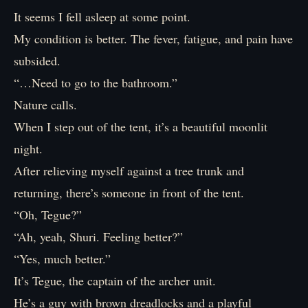
It seems I fell asleep at some point.
My condition is better. The fever, fatigue, and pain have
subsided.
“…Need to go to the bathroom.”
Nature calls.
When I step out of the tent, it’s a beautiful moonlit
night.
After relieving myself against a tree trunk and
returning, there’s someone in front of the tent.
“Oh, Tegue?”
“Ah, yeah, Shuri. Feeling better?”
“Yes, much better.”
It’s Tegue, the captain of the archer unit.
He’s a guy with brown dreadlocks and a playful