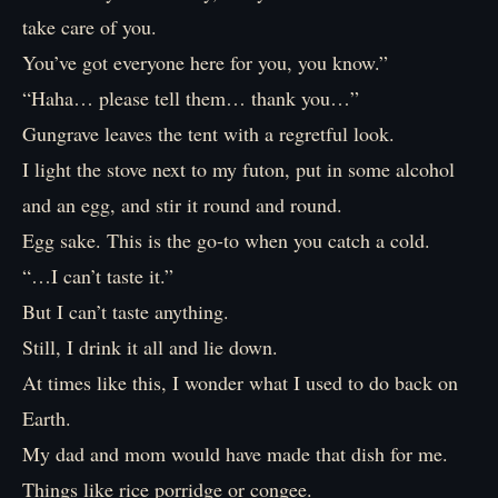
take care of you.
You’ve got everyone here for you, you know.”
“Haha… please tell them… thank you…”
Gungrave leaves the tent with a regretful look.
I light the stove next to my futon, put in some alcohol
and an egg, and stir it round and round.
Egg sake. This is the go-to when you catch a cold.
“…I can’t taste it.”
But I can’t taste anything.
Still, I drink it all and lie down.
At times like this, I wonder what I used to do back on
Earth.
My dad and mom would have made that dish for me.
Things like rice porridge or congee.