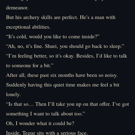
demeanor.
But his archery skills are perfect. He’s a man with
exceptional abilities.
“It’s cold, would you like to come inside?”
“Ah, no, it’s fine. Shuri, you should go back to sleep.”
“I’m feeling better, so it’s okay. Besides, I’d like to talk
to someone for a bit.”
After all, these past six months have been so noisy.
Suddenly having this quiet time makes me feel a bit
lonely.
“Is that so… Then I’ll take you up on that offer. I’ve got
something I want to talk about too.”
Oh, I wonder what it could be?
Inside, Tegue sits with a serious face.