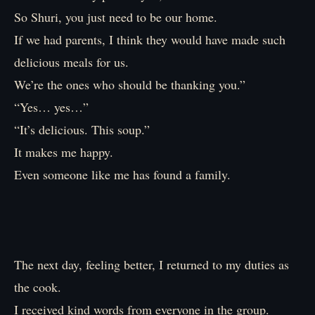
So Shuri, you just need to be our home.
If we had parents, I think they would have made such
delicious meals for us.
We’re the ones who should be thanking you.”
“Yes… yes…”
“It’s delicious. This soup.”
It makes me happy.
Even someone like me has found a family.
The next day, feeling better, I returned to my duties as
the cook.
I received kind words from everyone in the group.