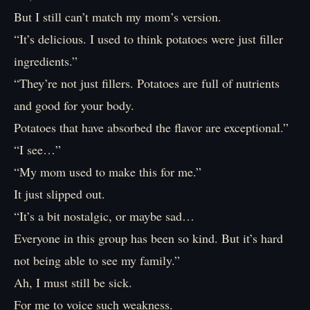
But I still can’t match my mom’s version.
“It’s delicious. I used to think potatoes were just filler
ingredients.”
“They’re not just fillers. Potatoes are full of nutrients
and good for your body.
Potatoes that have absorbed the flavor are exceptional.”
“I see…”
“My mom used to make this for me.”
It just slipped out.
“It’s a bit nostalgic, or maybe sad…
Everyone in this group has been so kind. But it’s hard
not being able to see my family.”
Ah, I must still be sick.
For me to voice such weakness.