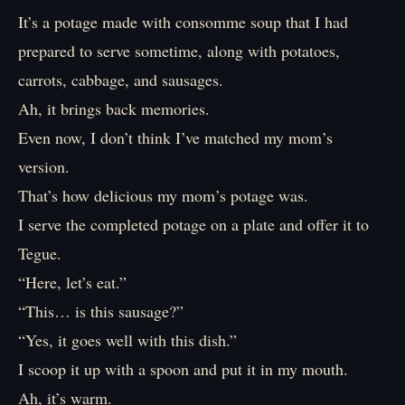
It’s a potage made with consomme soup that I had
prepared to serve sometime, along with potatoes,
carrots, cabbage, and sausages.
Ah, it brings back memories.
Even now, I don’t think I’ve matched my mom’s
version.
That’s how delicious my mom’s potage was.
I serve the completed potage on a plate and offer it to
Tegue.
“Here, let’s eat.”
“This… is this sausage?”
“Yes, it goes well with this dish.”
I scoop it up with a spoon and put it in my mouth.
Ah, it’s warm.