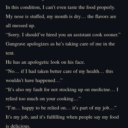
In this condition, I can’t even taste the food properly.
My nose is stuffed, my mouth is dry… the flavors are
all messed up.
“Sorry. I should’ve hired you an assistant cook sooner.”
Gungrave apologizes as he’s taking care of me in the
tent.
He has an apologetic look on his face.
“No… if I had taken better care of my health… this
wouldn’t have happened…”
“It’s also my fault for not stocking up on medicine… I
relied too much on your cooking…”
“I’m… happy to be relied on… it’s part of my job…”
It’s my job, and it’s fulfilling when people say my food
is delicious.