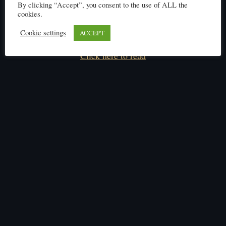
By clicking “Accept”, you consent to the use of ALL the
cookies.
Cookie settings
ACCEPT
Click here to read