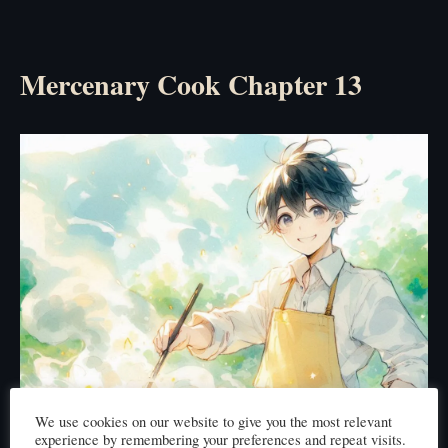
Mercenary Cook Chapter 13
We use cookies on our website to give you the most relevant
experience by remembering your preferences and repeat visits.