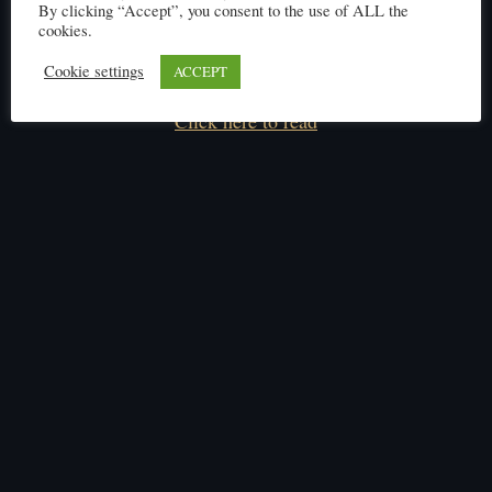
By clicking “Accept”, you consent to the use of ALL the
cookies.
Cookie settings
ACCEPT
Click here to read