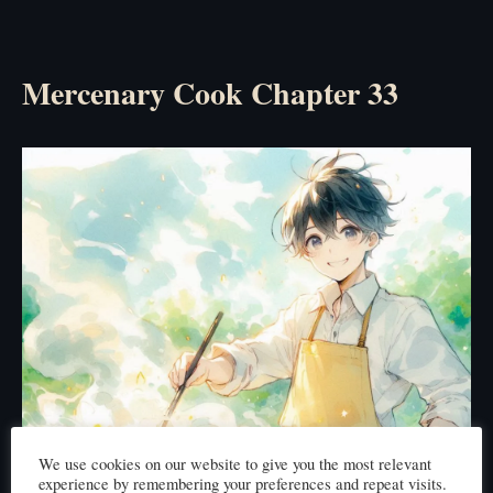
Mercenary Cook Chapter 33
We use cookies on our website to give you the most relevant
experience by remembering your preferences and repeat visits.