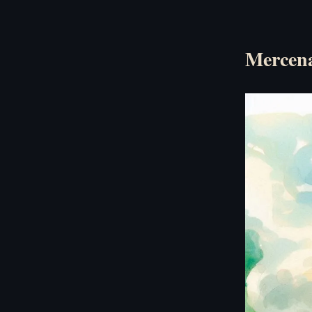
Mercena