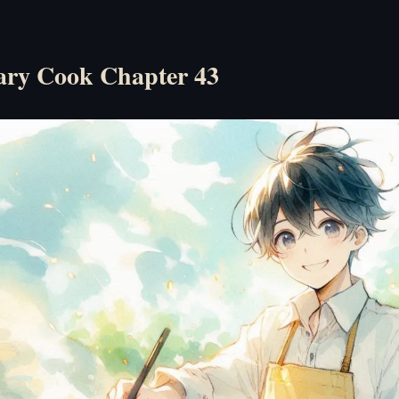
ry Cook Chapter 43