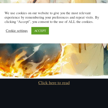
We use cookies on our website to give you the most relevant
experience by remembering your preferences and repeat visits. By
clicking “Accept”, you consent to the use of ALL the cookies.
Cookie settings
ACCEPT
Click here to read