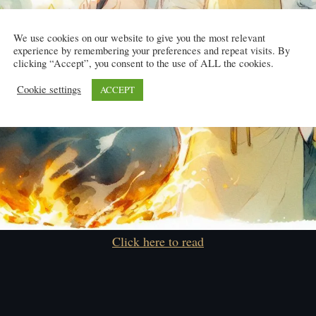
We use cookies on our website to give you the most relevant
experience by remembering your preferences and repeat visits. By
clicking “Accept”, you consent to the use of ALL the cookies.
Cookie settings
ACCEPT
Click here to read