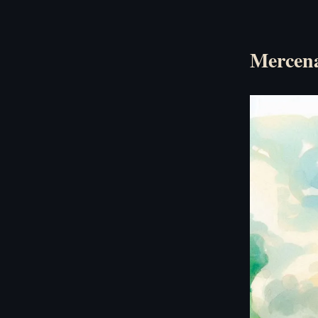
Mercena