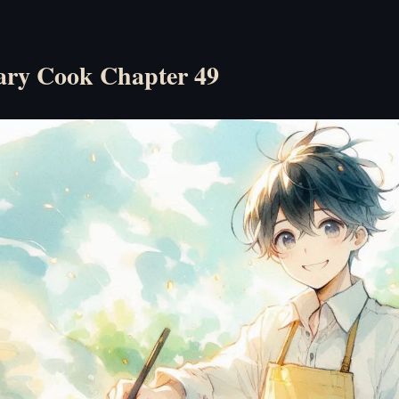
ry Cook Chapter 49