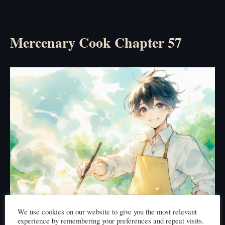
Mercenary Cook Chapter 57
We use cookies on our website to give you the most relevant
experience by remembering your preferences and repeat visits.