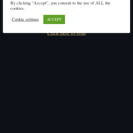
By clicking “Accept”, you consent to the use of ALL the
cookies.
Cookie settings
ACCEPT
Click here to read