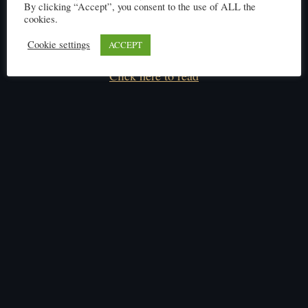
By clicking “Accept”, you consent to the use of ALL the
cookies.
Cookie settings
ACCEPT
Click here to read