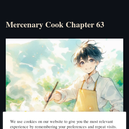
Mercenary Cook Chapter 63
We use cookies on our website to give you the most relevant
experience by remembering your preferences and repeat visits.