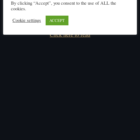
By clicking “Accept”, you consent to the use of ALL the
cookies.
Cookie settings
ACCEPT
Click here to read