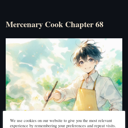
Mercenary Cook Chapter 68
We use cookies on our website to give you the most relevant
experience by remembering your preferences and repeat visits.