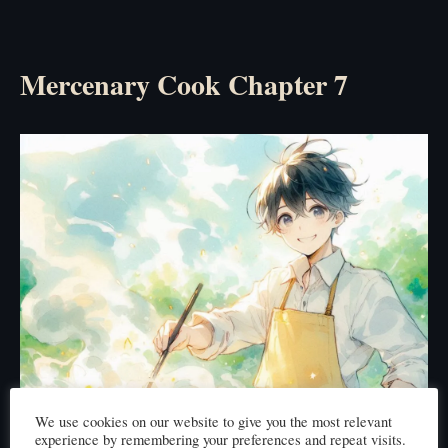
Mercenary Cook Chapter 7
We use cookies on our website to give you the most relevant
experience by remembering your preferences and repeat visits.