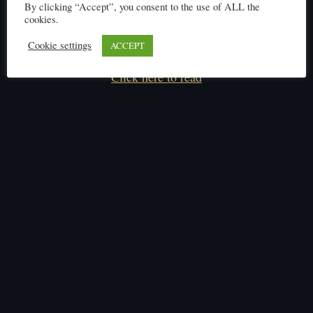
By clicking “Accept”, you consent to the use of ALL the
cookies.
Cookie settings
ACCEPT
Click here to read