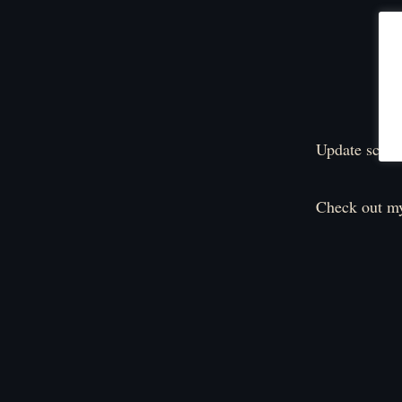
Update sched
Check out my