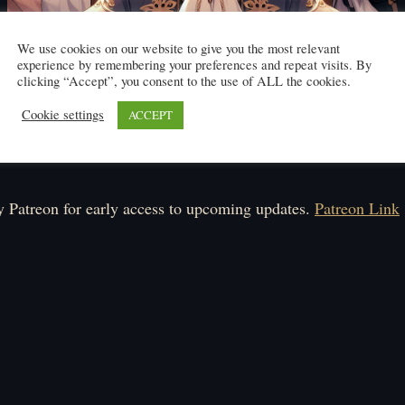
We use cookies on our website to give you the most relevant
experience by remembering your preferences and repeat visits. By
clicking “Accept”, you consent to the use of ALL the cookies.
Cookie settings
ACCEPT
Click here to read
ule: Monday-Saturday.
 Patreon for early access to upcoming updates.
Patreon Link