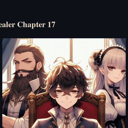
ealer Chapter 17