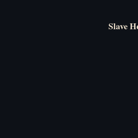
Slave H