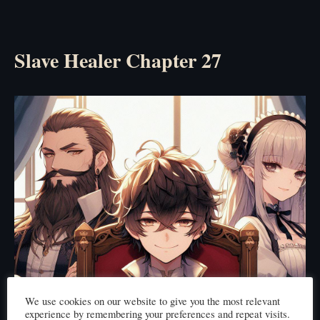
Slave Healer Chapter 27
We use cookies on our website to give you the most relevant
experience by remembering your preferences and repeat visits.