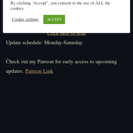
By clicking “Accept”, you consent to the use of ALL the
cookies.
Cookie settings
ACCEPT
Click here to read
Update schedule: Monday-Saturday.
Check out my Patreon for early access to upcoming
updates.
Patreon Link